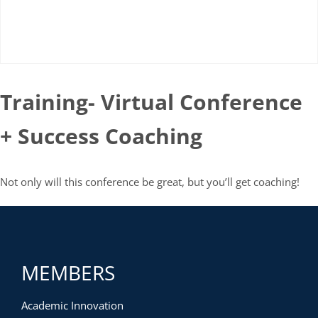
Training- Virtual Conference
+ Success Coaching
Not only will this conference be great, but you’ll get coaching!
MEMBERS
Academic Innovation