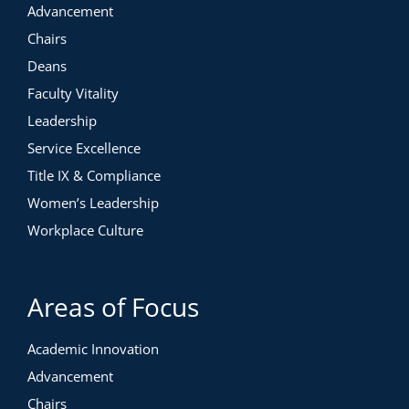
Advancement
Chairs
Deans
Faculty Vitality
Leadership
Service Excellence
Title IX & Compliance
Women’s Leadership
Workplace Culture
Areas of Focus
Academic Innovation
Advancement
Chairs