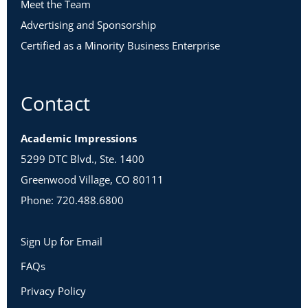
Meet the Team
Advertising and Sponsorship
Certified as a Minority Business Enterprise
Contact
Academic Impressions
5299 DTC Blvd., Ste. 1400
Greenwood Village, CO 80111
Phone: 720.488.6800
Sign Up for Email
FAQs
Privacy Policy