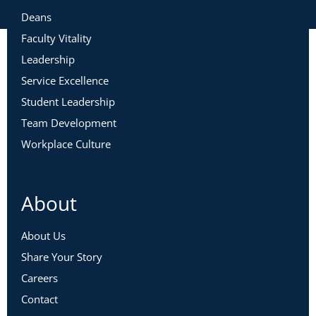
Deans
Faculty Vitality
Leadership
Service Excellence
Student Leadership
Team Development
Workplace Culture
About
About Us
Share Your Story
Careers
Contact