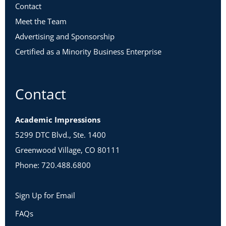
Contact
Meet the Team
Advertising and Sponsorship
Certified as a Minority Business Enterprise
Contact
Academic Impressions
5299 DTC Blvd., Ste. 1400
Greenwood Village, CO 80111
Phone: 720.488.6800
Sign Up for Email
FAQs