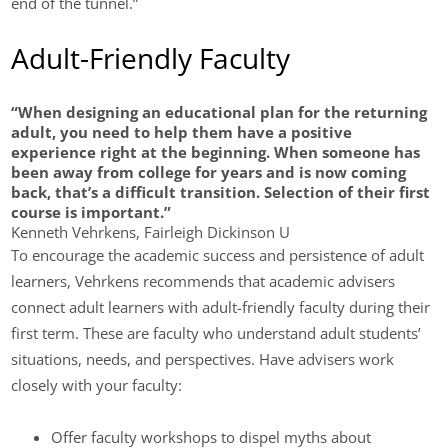
end of the tunnel.”
Adult-Friendly Faculty
“When designing an educational plan for the returning
adult, you need to help them have a positive
experience right at the beginning. When someone has
been away from college for years and is now coming
back, that’s a difficult transition. Selection of their first
course is important.”
Kenneth Vehrkens, Fairleigh Dickinson U
To encourage the academic success and persistence of adult
learners, Vehrkens recommends that academic advisers
connect adult learners with adult-friendly faculty during their
first term. These are faculty who understand adult students’
situations, needs, and perspectives. Have advisers work
closely with your faculty:
Offer faculty workshops to dispel myths about