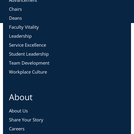
Chairs
Deans
Faculty Vitality
Leadership
Service Excellence
Student Leadership
Team Development
Workplace Culture
About
About Us
Share Your Story
Careers