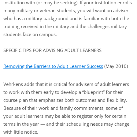
institution with (or may be seeking). If your institution enrolls
many military or veteran students, you will want an adviser
who has a military background and is familiar with both the
training received in the military and the challenges military
students face on campus.
SPECIFIC TIPS FOR ADVISING ADULT LEARNERS
Removing the Barriers to Adult Learner Success
(May 2010)
Vehrkens adds that it is critical for advisers of adult learners
to work with them early to develop a “blueprint” for their
course plan that emphasizes both outcomes and flexibility.
Because of their work and family commitments, some of
your adult learners may be able to register only for certain
terms in the year — and their scheduling needs may change
with little notice.