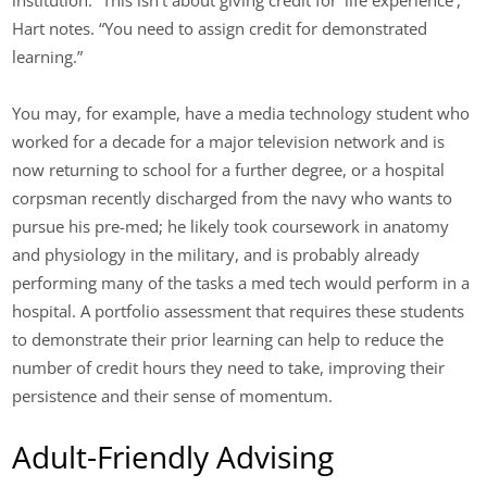
institution. “This isn’t about giving credit for ‘life experience’,”
Hart notes. “You need to assign credit for demonstrated
learning.”
You may, for example, have a media technology student who
worked for a decade for a major television network and is
now returning to school for a further degree, or a hospital
corpsman recently discharged from the navy who wants to
pursue his pre-med; he likely took coursework in anatomy
and physiology in the military, and is probably already
performing many of the tasks a med tech would perform in a
hospital. A portfolio assessment that requires these students
to demonstrate their prior learning can help to reduce the
number of credit hours they need to take, improving their
persistence and their sense of momentum.
Adult-Friendly Advising