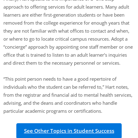
approach to offering services for adult learners. Many adult
learners are either first-generation students or have been
removed from the college experience for enough years that
they are not familiar with what offices to contact and when,
or where to go to locate critical campus resources. Adopt a
“concierge” approach by appointing one staff member or one
office that is trained to listen to an adult learner’s inquiries
and direct them to the necessary personnel or services.
“This point person needs to have a good repertoire of
individuals who the student can be referred to,” Hart notes,
from the registrar and financial aid to mental health services,
advising, and the deans and coordinators who handle
particular academic programs or certifications.
See Other Topics in Student Success