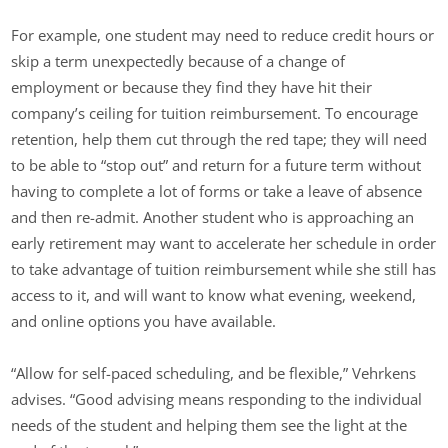
For example, one student may need to reduce credit hours or
skip a term unexpectedly because of a change of
employment or because they find they have hit their
company’s ceiling for tuition reimbursement. To encourage
retention, help them cut through the red tape; they will need
to be able to “stop out” and return for a future term without
having to complete a lot of forms or take a leave of absence
and then re-admit. Another student who is approaching an
early retirement may want to accelerate her schedule in order
to take advantage of tuition reimbursement while she still has
access to it, and will want to know what evening, weekend,
and online options you have available.
“Allow for self-paced scheduling, and be flexible,” Vehrkens
advises. “Good advising means responding to the individual
needs of the student and helping them see the light at the