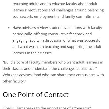
returning adults and to educate faculty about adult
learners’ motivations and challenges around balancing
coursework, employment, and family commitments
Have advisers review student evaluations with faculty
periodically, offering constructive feedback and
engaging faculty in discussion of what was successful
and what wasn’t in teaching and supporting the adult
learners in their classes
“Build a core of faculty members who want adult learners in
their classes and understand the challenges adults face,”
Vehrkens advises, “and who can share their enthusiasm with
other faculty.”
One Point of Contact
Finally, Hart speaks to the importance of a “one stop”