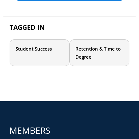
TAGGED IN
Student Success
Retention & Time to
Degree
MEMBERS