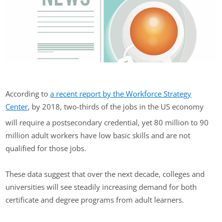
According to
a recent report by the Workforce Strategy
Center
, by 2018, two-thirds of the jobs in the US economy
will require a postsecondary credential, yet 80 million to 90
million adult workers have low basic skills and are not
qualified for those jobs.
These data suggest that over the next decade, colleges and
universities will see steadily increasing demand for both
certificate and degree programs from adult learners.