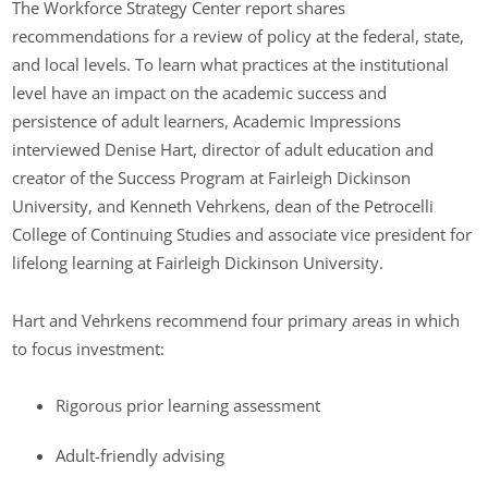
The Workforce Strategy Center report shares
recommendations for a review of policy at the federal, state,
and local levels. To learn what practices at the institutional
level have an impact on the academic success and
persistence of adult learners, Academic Impressions
interviewed Denise Hart, director of adult education and
creator of the Success Program at Fairleigh Dickinson
University, and Kenneth Vehrkens, dean of the Petrocelli
College of Continuing Studies and associate vice president for
lifelong learning at Fairleigh Dickinson University.
Hart and Vehrkens recommend four primary areas in which
to focus investment:
Rigorous prior learning assessment
Adult-friendly advising