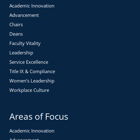
Academic Innovation
Advancement
Chairs
Deans
Faculty Vitality
Leadership
Service Excellence
Title IX & Compliance
Women’s Leadership
Workplace Culture
Areas of Focus
Academic Innovation
Advancement