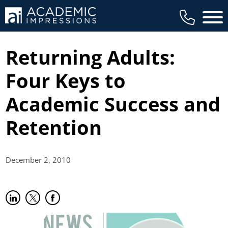
Main 
Returning Adults:
Four Keys to
Academic Success and
Retention
December 2,
2010
Share on LinkedIn
(opens in new tab)
Share on Twitter
(opens in new tab)
Share on Facebook
(opens in new tab)