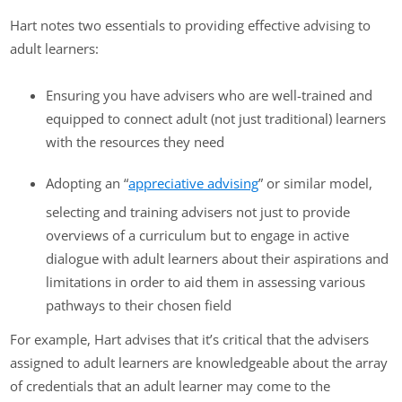
Hart notes two essentials to providing effective advising to
adult learners:
Ensuring you have advisers who are well-trained and
equipped to connect adult (not just traditional) learners
with the resources they need
Adopting an “
appreciative advising
” or similar model,
selecting and training advisers not just to provide
overviews of a curriculum but to engage in active
dialogue with adult learners about their aspirations and
limitations in order to aid them in assessing various
pathways to their chosen field
For example, Hart advises that it’s critical that the advisers
assigned to adult learners are knowledgeable about the array
of credentials that an adult learner may come to the