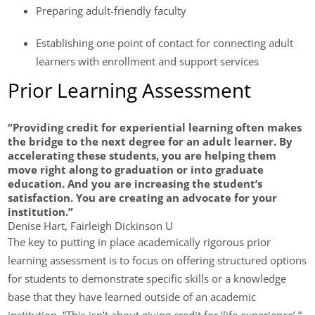
Preparing adult-friendly faculty
Establishing one point of contact for connecting adult
learners with enrollment and support services
Prior Learning Assessment
“Providing credit for experiential learning often makes
the bridge to the next degree for an adult learner. By
accelerating these students, you are helping them
move right along to graduation or into graduate
education. And you are increasing the student’s
satisfaction. You are creating an advocate for your
institution.”
Denise Hart, Fairleigh Dickinson U
The key to putting in place academically rigorous prior
learning assessment is to focus on offering structured options
for students to demonstrate specific skills or a knowledge
base that they have learned outside of an academic