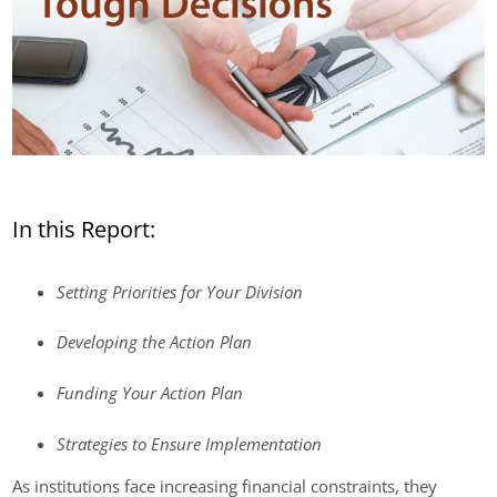
In this Report:
Setting Priorities for Your Division
Developing the Action Plan
Funding Your Action Plan
Strategies to Ensure Implementation
As institutions face increasing financial constraints, they