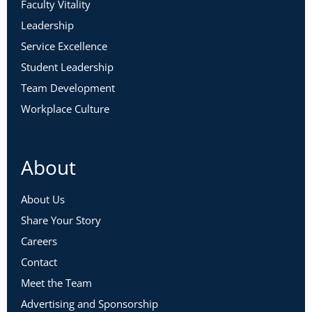
Faculty Vitality
Leadership
Service Excellence
Student Leadership
Team Development
Workplace Culture
About
About Us
Share Your Story
Careers
Contact
Meet the Team
Advertising and Sponsorship