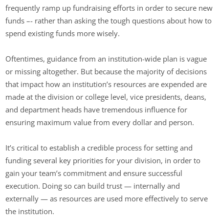
frequently ramp up fundraising efforts in order to secure new
funds –- rather than asking the tough questions about how to
spend existing funds more wisely.
Oftentimes, guidance from an institution-wide plan is vague
or missing altogether. But because the majority of decisions
that impact how an institution’s resources are expended are
made at the division or college level, vice presidents, deans,
and department heads have tremendous influence for
ensuring maximum value from every dollar and person.
It’s critical to establish a credible process for setting and
funding several key priorities for your division, in order to
gain your team’s commitment and ensure successful
execution. Doing so can build trust — internally and
externally — as resources are used more effectively to serve
the institution.