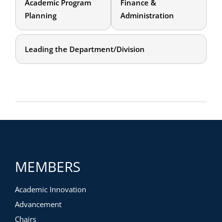
Academic Program
Finance &
Planning
Administration
Leading the Department/Division
MEMBERS
Academic Innovation
Advancement
Chairs