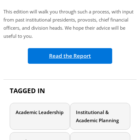
This edition will walk you through such a process, with input
from past institutional presidents, provosts, chief financial
officers, and division heads. We hope their advice will be
useful to you.
Read the Report
TAGGED IN
Academic Leadership
Institutional &
Academic Planning