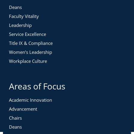
Deans
Faculty Vitality
Leadership
Service Excellence
Title IX & Compliance
Women’s Leadership
Workplace Culture
Areas of Focus
Academic Innovation
Advancement
Chairs
Deans