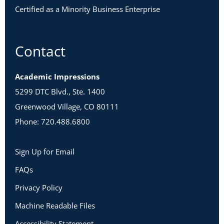
Certified as a Minority Business Enterprise
Contact
Academic Impressions
5299 DTC Blvd., Ste. 1400
Greenwood Village, CO 80111
Phone: 720.488.6800
Sign Up for Email
FAQs
Privacy Policy
Machine Readable Files
Accessibility Statement