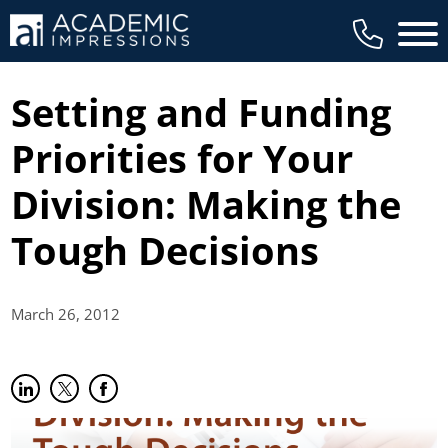
Main 
Setting and Funding
Priorities for Your
Division: Making the
Tough Decisions
March 26,
2012
Share on LinkedIn
(opens in new tab)
Share on Twitter
(opens in new tab)
Share on Facebook
(opens in new tab)