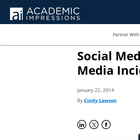
Partner With 
Social Med
Media Inc
January 22,
2014
By
Cindy Lawson
(opens in
Share on LinkedIn
(opens in new tab)
Share on Twitter
(opens in new tab)
Share on Faceb
(opens in new t