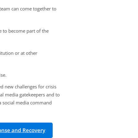
C team can come together to
e to become part of the
tution or at other
ise.
 new challenges for crisis
nal media gatekeepers and to
g a social media command
ponse and Recovery