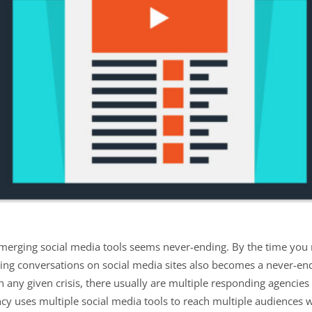
merging social media tools seems never-ending. By the time you
ging conversations on social media sites also becomes a never-e
, in any given crisis, there usually are multiple responding agencies
ncy uses multiple social media tools to reach multiple audiences