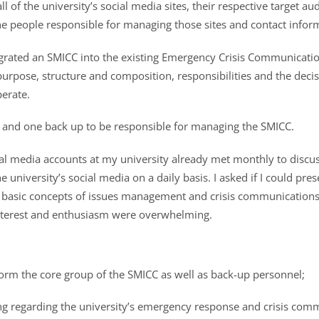
ll of the university’s social media sites, their respective target 
he people responsible for managing those sites and contact infor
rated an SMICC into the existing Emergency Crisis Communicatio
purpose, structure and composition, responsibilities and the dec
erate.
 and one back up to be responsible for managing the SMICC.
l media accounts at my university already met monthly to disc
 university’s social media on a daily basis. I asked if I could pre
he basic concepts of issues management and crisis communications
nterest and enthusiasm were overwhelming.
 form the core group of the SMICC as well as back-up personnel;
ing regarding the university’s emergency response and crisis com