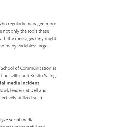
s who regularly managed more
e not only the tools these
 with the messages they might
 so many variables: target
on School of Communication at
Louisville, and Kristin Saling,
ial media incident
Bowl, leaders at Dell and
ectively utilized such
lyze social media
ces into meaningful and