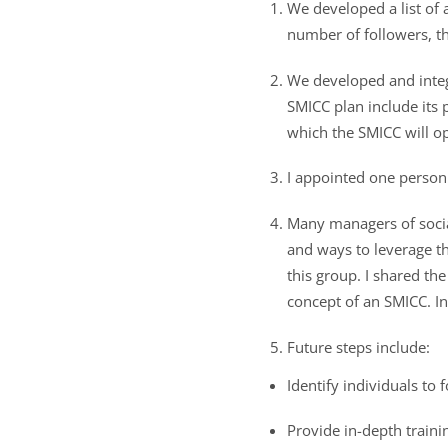
We developed a list of a
number of followers, t
We developed and integ
SMICC plan include its 
which the SMICC will op
I appointed one person
Many managers of socia
and ways to leverage the
this group. I shared t
concept of an SMICC. I
Future steps include:
Identify individuals to
Provide in-depth train