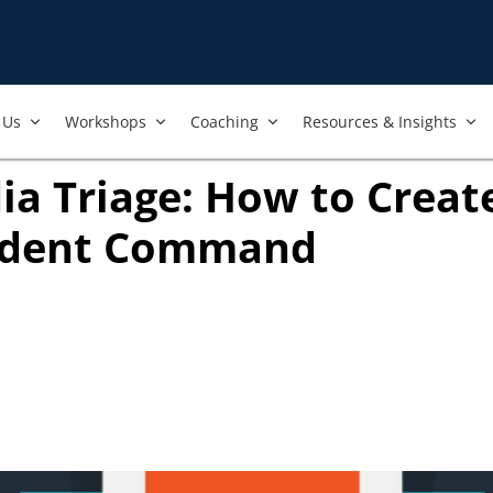
Us​
Workshops​
Coaching
Resources & Insights
ia Triage: How to Create
ident Command
 new tab)
ook
ab)