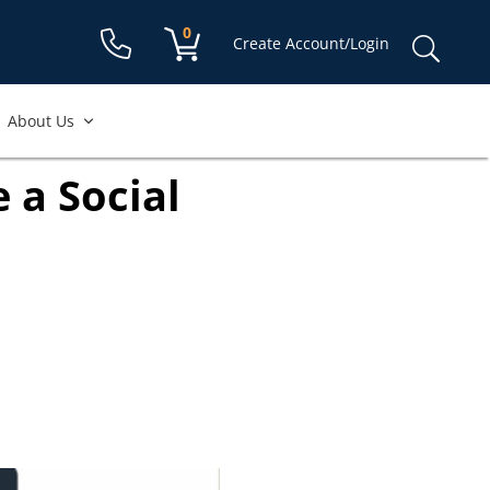
Shopping cart:
0
items
Sear
Create Account/Login
for:
About Us
 a Social