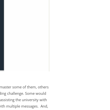
 master some of them, others
nding challenge. Some would
 assisting the university with
 with multiple messages. And,