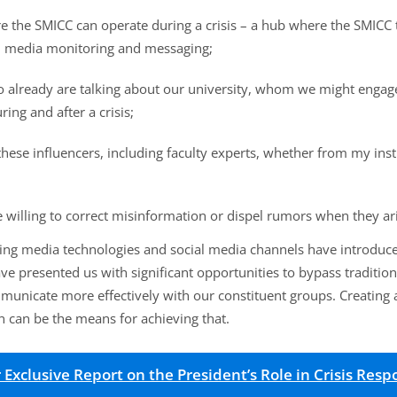
ere the SMICC can operate during a crisis – a hub where the SMIC
al media monitoring and messaging;
ho already are talking about our university, whom we might engag
ing and after a crisis;
hese influencers, including faculty experts, whether from my insti
e willing to correct misinformation or dispel rumors when they ar
ing media technologies and social media channels have introduced
e presented us with significant opportunities to bypass traditio
municate more effectively with our constituent groups. Creatin
on can be the means for achieving that.
xclusive Report on the President’s Role in Crisis Res