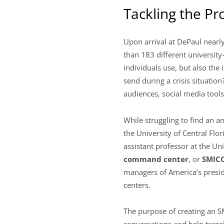
Tackling the P
Upon arrival at DePaul nearl
than 183 different university
individuals use, but also th
send during a crisis situatio
audiences, social media tools
While struggling to find an 
the University of Central Flor
assistant professor at the Un
command center
, or
SMIC
managers of America’s preside
centers.
The purpose of creating an S
conversations and help tran