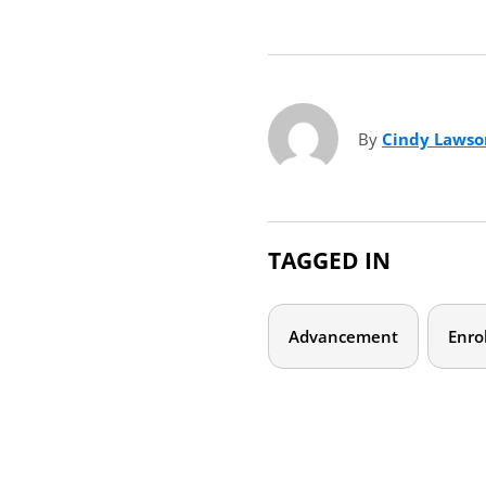
By
Cindy Laws
TAGGED IN
Advancement
Enro