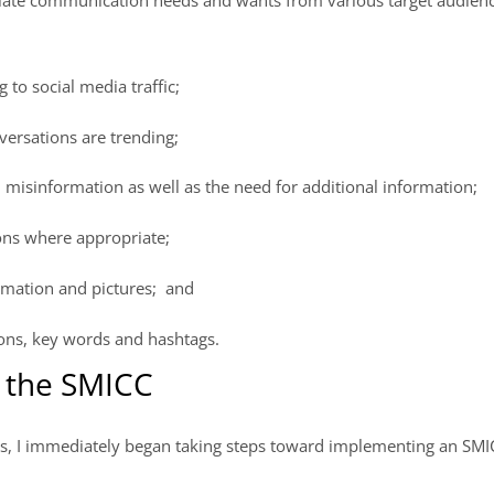
 to social media traffic;
ersations are trending;
misinformation as well as the need for additional information;
ons where appropriate;
rmation and pictures; and
ons, key words and hashtags.
e the SMICC
, I immediately began taking steps toward implementing an SMI