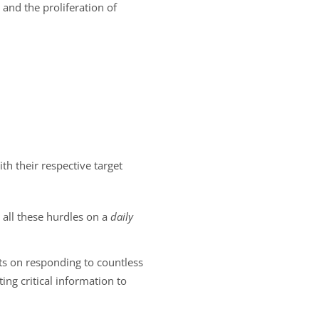
 and the proliferation of
 their respective target
 all these hurdles on a
daily
orts on responding to countless
ing critical information to