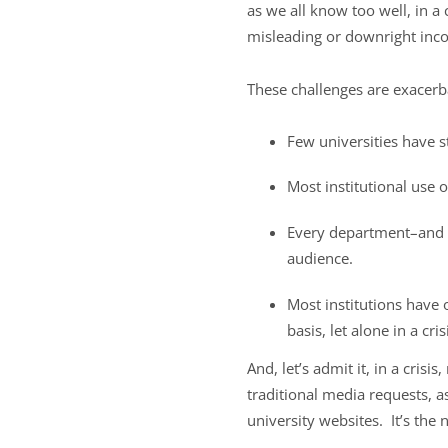
as we all know too well, in a 
misleading or downright inco
These challenges are exacerba
Few universities have s
Most institutional use o
Every department–and m
audience.
Most institutions have 
basis, let alone in a cris
And, let’s admit it, in a cris
traditional media requests, as
university websites. It’s the n