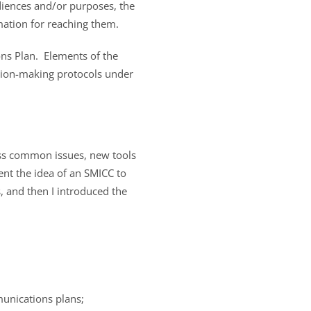
audiences and/or purposes, the
mation for reaching them.
ns Plan. Elements of the
ision-making protocols under
uss common issues, new tools
sent the idea of an SMICC to
, and then I introduced the
munications plans;