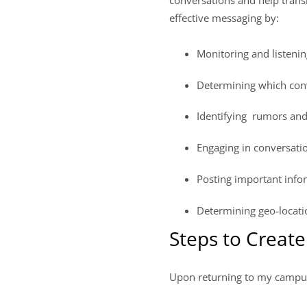
effective messaging by:
Monitoring and listening
Determining which conv
Identifying rumors and 
Engaging in conversati
Posting important info
Determining geo-locati
Steps to Creat
Upon returning to my campus