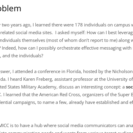
roblem
y two years ago, I learned there were 178 individuals on campu
-related social media sites. I asked myself: How can I best leverag
e individuals themselves (most of whom don’t report to me) along
n? Indeed, how can I possibly orchestrate effective messaging with
, and the individuals?
answer, I attended a conference in Florida, hosted by the Nichols
ida. I heard Karen Freberg, assistant professor at the University of 
ited States Military Academy, discuss an interesting concept: a
soc
C
. I learned that the American Red Cross, organizers of the Super 
ntial campaigns, to name a few, already have established and eff
MICC is to have a hub where social media communicators can ana
slate communication needs and wants from various target audien