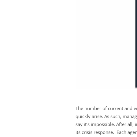
The number of current and e
quickly arise. As such, mana
say it’s impossible. After all
its crisis response. Each age