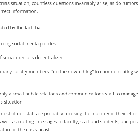
crisis situation, countless questions invariably arise, as do rumors
rrect information.
ted by the fact that:
trong social media policies.
f social media is decentralized.
any faculty members–“do their own thing” in communicating with
only a small public relations and communications staff to manage
is situation.
is, most of our staff are probably focusing the majority of their eff
 well as crafting messages to faculty, staff and students, and post
ature of the crisis beast.