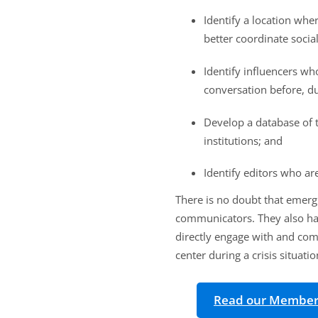
Identify a location wh
better coordinate soci
Identify influencers w
conversation before, dur
Develop a database of t
institutions; and
Identify editors who ar
There is no doubt that emerg
communicators. They also hav
directly engage with and com
center during a crisis situati
Read our Member E