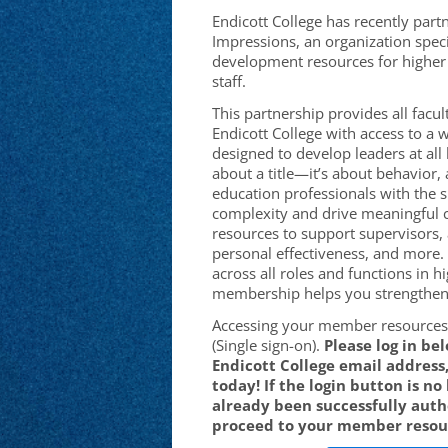
Endicott College has recently par
Impressions, an organization speci
development resources for higher 
staff.
This partnership provides all facult
Endicott College
with access to a w
designed to develop leaders at all 
about a title—it’s about behavior,
education professionals with the sk
complexity and drive meaningful 
resources to support supervisors,
personal effectiveness, and more.
across all roles and functions in h
membership helps you strengthen 
Accessing your member resources 
(Single sign-on).
Please log in be
Endicott College
email address,
today! If the login button is no
already been successfully aut
proceed to your member resou