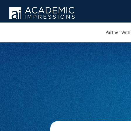
Partner With 