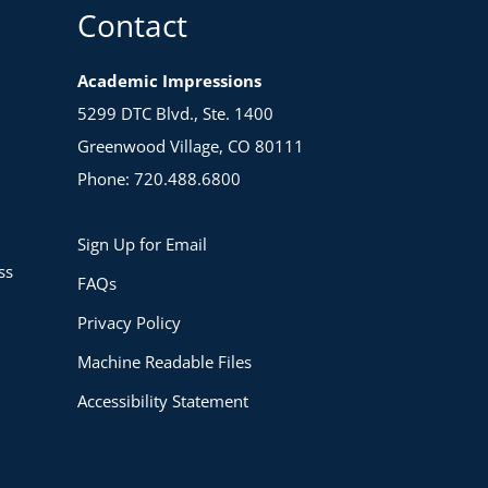
Contact
Academic Impressions
5299 DTC Blvd., Ste. 1400
Greenwood Village, CO 80111
Phone: 720.488.6800
Sign Up for Email
ss
FAQs
Privacy Policy
Machine Readable Files
Accessibility Statement