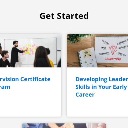
Get Started
vision Certificate
Developing Leader
ram
Skills in Your Early
Career