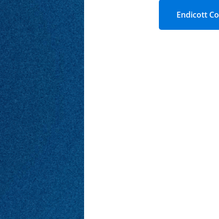
Endicott Co