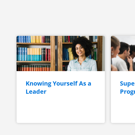
Knowing Yourself As a
Super
Leader
Prog