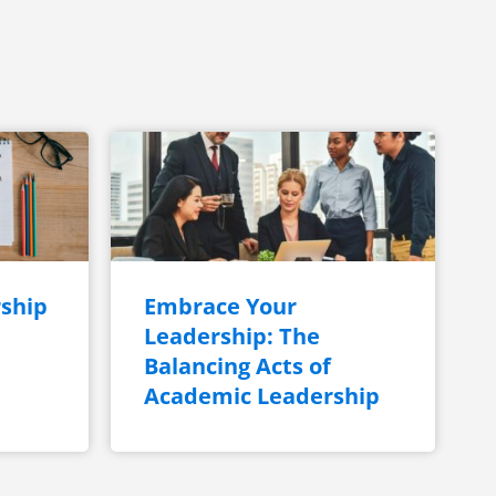
ship
Embrace Your
Leadership: The
Balancing Acts of
Academic Leadership