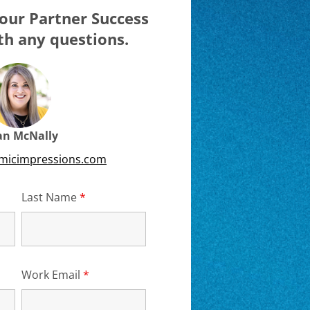
our Partner Success
h any questions.
ian McNally
emicimpressions.com
d
Last Name
*
Required
Work Email
*
Required