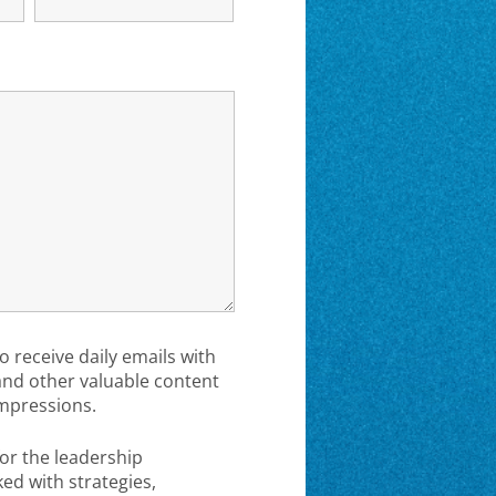
to receive daily emails with
 and other valuable content
mpressions.
or the leadership
d with strategies,