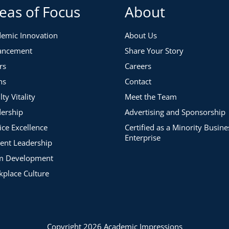
eas of Focus
About
emic Innovation
About Us
ancement
Share Your Story
rs
Careers
ns
Contact
lty Vitality
Meet the Team
ership
Advertising and Sponsorship
ice Excellence
Certified as a Minority Busine
Enterprise
ent Leadership
m Development
place Culture
Copyright 2026 Academic Impressions