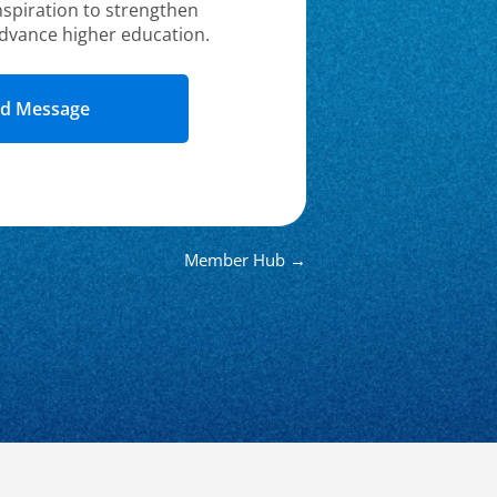
nspiration to strengthen
dvance higher education.
Member Hub →