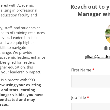
tnered with Academic
Reach out to y
alizing in professional
Manager wit
education faculty and
y, staff, and students at
ealth of training resources
levels. Leadership isn’t
 and we equip higher
ills to navigate
Jill
change. We provide
jillian@acad
 academic leaders, enhance
 Designed for leaders
igher education, this
First Name
*
Require
your leadership impact.
is a breeze with SSO
low using your existing
 and start learning
 longer visible, you have
Job Title
*
Required
henticated and may
rces.