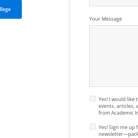
llege
Your Message
Yes! I would like 
events, articles,
from Academic I
Yes! Sign me up f
newsletter—packe