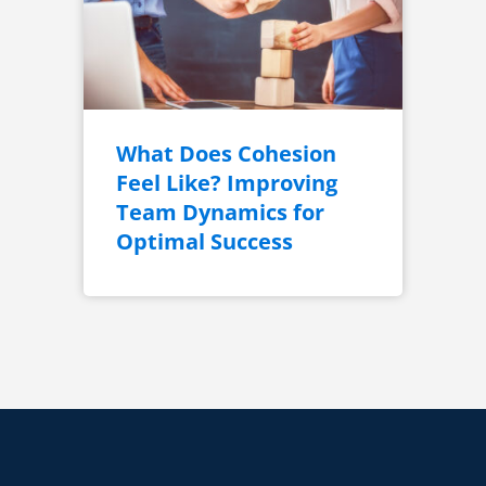
What Does Cohesion
Feel Like? Improving
Team Dynamics for
Optimal Success