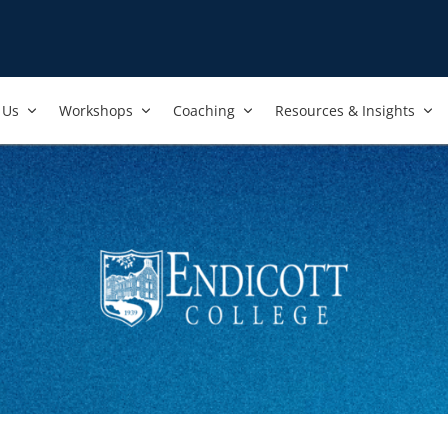
Us​
Workshops​
Coaching
Resources & Insights