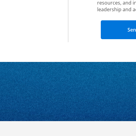
resources, and i
leadership and a