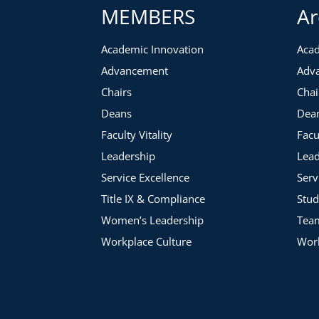
MEMBERS
Ar
Academic Innovation
Acad
Advancement
Adv
Chairs
Chai
Deans
Dea
Faculty Vitality
Facu
Leadership
Lead
Service Excellence
Serv
Title IX & Compliance
Stud
Women’s Leadership
Tea
Workplace Culture
Work