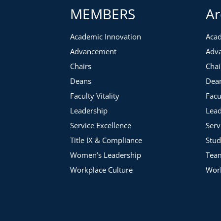
MEMBERS
Ar
Academic Innovation
Acad
Advancement
Adv
Chairs
Chai
Deans
Dea
Faculty Vitality
Facu
Leadership
Lead
Service Excellence
Serv
Title IX & Compliance
Stud
Women’s Leadership
Tea
Workplace Culture
Work