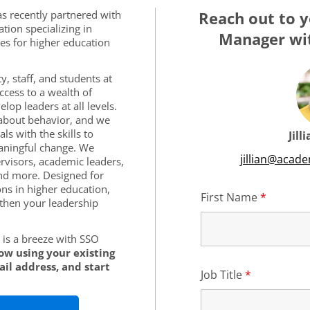
s recently partnered with
Reach out to y
tion specializing in
Manager wit
es for higher education
y, staff, and students at
cess to a wealth of
lop leaders at all levels.
s about behavior, and we
ls with the skills to
Jill
aningful change. We
jillian@acad
rvisors, academic leaders,
nd more. Designed for
ons in higher education,
First Name
*
Require
then your leadership
is a breeze with SSO
low using your existing
il address, and start
Job Title
*
Required