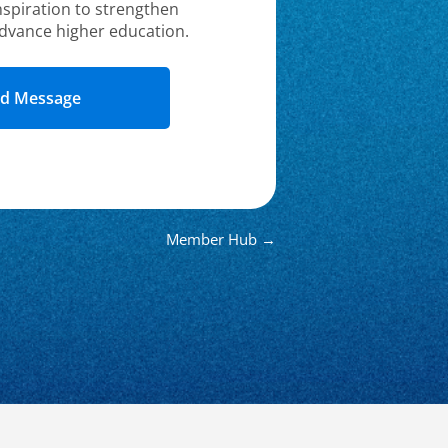
nspiration to strengthen
dvance higher education.
Member Hub →