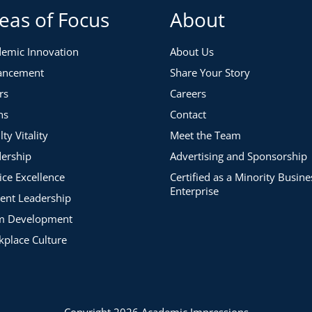
eas of Focus
About
emic Innovation
About Us
ancement
Share Your Story
rs
Careers
ns
Contact
lty Vitality
Meet the Team
ership
Advertising and Sponsorship
ice Excellence
Certified as a Minority Busine
Enterprise
ent Leadership
m Development
place Culture