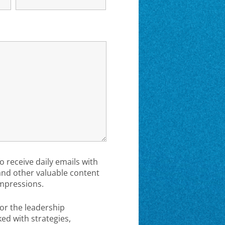
to receive daily emails with
 and other valuable content
mpressions.
or the leadership
d with strategies,