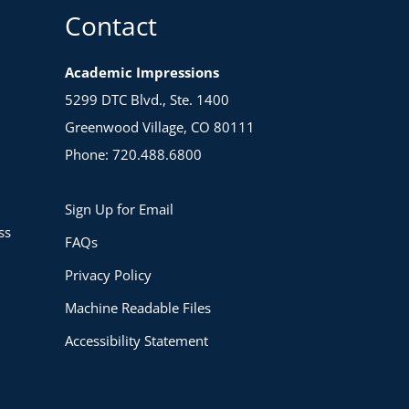
Contact
Academic Impressions
5299 DTC Blvd., Ste. 1400
Greenwood Village, CO 80111
Phone: 720.488.6800
Sign Up for Email
ss
FAQs
Privacy Policy
Machine Readable Files
Accessibility Statement