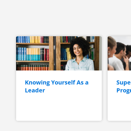
Knowing Yourself As a
Super
Leader
Prog