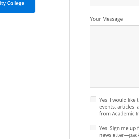
ty College
Your Message
Yes! I would like 
events, articles,
from Academic I
Yes! Sign me up f
newsletter—packe