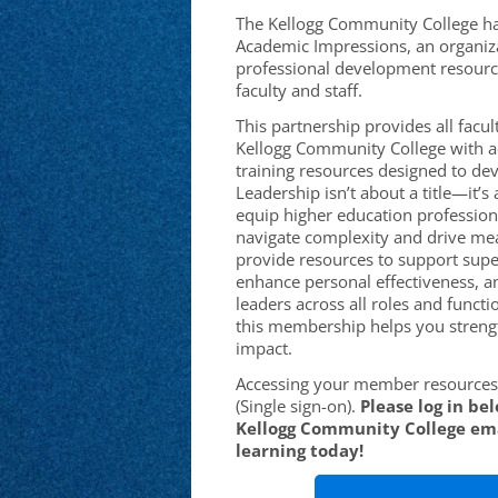
The Kellogg Community College ha
Academic Impressions, an organiza
professional development resourc
faculty and staff.
This partnership provides all facult
Kellogg Community College with ac
training resources designed to deve
Leadership isn’t about a title—it’
equip higher education professiona
navigate complexity and drive me
provide resources to support supe
enhance personal effectiveness, a
leaders across all roles and functi
this membership helps you streng
impact.
Accessing your member resources 
(Single sign-on).
Please log in be
Kellogg Community College ema
learning today!