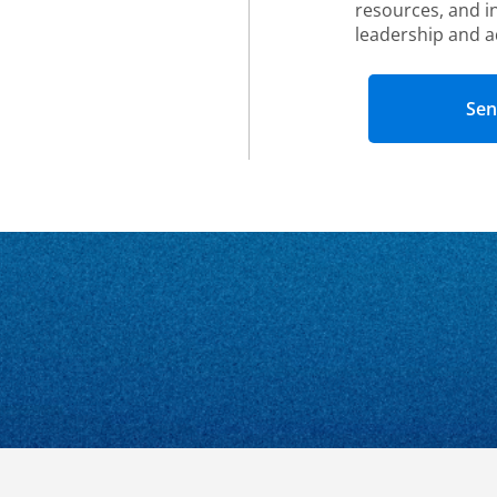
resources, and i
leadership and a