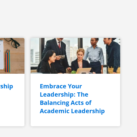
ship
Embrace Your
Leadership: The
Balancing Acts of
Academic Leadership