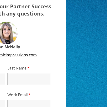
our Partner Success
h any questions.
ian McNally
emicimpressions.com
d
Last Name
*
Required
Work Email
*
Required