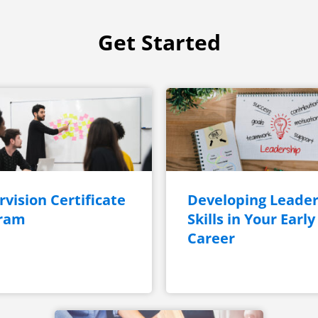
Get Started
vision Certificate
Developing Leader
ram
Skills in Your Early
Career