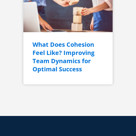
What Does Cohesion
Feel Like? Improving
Team Dynamics for
Optimal Success