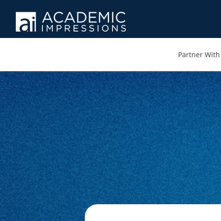
Partner With 