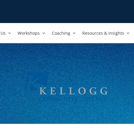
Us​
Workshops​
Coaching
Resources & Insights