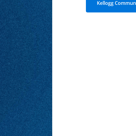
Kellogg Communi