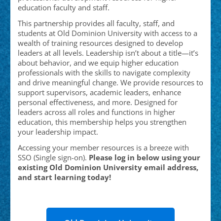
education faculty and staff.
This partnership provides all faculty, staff, and
students at Old Dominion University with access to a
wealth of training resources designed to develop
leaders at all levels. Leadership isn’t about a title—it’s
about behavior, and we equip higher education
professionals with the skills to navigate complexity
and drive meaningful change. We provide resources to
support supervisors, academic leaders, enhance
personal effectiveness, and more. Designed for
leaders across all roles and functions in higher
education, this membership helps you strengthen
your leadership impact.
Accessing your member resources is a breeze with
SSO (Single sign-on).
Please log in below using your
existing Old Dominion University email address,
and start learning today!