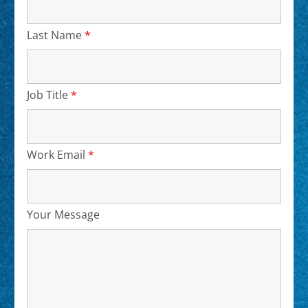
Last Name
*
Required
Job Title
*
Required
Work Email
*
Required
Your Message