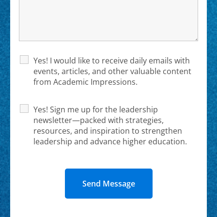
Yes! I would like to receive daily emails with
events, articles, and other valuable content
from Academic Impressions.
Yes! Sign me up for the leadership
newsletter—packed with strategies,
resources, and inspiration to strengthen
leadership and advance higher education.