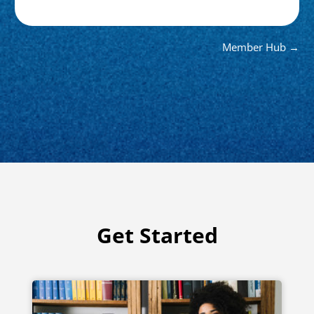
Member Hub →
Get Started