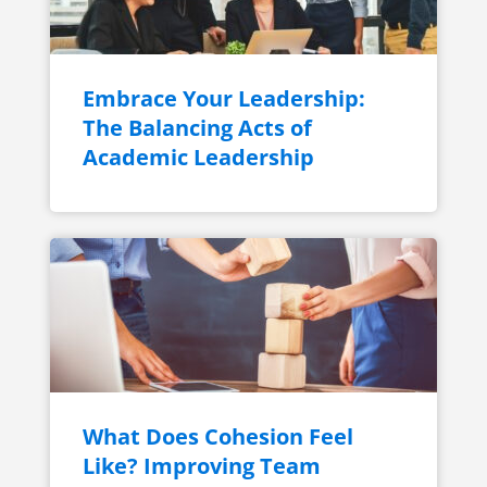
Embrace Your Leadership:
The Balancing Acts of
Academic Leadership
What Does Cohesion Feel
Like? Improving Team