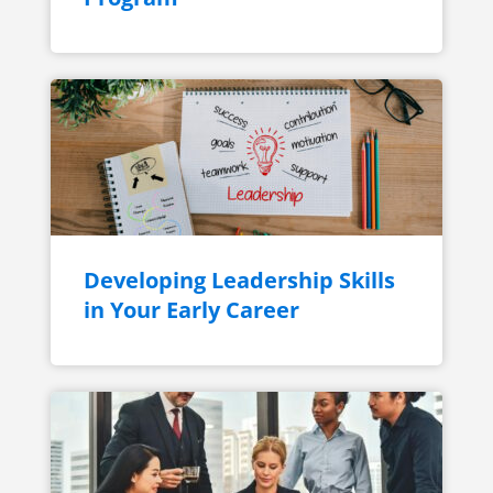
Developing Leadership Skills
in Your Early Career