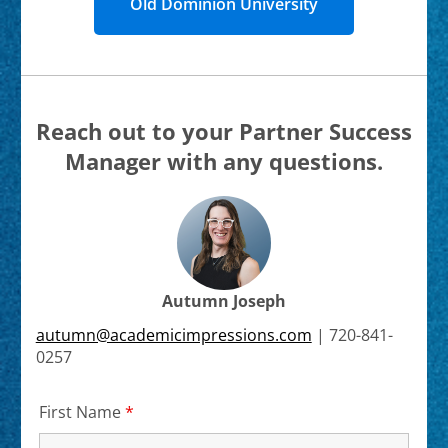
Old Dominion University
Reach out to your Partner Success
Manager with any questions.
Autumn Joseph
autumn@academicimpressions.com
|
720-841-
0257
First Name
*
Required