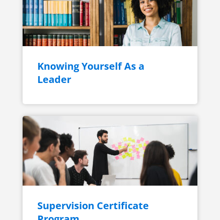
Knowing Yourself As a
Leader
Supervision Certificate
Program