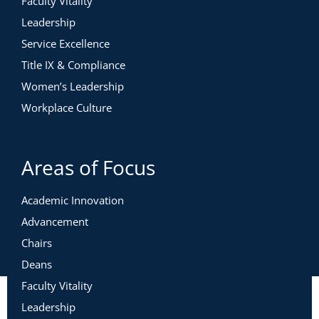
Faculty Vitality
Leadership
Service Excellence
Title IX & Compliance
Women’s Leadership
Workplace Culture
Areas of Focus
Academic Innovation
Advancement
Chairs
Deans
Faculty Vitality
Leadership