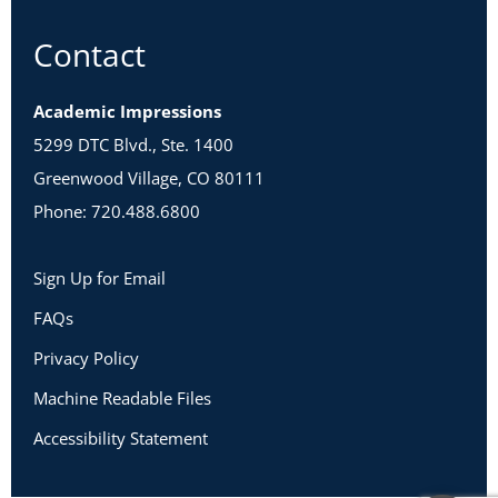
Contact
Academic Impressions
5299 DTC Blvd., Ste. 1400
Greenwood Village, CO 80111
Phone: 720.488.6800
Sign Up for Email
FAQs
Privacy Policy
Machine Readable Files
Accessibility Statement