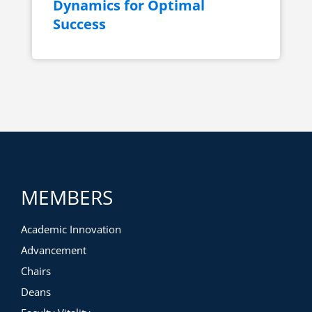
Dynamics for Optimal
Success
MEMBERS
Academic Innovation
Advancement
Chairs
Deans