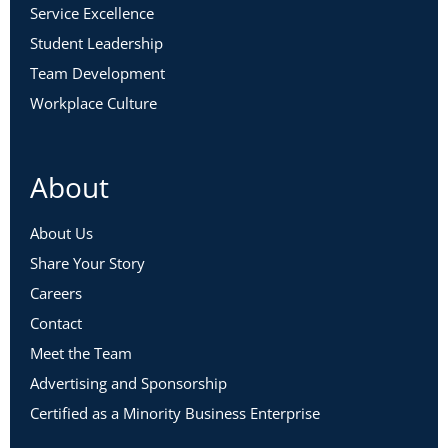
Service Excellence
Student Leadership
Team Development
Workplace Culture
About
About Us
Share Your Story
Careers
Contact
Meet the Team
Advertising and Sponsorship
Certified as a Minority Business Enterprise