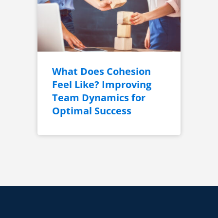
What Does Cohesion
Feel Like? Improving
Team Dynamics for
Optimal Success