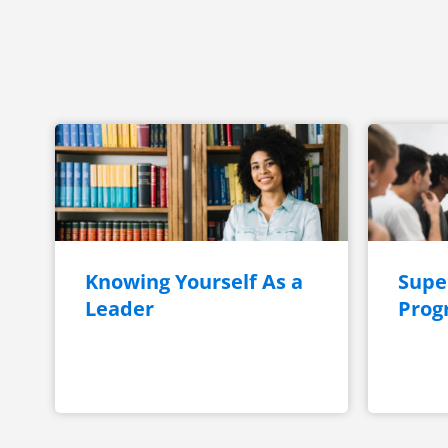
Knowing Yourself As a
Super
Leader
Prog