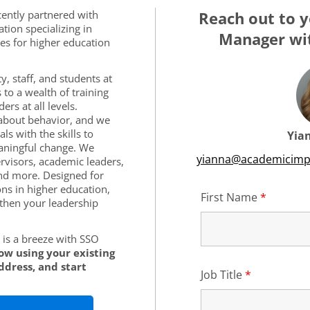
cently partnered with
Reach out to y
tion specializing in
Manager wit
es for higher education
y, staff, and students at
 to a wealth of training
rs at all levels.
s about behavior, and we
ls with the skills to
Yia
aningful change. We
yianna@academicimp
rvisors, academic leaders,
nd more. Designed for
ons in higher education,
First Name
*
Require
then your leadership
is a breeze with SSO
low using your existing
ddress, and start
Job Title
*
Required