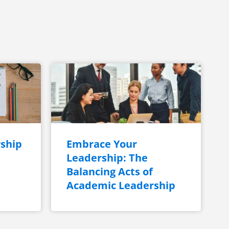
ship
Embrace Your
Leadership: The
Balancing Acts of
Academic Leadership