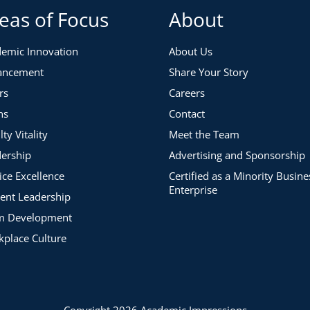
eas of Focus
About
emic Innovation
About Us
ancement
Share Your Story
rs
Careers
ns
Contact
lty Vitality
Meet the Team
ership
Advertising and Sponsorship
ice Excellence
Certified as a Minority Busine
Enterprise
ent Leadership
m Development
place Culture