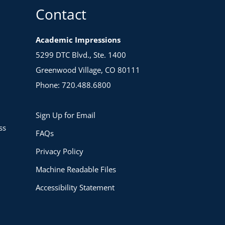
Contact
Academic Impressions
5299 DTC Blvd., Ste. 1400
Greenwood Village, CO 80111
Phone: 720.488.6800
Sign Up for Email
ss
FAQs
Privacy Policy
Machine Readable Files
Accessibility Statement