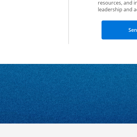
resources, and i
leadership and a