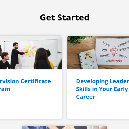
Get Started
vision Certificate
Developing Leader
ram
Skills in Your Early
Career