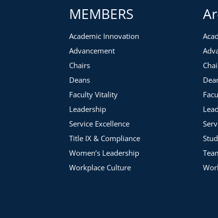
MEMBERS
Ar
Academic Innovation
Acad
Advancement
Adv
Chairs
Chai
Deans
Dea
Faculty Vitality
Facu
Leadership
Lead
Service Excellence
Serv
Title IX & Compliance
Stud
Women’s Leadership
Tea
Workplace Culture
Work