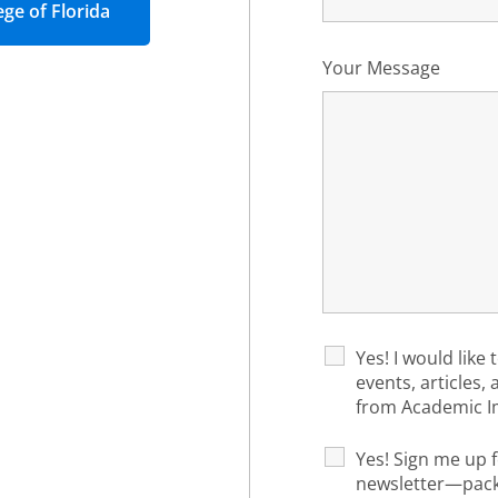
ege of Florida
Your Message
Yes! I would like 
events, articles,
from Academic I
Yes! Sign me up f
newsletter—packe