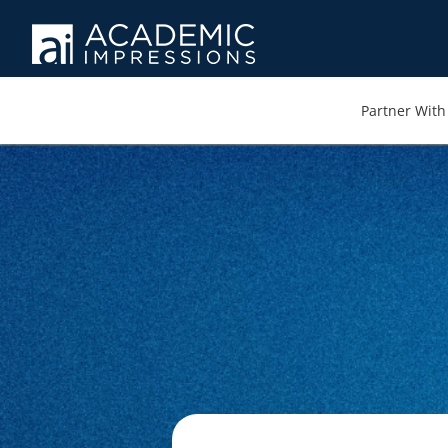
Partner With 