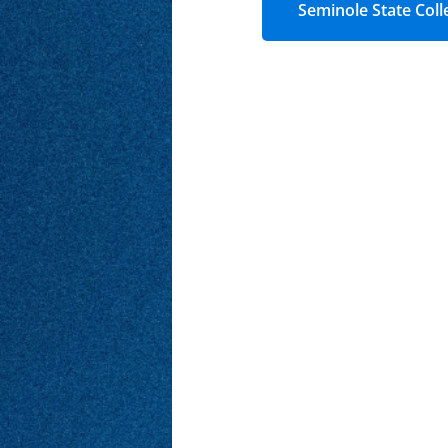
Seminole State Coll