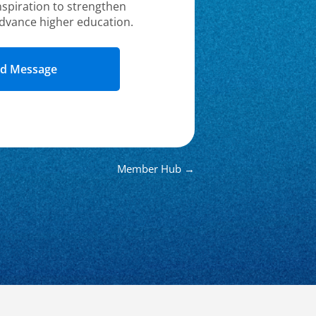
nspiration to strengthen
dvance higher education.
Member Hub →