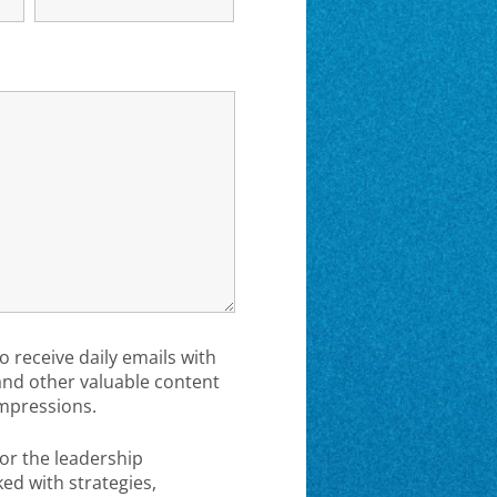
to receive daily emails with
 and other valuable content
mpressions.
or the leadership
d with strategies,