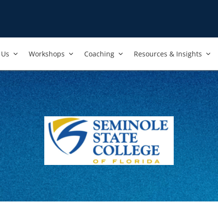
Us​
Workshops​
Coaching
Resources & Insights