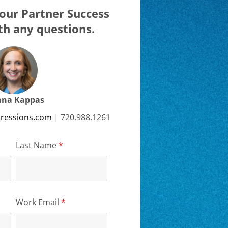
our Partner Success
h any questions.
nna Kappas
ressions.com
|
720.988.1261
d
Last Name
*
Required
Work Email
*
Required