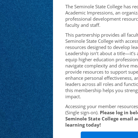
The Seminole State College has re
Academic Impressions, an organiza
professional development resourc
faculty and staff.
This partnership provides all facult
Seminole State College with access
resources designed to develop leade
Leadership isn’t about a title—it’
equip higher education professiona
navigate complexity and drive me
provide resources to support supe
enhance personal effectiveness, a
leaders across all roles and functi
this membership helps you streng
impact.
Accessing your member resources 
(Single sign-on).
Please log in be
Seminole State College email a
learning today!