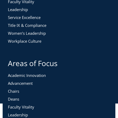
Faculty Vitality
Leadership
Service Excellence
Title IX & Compliance
Women’s Leadership
Workplace Culture
Areas of Focus
Academic Innovation
Advancement
Chairs
Deans
Faculty Vitality
Leadership