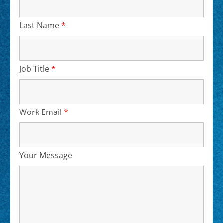
Last Name
*
Required
Job Title
*
Required
Work Email
*
Required
Your Message