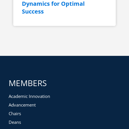
Dynamics for Optimal
Success
MEMBERS
Academic Innovation
Advancement
Chairs
Deans