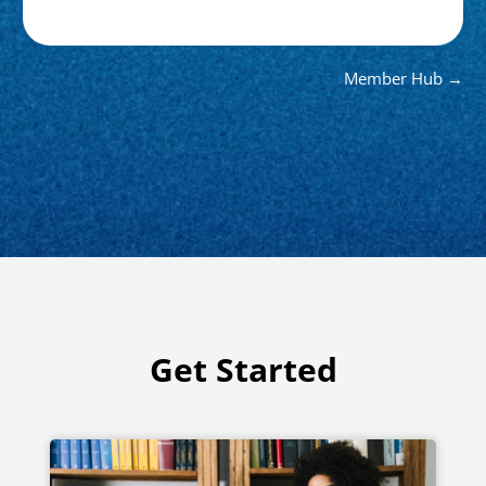
Member Hub →
Get Started