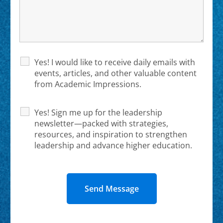
Yes! I would like to receive daily emails with
events, articles, and other valuable content
from Academic Impressions.
Yes! Sign me up for the leadership
newsletter—packed with strategies,
resources, and inspiration to strengthen
leadership and advance higher education.