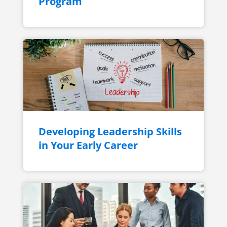
Program
Developing Leadership Skills
in Your Early Career