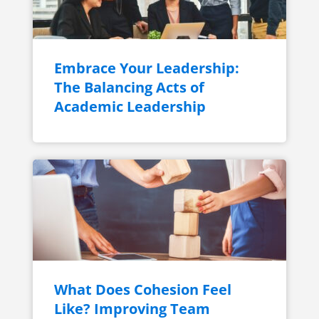
Embrace Your Leadership:
The Balancing Acts of
Academic Leadership
What Does Cohesion Feel
Like? Improving Team