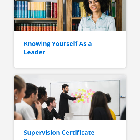
Knowing Yourself As a
Leader
Supervision Certificate