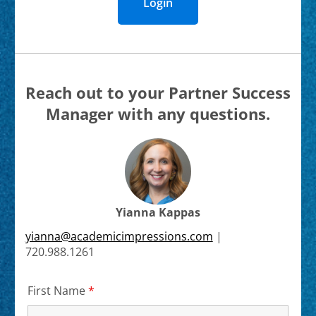
Login
Reach out to your Partner Success
Manager with any questions.
Yianna Kappas
yianna@academicimpressions.com
|
720.988.1261
First Name
*
Required