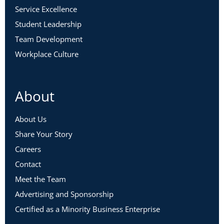
Service Excellence
Student Leadership
Team Development
Workplace Culture
About
About Us
Share Your Story
Careers
Contact
Meet the Team
Advertising and Sponsorship
Certified as a Minority Business Enterprise