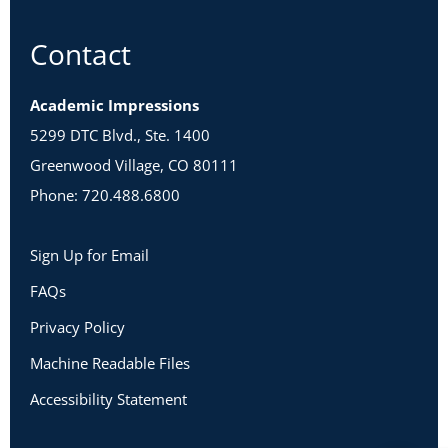
Contact
Academic Impressions
5299 DTC Blvd., Ste. 1400
Greenwood Village, CO 80111
Phone: 720.488.6800
Sign Up for Email
FAQs
Privacy Policy
Machine Readable Files
Accessibility Statement