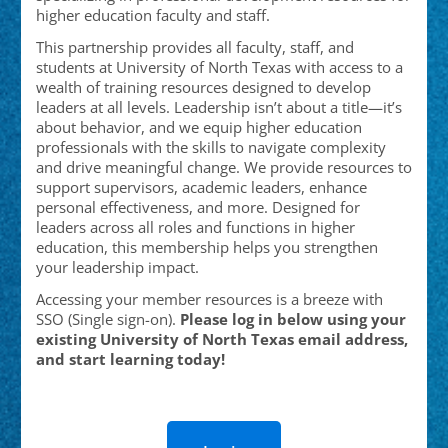
higher education faculty and staff.
This partnership provides all faculty, staff, and
students at University of North Texas with access to a
wealth of training resources designed to develop
leaders at all levels. Leadership isn’t about a title—it’s
about behavior, and we equip higher education
professionals with the skills to navigate complexity
and drive meaningful change. We provide resources to
support supervisors, academic leaders, enhance
personal effectiveness, and more. Designed for
leaders across all roles and functions in higher
education, this membership helps you strengthen
your leadership impact.
Accessing your member resources is a breeze with
SSO (Single sign-on).
Please log in below using your
existing University of North Texas email address,
and start learning today!