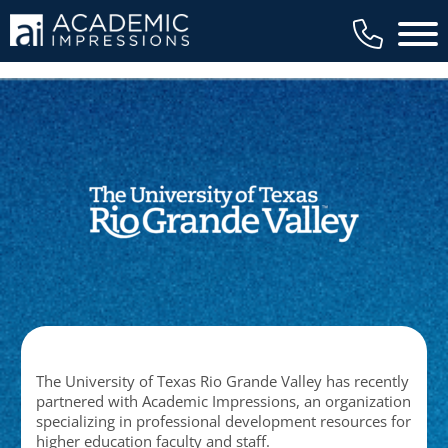
Main 
The University of Texas Rio Grande Valley has recently
partnered with Academic Impressions, an organization
specializing in professional development resources for
higher education faculty and staff.