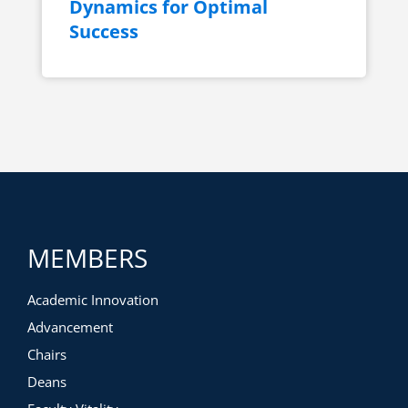
Dynamics for Optimal
Success
MEMBERS
Academic Innovation
Advancement
Chairs
Deans