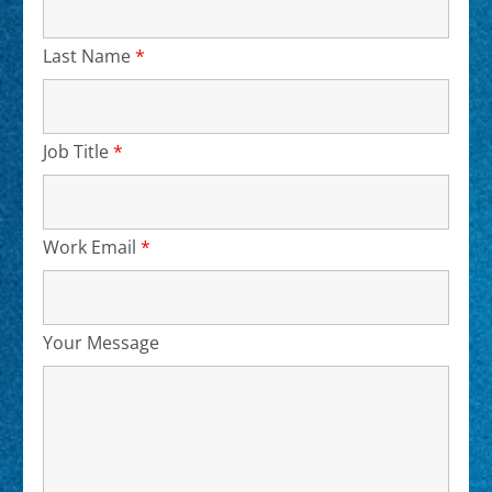
Last Name
*
Required
Job Title
*
Required
Work Email
*
Required
Your Message