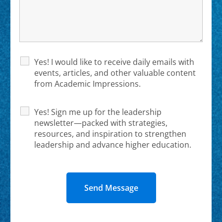
Yes! I would like to receive daily emails with
events, articles, and other valuable content
from Academic Impressions.
Yes! Sign me up for the leadership
newsletter—packed with strategies,
resources, and inspiration to strengthen
leadership and advance higher education.