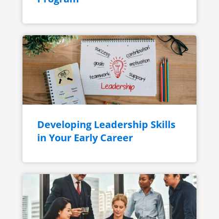
Developing Leadership Skills
in Your Early Career