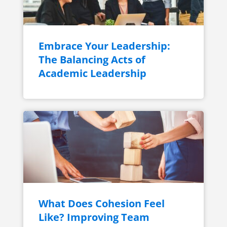
Embrace Your Leadership:
The Balancing Acts of
Academic Leadership
What Does Cohesion Feel
Like? Improving Team