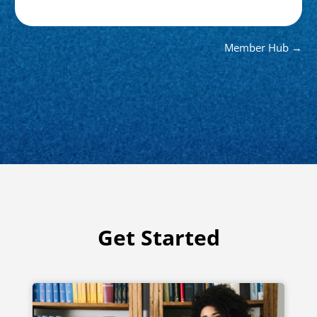
Member Hub →
Get Started