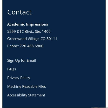
Contact
Academic Impressions
5299 DTC Blvd., Ste. 1400
Greenwood Village, CO 80111
Phone: 720.488.6800
Sign Up for Email
FAQs
Privacy Policy
Machine Readable Files
Accessibility Statement