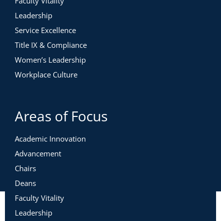
Faculty Vitality
Leadership
Service Excellence
Title IX & Compliance
Women’s Leadership
Workplace Culture
Areas of Focus
Academic Innovation
Advancement
Chairs
Deans
Faculty Vitality
Leadership