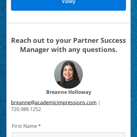
Valley
Reach out to your Partner Success
Manager with any questions.
Breanne Holloway
breanne@academicimpressions.com
|
720.988.1252
First Name
*
Required