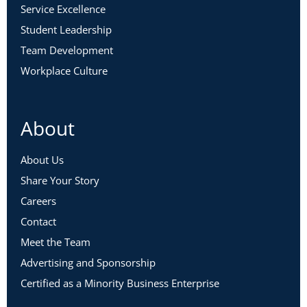
Service Excellence
Student Leadership
Team Development
Workplace Culture
About
About Us
Share Your Story
Careers
Contact
Meet the Team
Advertising and Sponsorship
Certified as a Minority Business Enterprise