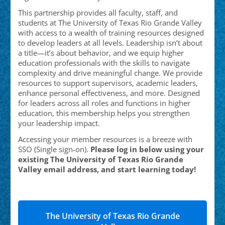
This partnership provides all faculty, staff, and
students at The University of Texas Rio Grande Valley
with access to a wealth of training resources designed
to develop leaders at all levels. Leadership isn’t about
a title—it’s about behavior, and we equip higher
education professionals with the skills to navigate
complexity and drive meaningful change. We provide
resources to support supervisors, academic leaders,
enhance personal effectiveness, and more. Designed
for leaders across all roles and functions in higher
education, this membership helps you strengthen
your leadership impact.
Accessing your member resources is a breeze with
SSO (Single sign-on).
Please log in below using your
existing The University of Texas Rio Grande
Valley
email address, and start learning today!
The University of Texas Rio Grande