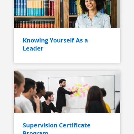
Knowing Yourself As a
Leader
Supervision Certificate
Program