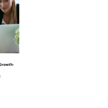
 Growth-
t