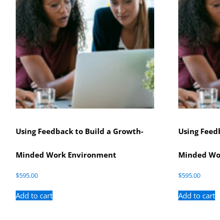
Using Feedback to Build a Growth-
Using Feed
Minded Work Environment
Minded Wo
$
595.00
$
595.00
Add to cart
Add to cart