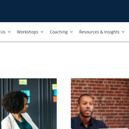
Us​
Workshops​
Coaching
Resources & Insights