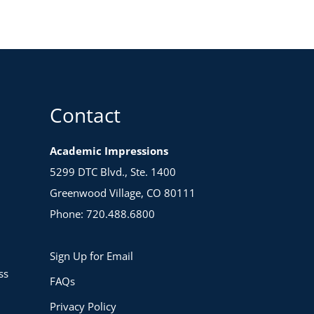
Contact
Academic Impressions
5299 DTC Blvd., Ste. 1400
Greenwood Village, CO 80111
Phone: 720.488.6800
Sign Up for Email
ss
FAQs
Privacy Policy