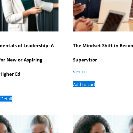
entals of Leadership: A
The Mindset Shift in Beco
or New or Aspiring
Supervisor
$
350.00
Higher Ed
Add to cart
 Detail