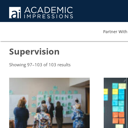
Partner With 
Supervision
Showing 97–103 of 103 results