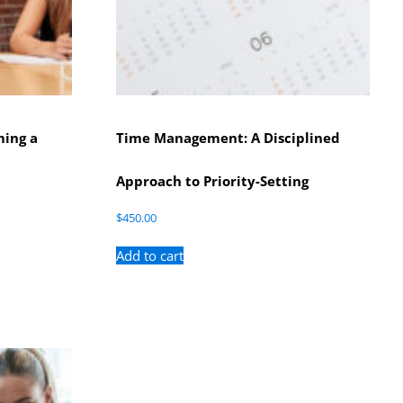
ming a
Time Management: A Disciplined
Approach to Priority-Setting
$
450.00
Add to cart