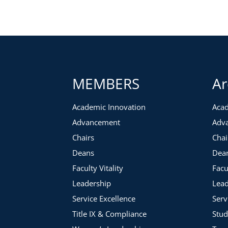
MEMBERS
Ar
Academic Innovation
Acad
Advancement
Adv
Chairs
Chai
Deans
Dea
Faculty Vitality
Facu
Leadership
Lead
Service Excellence
Serv
Title IX & Compliance
Stud