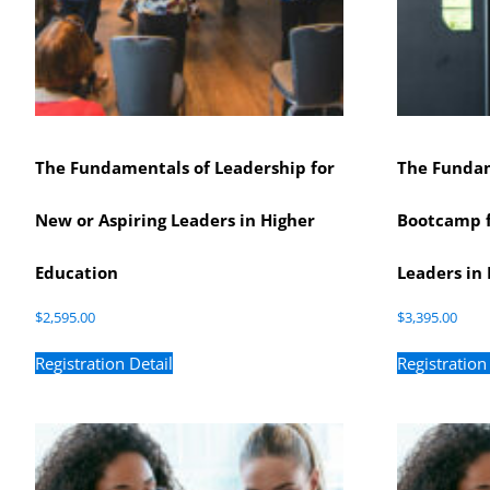
The Fundamentals of Leadership for
The Fundam
New or Aspiring Leaders in Higher
Bootcamp f
Education
Leaders in 
$
2,595.00
$
3,395.00
Registration Detail
Registration