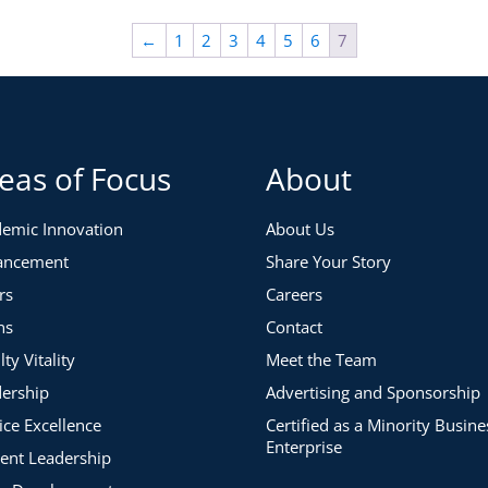
←
1
2
3
4
5
6
7
eas of Focus
About
emic Innovation
About Us
ancement
Share Your Story
rs
Careers
ns
Contact
lty Vitality
Meet the Team
ership
Advertising and Sponsorship
ice Excellence
Certified as a Minority Busine
Enterprise
ent Leadership