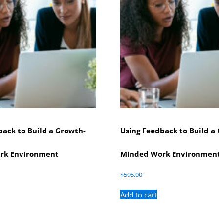
back to Build a Growth-
Using Feedback to Build a
rk Environment
Minded Work Environmen
$
595.00
Add to cart