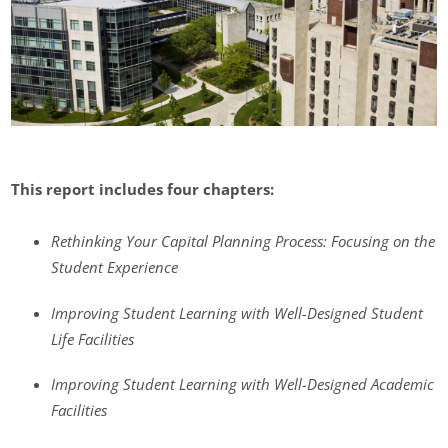
This report includes four chapters:
Rethinking Your Capital Planning Process: Focusing on the
Student Experience
Improving Student Learning with Well-Designed Student
Life Facilities
Improving Student Learning with Well-Designed Academic
Facilities