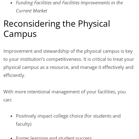
Funding Facilities and Facilities Improvements in the
Current Market
Reconsidering the Physical
Campus
Improvement and stewardship of the physical campus is key
to your institution’s competitiveness. It is critical to treat your
physical campus as a resource, and manage it effectively and
efficiently.
With more intentional management of your facilities, you
can:
Positively impact college choice (for students and
faculty)
Foster learning and student success