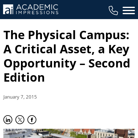
Main 
The Physical Campus:
A Critical Asset, a Key
Opportunity – Second
Edition
January 7,
2015
Share on LinkedIn
(opens in new tab)
Share on Twitter
(opens in new tab)
Share on Facebook
(opens in new tab)