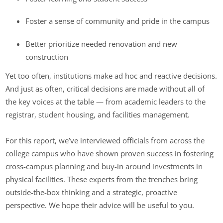
Foster a sense of community and pride in the campus
Better prioritize needed renovation and new
construction
Yet too often, institutions make ad hoc and reactive decisions.
And just as often, critical decisions are made without all of
the key voices at the table — from academic leaders to the
registrar, student housing, and facilities management.
For this report, we’ve interviewed officials from across the
college campus who have shown proven success in fostering
cross-campus planning and buy-in around investments in
physical facilities. These experts from the trenches bring
outside-the-box thinking and a strategic, proactive
perspective. We hope their advice will be useful to you.