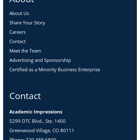
About Us
Share Your Story
Careers
Contact
Meet the Team
Advertising and Sponsorship
Certified as a Minority Business Enterprise
Contact
Academic Impressions
5299 DTC Blvd., Ste. 1400
Greenwood Village, CO 80111
Phone: 720.488.6800