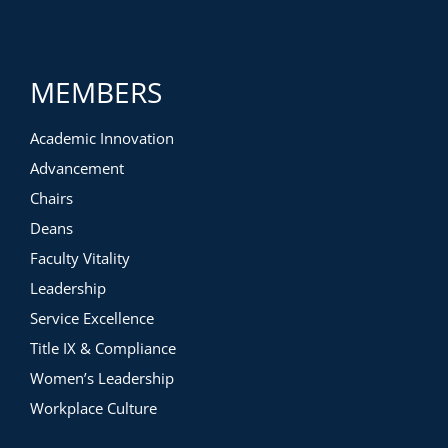
MEMBERS
Academic Innovation
Advancement
Chairs
Deans
Faculty Vitality
Leadership
Service Excellence
Title IX & Compliance
Women’s Leadership
Workplace Culture