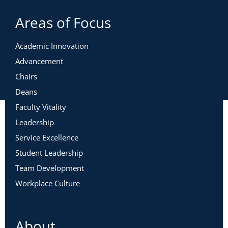
Areas of Focus
Academic Innovation
Advancement
Chairs
Deans
Faculty Vitality
Leadership
Service Excellence
Student Leadership
Team Development
Workplace Culture
About