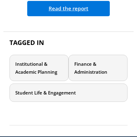
Read the report
TAGGED IN
Institutional &
Finance &
Academic Planning
Administration
Student Life & Engagement