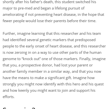
shortly after his father’s death, this student switched his
major to pre-med and began a lifelong pursuit of
ameliorating if not preventing heart disease, in the hope that
fewer people would lose their parents before their time.
Further, imagine learning that this researcher and his team
had identified several genetic markers that predisposed
people to the early onset of heart disease, and this researcher
is now zeroing in on a way to use other parts of the human
genome to “knock out” one of those markers. Finally, imagine
that you, a prospective donor, had lost your parent or
another family member in a similar way, and that you now
have the means to make a significant gift. Imagine how
strongly you might now identify with this hero and his quest
and how keenly you might want to join and support his
efforts.