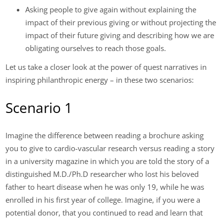
Asking people to give again without explaining the
impact of their previous giving or without projecting the
impact of their future giving and describing how we are
obligating ourselves to reach those goals.
Let us take a closer look at the power of quest narratives in
inspiring philanthropic energy – in these two scenarios:
Scenario 1
Imagine the difference between reading a brochure asking
you to give to cardio-vascular research versus reading a story
in a university magazine in which you are told the story of a
distinguished M.D./Ph.D researcher who lost his beloved
father to heart disease when he was only 19, while he was
enrolled in his first year of college. Imagine, if you were a
potential donor, that you continued to read and learn that