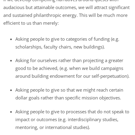
audacious but attainable outcomes, we will attract significant
and sustained philanthropic energy. This will be much more
efficient to us than merely:
Asking people to give to categories of funding (e.g.
scholarships, faculty chairs, new buildings).
Asking for ourselves rather than projecting a greater
good to be achieved, (e.g. when we build campaigns
around building endowment for our self-perpetuation).
Asking people to give so that we might reach certain
dollar goals rather than specific mission objectives.
Asking people to give to processes that do not speak to
impact or outcomes (e.g. interdisciplinary studies,
mentoring, or international studies).