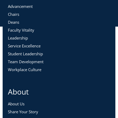
Advancement
Chairs
Deans
Faculty Vitality
Leadership
Service Excellence
Student Leadership
Team Development
Workplace Culture
About
About Us
Share Your Story