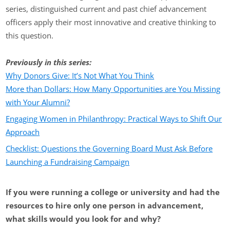
series, distinguished current and past chief advancement
officers apply their most innovative and creative thinking to
this question.
Previously in this series:
Why Donors Give: It’s Not What You Think
More than Dollars: How Many Opportunities are You Missing
with Your Alumni?
Engaging Women in Philanthropy: Practical Ways to Shift Our
Approach
Checklist: Questions the Governing Board Must Ask Before
Launching a Fundraising Campaign
If you were running a college or university and had the
resources to hire only one person in advancement,
what skills would you look for and why?