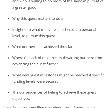
and who is willing to do more of the same in pursuit of
a greater good.
Why this quest matters to us all.
Insight into what motivates our hero, at a personal
level, to pursue this quest.
What our hero has achieved thus far.
Where the lack of resources is thwarting our hero from
advancing the quest further.
What new quest milestones might be reached if specific
funding levels were secured.
The consequences of failing to achieve these quest
objectives.
If we develop compelling narratives around quests with