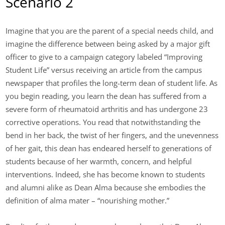
Scenario 2
Imagine that you are the parent of a special needs child, and
imagine the difference between being asked by a major gift
officer to give to a campaign category labeled “Improving
Student Life” versus receiving an article from the campus
newspaper that profiles the long-term dean of student life. As
you begin reading, you learn the dean has suffered from a
severe form of rheumatoid arthritis and has undergone 23
corrective operations. You read that notwithstanding the
bend in her back, the twist of her fingers, and the unevenness
of her gait, this dean has endeared herself to generations of
students because of her warmth, concern, and helpful
interventions. Indeed, she has become known to students
and alumni alike as Dean Alma because she embodies the
definition of alma mater – “nourishing mother.”