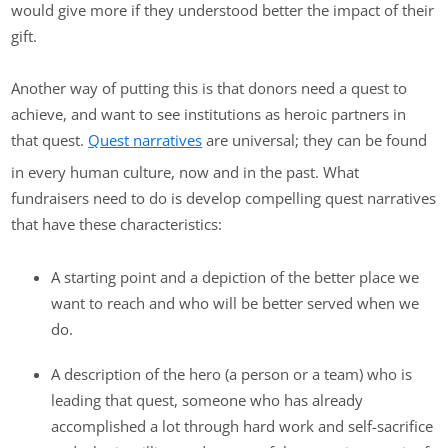
would give more if they understood better the impact of their
gift.
Another way of putting this is that donors need a quest to
achieve, and want to see institutions as heroic partners in
that quest.
Quest narratives
are universal; they can be found
in every human culture, now and in the past. What
fundraisers need to do is develop compelling quest narratives
that have these characteristics:
A starting point and a depiction of the better place we
want to reach and who will be better served when we
do.
A description of the hero (a person or a team) who is
leading that quest, someone who has already
accomplished a lot through hard work and self-sacrifice