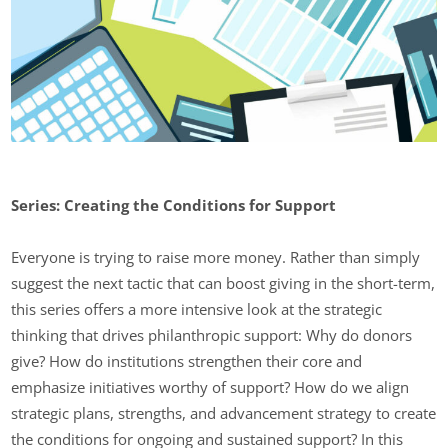
Series: Creating the Conditions for Support
Everyone is trying to raise more money. Rather than simply
suggest the next tactic that can boost giving in the short-term,
this series offers a more intensive look at the strategic
thinking that drives philanthropic support: Why do donors
give? How do institutions strengthen their core and
emphasize initiatives worthy of support? How do we align
strategic plans, strengths, and advancement strategy to create
the conditions for ongoing and sustained support? In this