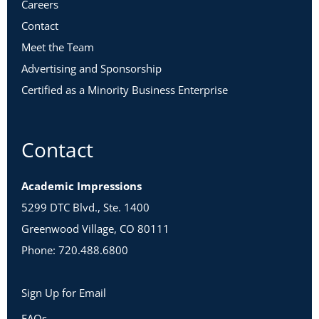
Careers
Contact
Meet the Team
Advertising and Sponsorship
Certified as a Minority Business Enterprise
Contact
Academic Impressions
5299 DTC Blvd., Ste. 1400
Greenwood Village, CO 80111
Phone: 720.488.6800
Sign Up for Email
FAQs