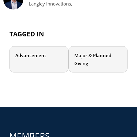
Langley Innovations,
TAGGED IN
Advancement
Major & Planned
Giving
MEMBERS