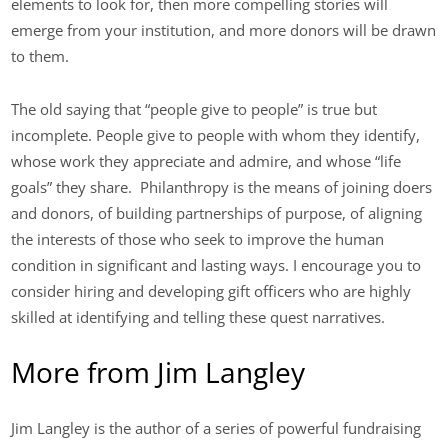
elements to look for, then more compelling stories will
emerge from your institution, and more donors will be drawn
to them.
The old saying that “people give to people” is true but
incomplete. People give to people with whom they identify,
whose work they appreciate and admire, and whose “life
goals” they share. Philanthropy is the means of joining doers
and donors, of building partnerships of purpose, of aligning
the interests of those who seek to improve the human
condition in significant and lasting ways. I encourage you to
consider hiring and developing gift officers who are highly
skilled at identifying and telling these quest narratives.
More from Jim Langley
Jim Langley is the author of a series of powerful fundraising