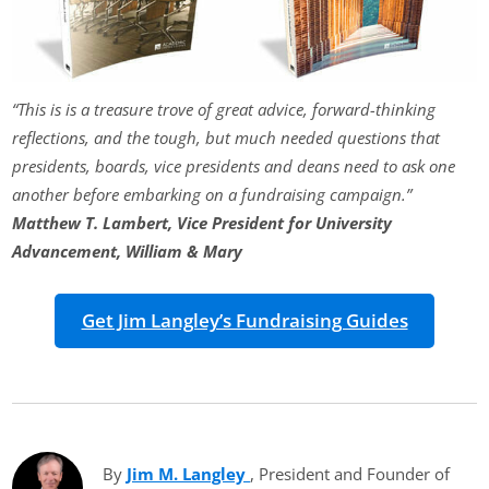
“This is is a treasure trove of great advice, forward-thinking
reflections, and the tough, but much needed questions that
presidents, boards, vice presidents and deans need to ask one
another before embarking on a fundraising campaign.”
Matthew T. Lambert, Vice President for University
Advancement, William & Mary
Get Jim Langley’s Fundraising Guides
By
Jim M. Langley
(opens in new tab)
, President and Founder of