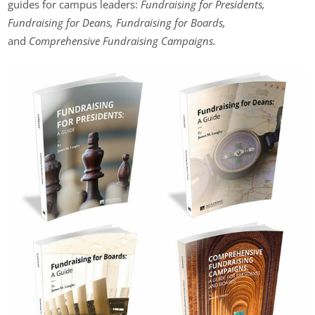
guides for campus leaders:
Fundraising for Presidents,
Fundraising for Deans, Fundraising for Boards,
and
Comprehensive Fundraising Campaigns.