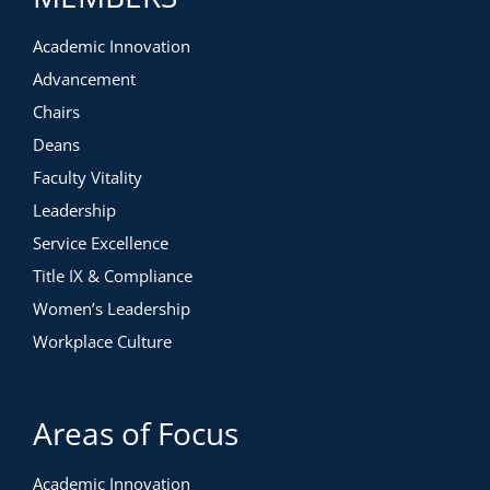
Academic Innovation
Advancement
Chairs
Deans
Faculty Vitality
Leadership
Service Excellence
Title IX & Compliance
Women’s Leadership
Workplace Culture
Areas of Focus
Academic Innovation