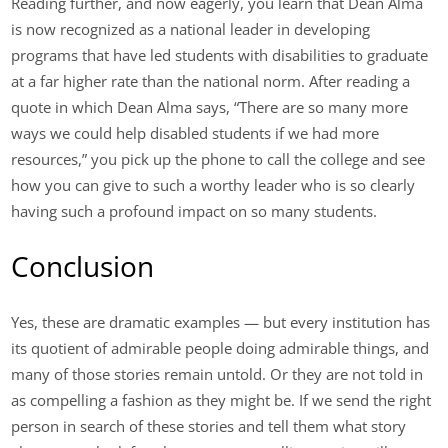
Reading further, and now eagerly, you learn that Dean Alma
is now recognized as a national leader in developing
programs that have led students with disabilities to graduate
at a far higher rate than the national norm. After reading a
quote in which Dean Alma says, “There are so many more
ways we could help disabled students if we had more
resources,” you pick up the phone to call the college and see
how you can give to such a worthy leader who is so clearly
having such a profound impact on so many students.
Conclusion
Yes, these are dramatic examples — but every institution has
its quotient of admirable people doing admirable things, and
many of those stories remain untold. Or they are not told in
as compelling a fashion as they might be. If we send the right
person in search of these stories and tell them what story