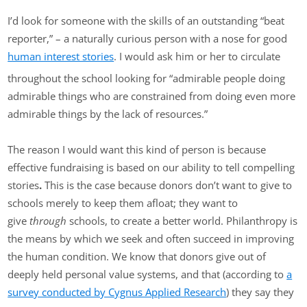
I’d look for someone with the skills of an outstanding “beat
reporter,” – a naturally curious person with a nose for good
human interest stories
. I would ask him or her to circulate
throughout the school looking for “admirable people doing
admirable things who are constrained from doing even more
admirable things by the lack of resources.”
The reason I would want this kind of person is because
effective fundraising is based on our ability to tell compelling
stories
.
This is the case because donors don’t want to give to
schools merely to keep them afloat; they want to
give
through
schools, to create a better world. Philanthropy is
the means by which we seek and often succeed in improving
the human condition. We know that donors give out of
deeply held personal value systems, and that (according to
a
survey conducted by Cygnus Applied Research
) they say they