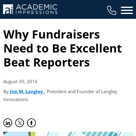
Main 
Why Fundraisers
Need to Be Excellent
Beat Reporters
August 30,
2016
By
Jim M. Langley
(opens in new tab)
, President and Founder of Langley
Innovations
Share on LinkedIn
(opens in new tab)
Share on Twitter
(opens in new tab)
Share on Facebook
(opens in new tab)