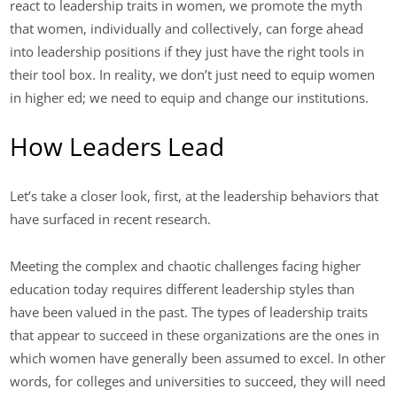
react to leadership traits in women, we promote the myth
that women, individually and collectively, can forge ahead
into leadership positions if they just have the right tools in
their tool box. In reality, we don’t just need to equip women
in higher ed; we need to equip and change our institutions.
How Leaders Lead
Let’s take a closer look, first, at the leadership behaviors that
have surfaced in recent research.
Meeting the complex and chaotic challenges facing higher
education today requires different leadership styles than
have been valued in the past. The types of leadership traits
that appear to succeed in these organizations are the ones in
which women have generally been assumed to excel. In other
words, for colleges and universities to succeed, they will need