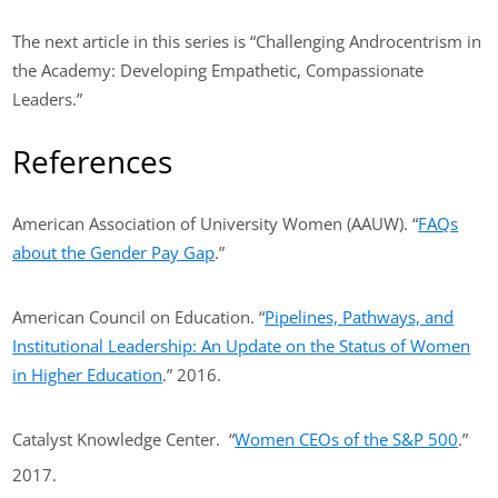
The next article in this series is “Challenging Androcentrism in
the Academy: Developing Empathetic, Compassionate
Leaders.”
References
American Association of University Women (AAUW). “
FAQs
about the Gender Pay Gap
.”
American Council on Education. “
Pipelines, Pathways, and
Institutional Leadership: An Update on the Status of Women
in Higher Education
.” 2016.
Catalyst Knowledge Center. “
Women CEOs of the S&P 500
.”
2017.