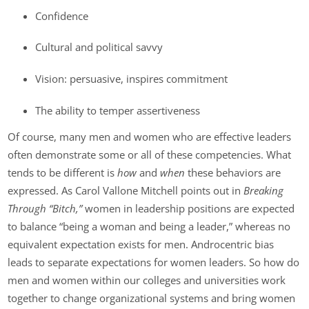
Confidence
Cultural and political savvy
Vision: persuasive, inspires commitment
The ability to temper assertiveness
Of course, many men and women who are effective leaders
often demonstrate some or all of these competencies. What
tends to be different is
how
and
when
these behaviors are
expressed. As Carol Vallone Mitchell points out in
Breaking
Through “Bitch,”
women in leadership positions are expected
to balance “being a woman and being a leader,” whereas no
equivalent expectation exists for men. Androcentric bias
leads to separate expectations for women leaders. So how do
men and women within our colleges and universities work
together to change organizational systems and bring women