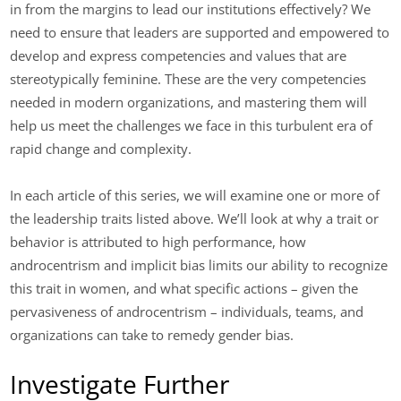
in from the margins to lead our institutions effectively? We
need to ensure that leaders are supported and empowered to
develop and express competencies and values that are
stereotypically feminine. These are the very competencies
needed in modern organizations, and mastering them will
help us meet the challenges we face in this turbulent era of
rapid change and complexity.
In each article of this series, we will examine one or more of
the leadership traits listed above. We’ll look at why a trait or
behavior is attributed to high performance, how
androcentrism and implicit bias limits our ability to recognize
this trait in women, and what specific actions – given the
pervasiveness of androcentrism – individuals, teams, and
organizations can take to remedy gender bias.
Investigate Further