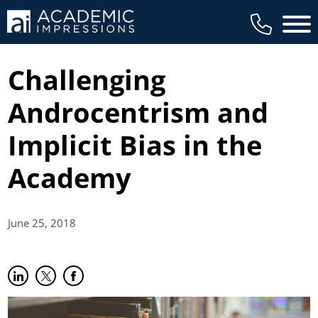
Main 
Challenging
Androcentrism and
Implicit Bias in the
Academy
June 25,
2018
Share on LinkedIn
(opens in new tab)
Share on Twitter
(opens in new tab)
Share on Facebook
(opens in new tab)