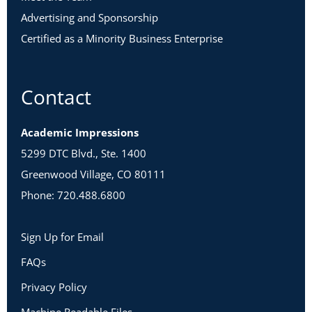
Advertising and Sponsorship
Certified as a Minority Business Enterprise
Contact
Academic Impressions
5299 DTC Blvd., Ste. 1400
Greenwood Village, CO 80111
Phone: 720.488.6800
Sign Up for Email
FAQs
Privacy Policy