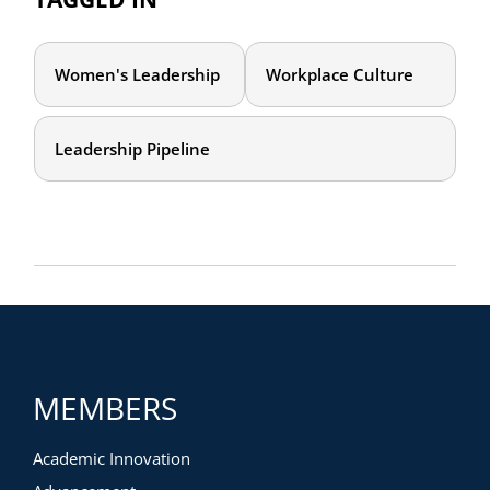
Women's Leadership
Workplace Culture
Leadership Pipeline
MEMBERS
Academic Innovation