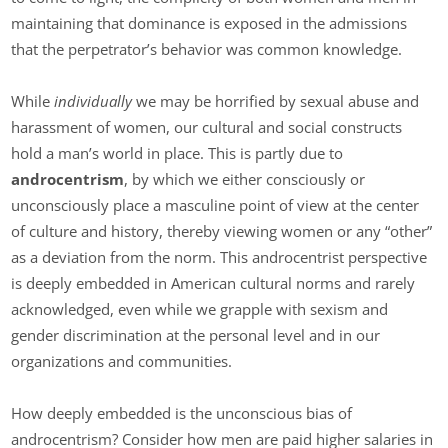
maintaining that dominance is exposed in the admissions
that the perpetrator’s behavior was common knowledge.
While
individually
we may be horrified by sexual abuse and
harassment of women, our cultural and social constructs
hold a man’s world in place. This is partly due to
androcentrism
, by which we either consciously or
unconsciously place a masculine point of view at the center
of culture and history, thereby viewing women or any “other”
as a deviation from the norm. This androcentrist perspective
is deeply embedded in American cultural norms and rarely
acknowledged, even while we grapple with sexism and
gender discrimination at the personal level and in our
organizations and communities.
How deeply embedded is the unconscious bias of
androcentrism? Consider how men are paid higher salaries in