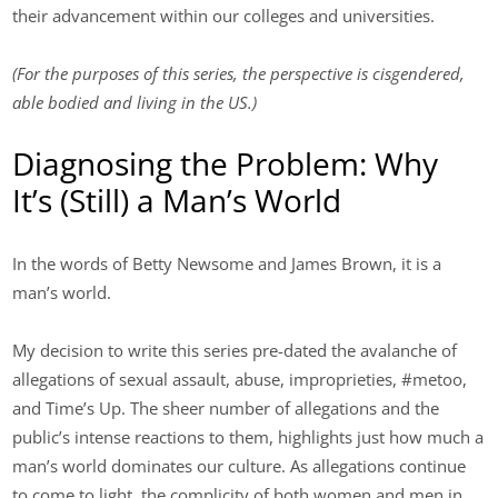
their advancement within our colleges and universities.
(For the purposes of this series, the perspective is cisgendered,
able bodied and living in the US.)
Diagnosing the Problem: Why
It’s (Still) a Man’s World
In the words of Betty Newsome and James Brown, it is a
man’s world.
My decision to write this series pre-dated the avalanche of
allegations of sexual assault, abuse, improprieties, #metoo,
and Time’s Up. The sheer number of allegations and the
public’s intense reactions to them, highlights just how much a
man’s world dominates our culture. As allegations continue
to come to light, the complicity of both women and men in