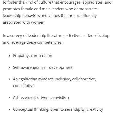
to foster the kind of culture that encourages, appreciates, and
promotes female and male leaders who demonstrate
leadership behaviors and values that are traditionally
associated with women.
In a survey of leadership literature, effective leaders develop
and leverage these competencies:
Empathy, compassion
Self-awareness, self-development
An egalitarian mindset: inclusive, collaborative,
consultative
Achievement-driven, conviction
Conceptual thinking: open to serendipity, creativity