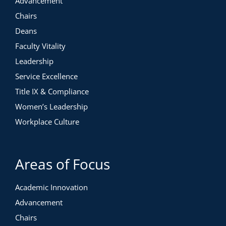
Advancement
Chairs
Deans
Faculty Vitality
Leadership
Service Excellence
Title IX & Compliance
Women’s Leadership
Workplace Culture
Areas of Focus
Academic Innovation
Advancement
Chairs