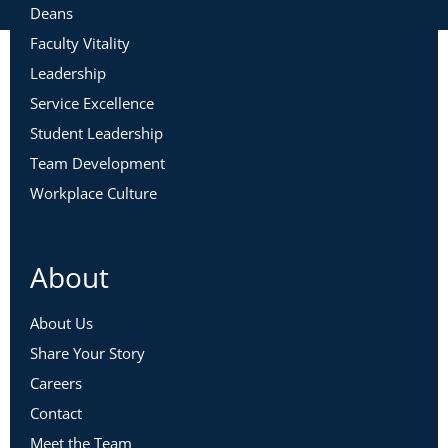
Deans
Faculty Vitality
Leadership
Service Excellence
Student Leadership
Team Development
Workplace Culture
About
About Us
Share Your Story
Careers
Contact
Meet the Team