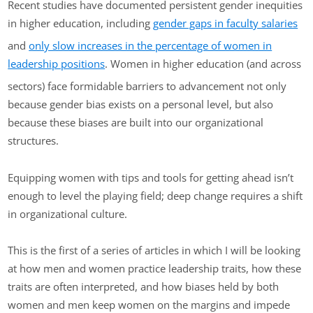
Recent studies have documented persistent gender inequities
in higher education, including
gender gaps in faculty salaries
and
only slow increases in the percentage of women in
leadership positions
. Women in higher education (and across
sectors) face formidable barriers to advancement not only
because gender bias exists on a personal level, but also
because these biases are built into our organizational
structures.
Equipping women with tips and tools for getting ahead isn’t
enough to level the playing field; deep change requires a shift
in organizational culture.
This is the first of a series of articles in which I will be looking
at how men and women practice leadership traits, how these
traits are often interpreted, and how biases held by both
women and men keep women on the margins and impede