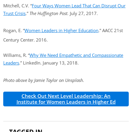
Mitchell, C.V. “
Four Ways Women Lead That Can Disrupt Our
Trust Crisis
.”
The Huffington Post.
July 27, 2017.
Rogan, E. “
Women Leaders in Higher Education
.” AACC 21st
Century Center. 2016.
Williams, R. “
Why We Need Empathetic and Compassionate
Leaders
.” LinkedIn. January 13, 2018.
Photo above by Jamie Taylor on Unsplash.
Check Out Next Level Leadership: An
Institute for Women Leaders in Higher Ed
TAGGED IN