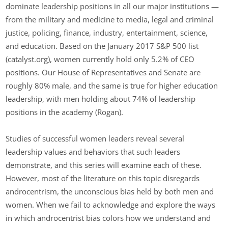
dominate leadership positions in all our major institutions —
from the military and medicine to media, legal and criminal
justice, policing, finance, industry, entertainment, science,
and education. Based on the January 2017 S&P 500 list
(catalyst.org), women currently hold only 5.2% of CEO
positions. Our House of Representatives and Senate are
roughly 80% male, and the same is true for higher education
leadership, with men holding about 74% of leadership
positions in the academy (Rogan).
Studies of successful women leaders reveal several
leadership values and behaviors that such leaders
demonstrate, and this series will examine each of these.
However, most of the literature on this topic disregards
androcentrism, the unconscious bias held by both men and
women. When we fail to acknowledge and explore the ways
in which androcentrist bias colors how we understand and