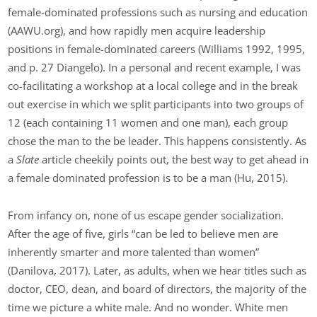
female-dominated professions such as nursing and education
(AAWU.org), and how rapidly men acquire leadership
positions in female-dominated careers (Williams 1992, 1995,
and p. 27 Diangelo). In a personal and recent example, I was
co-facilitating a workshop at a local college and in the break
out exercise in which we split participants into two groups of
12 (each containing 11 women and one man), each group
chose the man to the be leader. This happens consistently. As
a
Slate
article cheekily points out, the best way to get ahead in
a female dominated profession is to be a man (Hu, 2015).
From infancy on, none of us escape gender socialization.
After the age of five, girls “can be led to believe men are
inherently smarter and more talented than women”
(Danilova, 2017). Later, as adults, when we hear titles such as
doctor, CEO, dean, and board of directors, the majority of the
time we picture a white male. And no wonder. White men