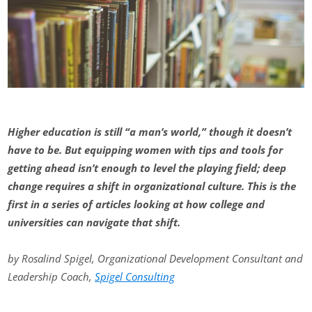
Higher education is still “a man’s world,” though it doesn’t
have to be. But equipping women with tips and tools for
getting ahead isn’t enough to level the playing field; deep
change requires a shift in organizational culture. This is the
first in a series of articles looking at how college and
universities can navigate that shift.
by Rosalind Spigel, Organizational Development Consultant and
Leadership Coach,
Spigel Consulting