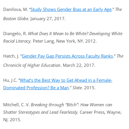
Danilova, M. “
Study Shows Gender Bias at an Early Age
.”
The
Boston Globe.
January 27, 2017.
Diangelo, R.
What Does It Mean to Be White? Developing White
Racial Literacy.
Peter Lang, New York, NY. 2012.
Hatch, J. “
Gender Pay Gap Persists Across Faculty Ranks
.”
The
Chronicle of Higher Education
. March 22, 2017.
Hu, J.C. “
What’s the Best Way to Get Ahead in a Female-
Dominated Profession? Be a Man
.”
Slate.
2015.
Mitchell, C. V.
Breaking through “Bitch”: How Women can
Shatter Stereotypes and Lead Fearlessly.
Career Press
,
Wayne,
NJ. 2015.