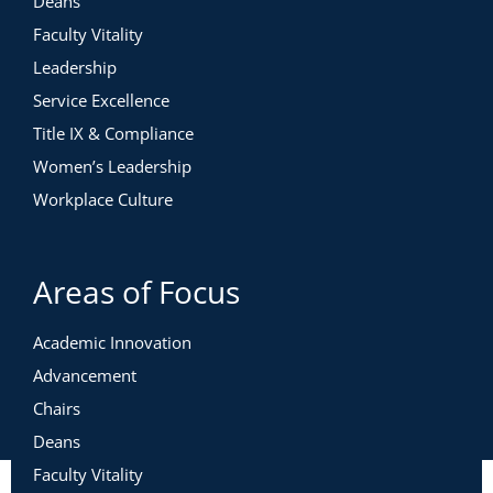
Deans
Faculty Vitality
Leadership
Service Excellence
Title IX & Compliance
Women’s Leadership
Workplace Culture
Areas of Focus
Academic Innovation
Advancement
Chairs
Deans
Faculty Vitality