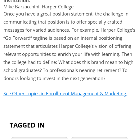
institution.”
Mike Barzacchini, Harper College
Once you have a great position statement, the challenge in
communicating that position is to offer specially crafted
messages for varied audiences. For example, Harper College’s
“Go Forward” tagline is based on an internal positioning
statement that articulates Harper College’s vision of offering
relevant opportunities to enrich your life with learning. Then
the college had to define: What does this brand mean to high
school graduates? To professionals nearing retirement? To
donors looking to invest in the next generation?
See Other Topics in Enrollment Management & Marketing
TAGGED IN