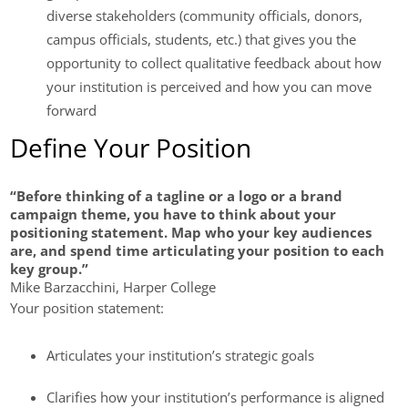
diverse stakeholders (community officials, donors,
campus officials, students, etc.) that gives you the
opportunity to collect qualitative feedback about how
your institution is perceived and how you can move
forward
Define Your Position
“Before thinking of a tagline or a logo or a brand
campaign theme, you have to think about your
positioning statement. Map who your key audiences
are, and spend time articulating your position to each
key group.”
Mike Barzacchini, Harper College
Your position statement:
Articulates your institution’s strategic goals
Clarifies how your institution’s performance is aligned