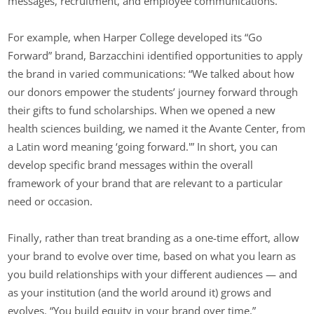
messages, recruitment, and employee communications.
For example, when Harper College developed its “Go
Forward” brand, Barzacchini identified opportunities to apply
the brand in varied communications: “We talked about how
our donors empower the students’ journey forward through
their gifts to fund scholarships. When we opened a new
health sciences building, we named it the Avante Center, from
a Latin word meaning ‘going forward.'” In short, you can
develop specific brand messages within the overall
framework of your brand that are relevant to a particular
need or occasion.
Finally, rather than treat branding as a one-time effort, allow
your brand to evolve over time, based on what you learn as
you build relationships with your different audiences — and
as your institution (and the world around it) grows and
evolves. “You build equity in your brand over time,”