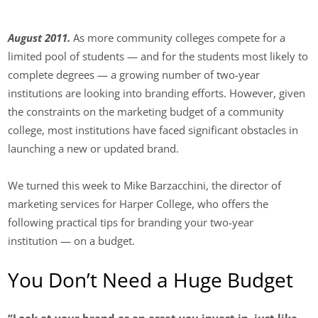
August 2011.
As more community colleges compete for a
limited pool of students — and for the students most likely to
complete degrees — a growing number of two-year
institutions are looking into branding efforts. However, given
the constraints on the marketing budget of a community
college, most institutions have faced significant obstacles in
launching a new or updated brand.
We turned this week to Mike Barzacchini, the director of
marketing services for Harper College, who offers the
following practical tips for branding your two-year
institution — on a budget.
You Don’t Need a Huge Budget
“Look at your brand as an asset you invest in, just like