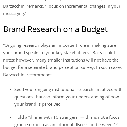
Barzacchini remarks. “Focus on incremental changes in your
messaging.”
Brand Research on a Budget
“Ongoing research plays an important role in making sure
your brand speaks to your key stakeholders,” Barzacchini
notes; however, many smaller institutions will not have the
budget for a separate brand perception survey. In such cases,
Barzacchini recommends:
Seed your ongoing institutional research initiatives with
questions that can inform your understanding of how
your brand is perceived
Hold a “dinner with 10 strangers” — this is not a focus
group so much as an informal discussion between 10