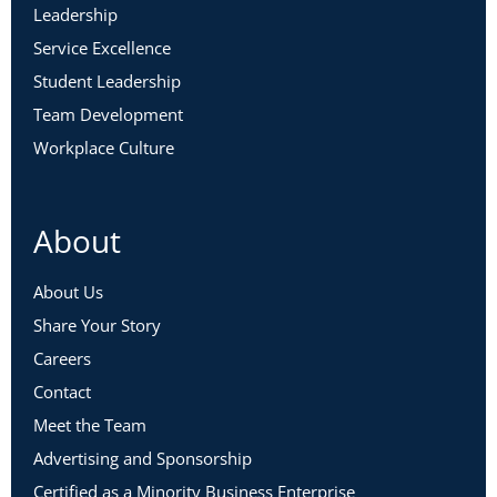
Leadership
Service Excellence
Student Leadership
Team Development
Workplace Culture
About
About Us
Share Your Story
Careers
Contact
Meet the Team
Advertising and Sponsorship
Certified as a Minority Business Enterprise