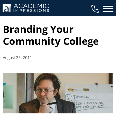
Main 
Branding Your
Community College
August 25,
2011