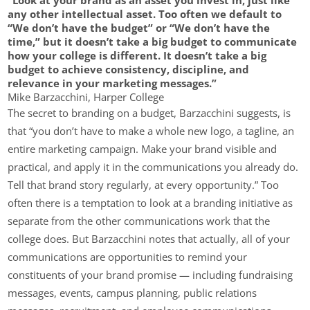
any other intellectual asset. Too often we default to
“We don’t have the budget” or “We don’t have the
time,” but it doesn’t take a big budget to communicate
how your college is different. It doesn’t take a big
budget to achieve consistency, discipline, and
relevance in your marketing messages.”
Mike Barzacchini, Harper College
The secret to branding on a budget, Barzacchini suggests, is
that “you don’t have to make a whole new logo, a tagline, an
entire marketing campaign. Make your brand visible and
practical, and apply it in the communications you already do.
Tell that brand story regularly, at every opportunity.” Too
often there is a temptation to look at a branding initiative as
separate from the other communications work that the
college does. But Barzacchini notes that actually, all of your
communications are opportunities to remind your
constituents of your brand promise — including fundraising
messages, events, campus planning, public relations