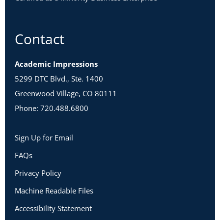
Contact
Academic Impressions
5299 DTC Blvd., Ste. 1400
Greenwood Village, CO 80111
Phone: 720.488.6800
Sign Up for Email
FAQs
Privacy Policy
Machine Readable Files
Accessibility Statement