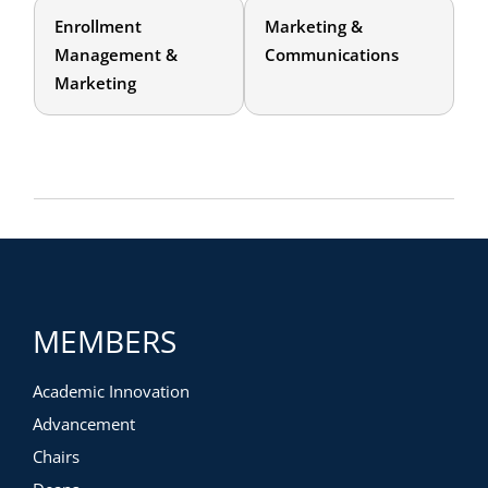
Enrollment
Marketing &
Management &
Communications
Marketing
MEMBERS
Academic Innovation
Advancement
Chairs