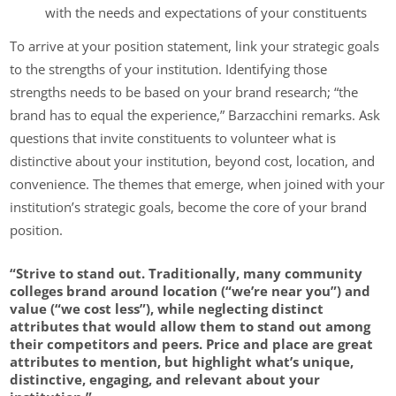
with the needs and expectations of your constituents
To arrive at your position statement, link your strategic goals
to the strengths of your institution. Identifying those
strengths needs to be based on your brand research; “the
brand has to equal the experience,” Barzacchini remarks. Ask
questions that invite constituents to volunteer what is
distinctive about your institution, beyond cost, location, and
convenience. The themes that emerge, when joined with your
institution’s strategic goals, become the core of your brand
position.
“Strive to stand out. Traditionally, many community
colleges brand around location (“we’re near you”) and
value (“we cost less”), while neglecting distinct
attributes that would allow them to stand out among
their competitors and peers. Price and place are great
attributes to mention, but highlight what’s unique,
distinctive, engaging, and relevant about your