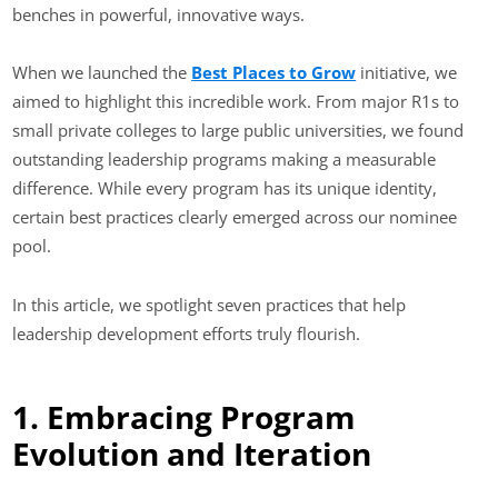
benches in powerful, innovative ways.
When we launched the
Best Places to Grow
initiative, we
aimed to highlight this incredible work. From major R1s to
small private colleges to large public universities, we found
outstanding leadership programs making a measurable
difference. While every program has its unique identity,
certain best practices clearly emerged across our nominee
pool.
In this article, we spotlight seven practices that help
leadership development efforts truly flourish.
1. Embracing Program
Evolution and Iteration