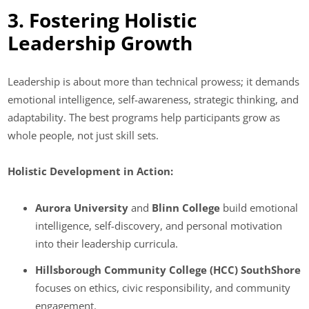
3. Fostering Holistic
Leadership Growth
Leadership is about more than technical prowess; it demands
emotional intelligence, self-awareness, strategic thinking, and
adaptability. The best programs help participants grow as
whole people, not just skill sets.
Holistic Development in Action:
Aurora University
and
Blinn College
build emotional
intelligence, self-discovery, and personal motivation
into their leadership curricula.
Hillsborough Community College (HCC) SouthShore
focuses on ethics, civic responsibility, and community
engagement.