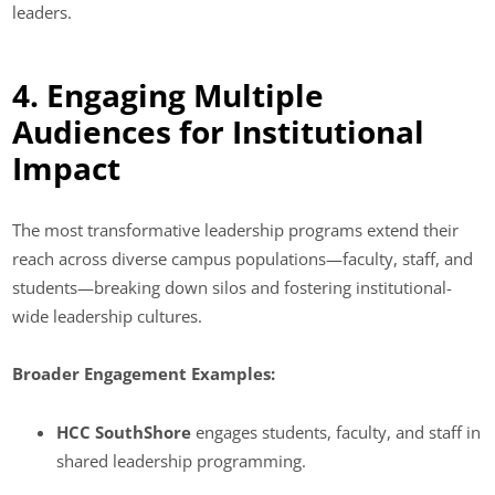
leaders.
4. Engaging Multiple
Audiences for Institutional
Impact
The most transformative leadership programs extend their
reach across diverse campus populations—faculty, staff, and
students—breaking down silos and fostering institutional-
wide leadership cultures.
Broader Engagement Examples:
HCC SouthShore
engages students, faculty, and staff in
shared leadership programming.