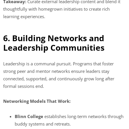
Takeaway:
Curate external leadership content and blend it
thoughtfully with homegrown initiatives to create rich
learning experiences.
6. Building Networks and
Leadership Communities
Leadership is a communal pursuit. Programs that foster
strong peer and mentor networks ensure leaders stay
connected, supported, and continuously grow long after
formal sessions end.
Networking Models That Work:
Blinn College
establishes long-term networks through
buddy systems and retreats.