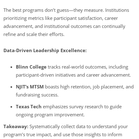
The best programs don’t guess—they measure. Institutions
prioritizing metrics like participant satisfaction, career
advancement, and institutional outcomes can continually
refine and scale their efforts.
Data-Driven Leadership Excellence:
Blinn College
tracks real-world outcomes, including
participant-driven initiatives and career advancement.
NJIT’s MTSM
boasts high retention, job placement, and
fundraising success.
Texas Tech
emphasizes survey research to guide
ongoing program improvement.
Takeaway:
Systematically collect data to understand your
program’s true impact, and use those insights to inform