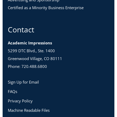
Certified as a Minority Business Enterprise
Contact
Academic Impressions
5299 DTC Blvd., Ste. 1400
Greenwood Village, CO 80111
Phone: 720.488.6800
Sign Up for Email
FAQs
Privacy Policy
Machine Readable Files