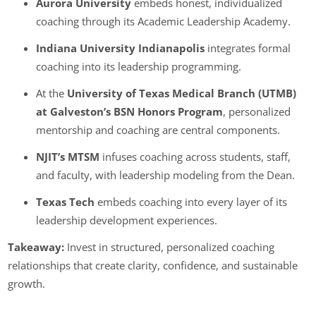
Aurora University
embeds honest, individualized
coaching through its Academic Leadership Academy.
Indiana University Indianapolis
integrates formal
coaching into its leadership programming.
At the
University of Texas Medical Branch (UTMB)
at Galveston’s BSN Honors Program
,
personalized
mentorship and coaching are central components.
NJIT’s MTSM
infuses coaching across students, staff,
and faculty, with leadership modeling from the Dean.
Texas Tech
embeds coaching into every layer of its
leadership development experiences.
Takeaway:
Invest in structured, personalized coaching
relationships that create clarity, confidence, and sustainable
growth.