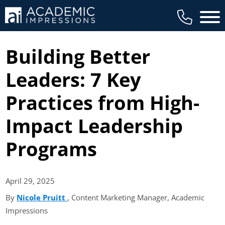
Main 
Building Better
Leaders: 7 Key
Practices from High-
Impact Leadership
Programs
April 29,
2025
By
Nicole Pruitt
(opens in new tab)
, Content Marketing Manager, Academic
Impressions