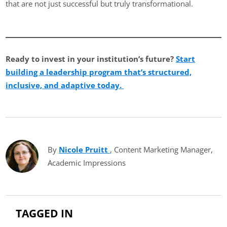
that are not just successful but truly transformational.
Ready to invest in your institution’s future?
Start
building a leadership program that’s structured,
inclusive, and adaptive today.
By
Nicole Pruitt
(opens in new tab)
, Content Marketing Manager,
Academic Impressions
TAGGED IN