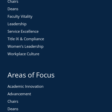
Chairs
Deans
Faculty Vitality
Leadership
Service Excellence
Title IX & Compliance
Women’s Leadership
Workplace Culture
Areas of Focus
Academic Innovation
Advancement
Chairs
Deans