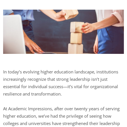
In today’s evolving higher education landscape, institutions
increasingly recognize that strong leadership isn’t just
essential for individual success—it’s vital for organizational
resilience and transformation.
At Academic Impressions, after over twenty years of serving
higher education, we’ve had the privilege of seeing how
colleges and universities have strengthened their leadership