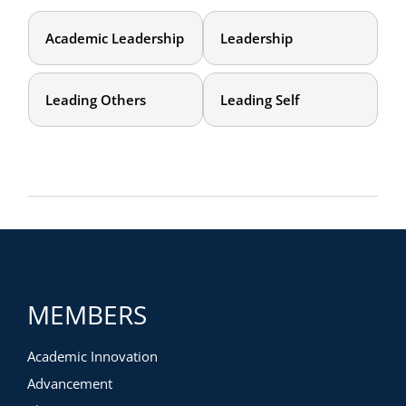
Academic Leadership
Leadership
Leading Others
Leading Self
MEMBERS
Academic Innovation
Advancement