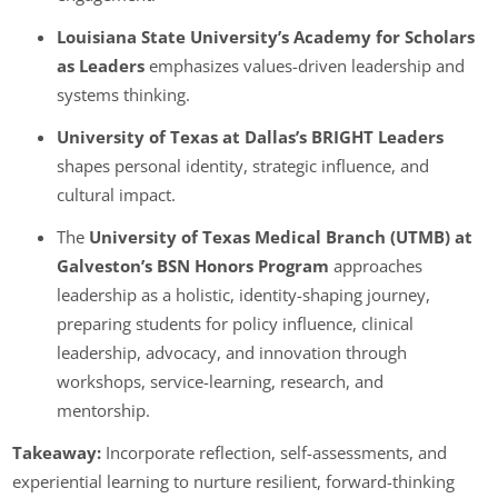
Louisiana State University’s Academy for Scholars
as Leaders
emphasizes values-driven leadership and
systems thinking.
University of Texas at Dallas’
s BRIGHT Leaders
shapes personal identity, strategic influence, and
cultural impact.
The
University of Texas Medical Branch (UTMB) at
Galveston’s BSN Honors Program
approaches
leadership as a holistic, identity-shaping journey,
preparing students for policy influence, clinical
leadership, advocacy, and innovation through
workshops, service-learning, research, and
mentorship.
Takeaway:
Incorporate reflection, self-assessments, and
experiential learning to nurture resilient, forward-thinking