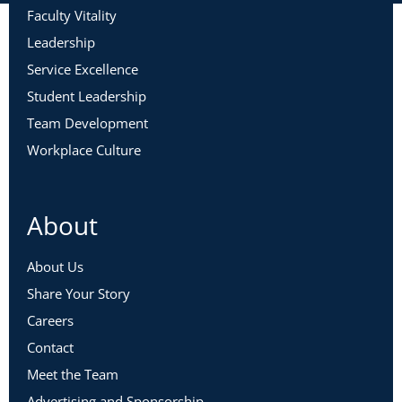
Faculty Vitality
Leadership
Service Excellence
Student Leadership
Team Development
Workplace Culture
About
About Us
Share Your Story
Careers
Contact
Meet the Team
Advertising and Sponsorship