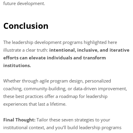
future development.
Conclusion
The leadership development programs highlighted here
illustrate a clear truth:
intentional, inclusive, and iterative
efforts can elevate individuals and transform
institutions.
Whether through agile program design, personalized
coaching, community-building, or data-driven improvement,
these best practices offer a roadmap for leadership
experiences that last a lifetime.
Final Thought:
Tailor these seven strategies to your
institutional context, and you’ll build leadership programs