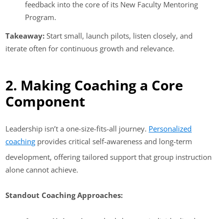
feedback into the core of its New Faculty Mentoring
Program.
Takeaway:
Start small, launch pilots, listen closely, and
iterate often for continuous growth and relevance.
2. Making Coaching a Core
Component
Leadership isn’t a one-size-fits-all journey.
Personalized
coaching
provides critical self-awareness and long-term
development, offering tailored support that group instruction
alone cannot achieve.
Standout Coaching Approaches: