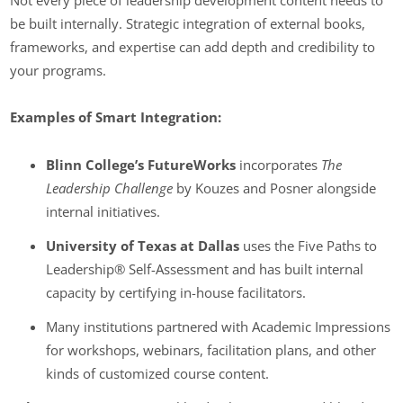
Not every piece of leadership development content needs to
be built internally. Strategic integration of external books,
frameworks, and expertise can add depth and credibility to
your programs.
Examples of Smart Integration:
Blinn College’s FutureWorks
incorporates
The
Leadership Challenge
by Kouzes and Posner alongside
internal initiatives.
University of Texas at Dallas
uses the Five Paths to
Leadership® Self-Assessment and has built internal
capacity by certifying in-house facilitators.
Many institutions partnered with Academic Impressions
for workshops, webinars, facilitation plans, and other
kinds of customized course content.