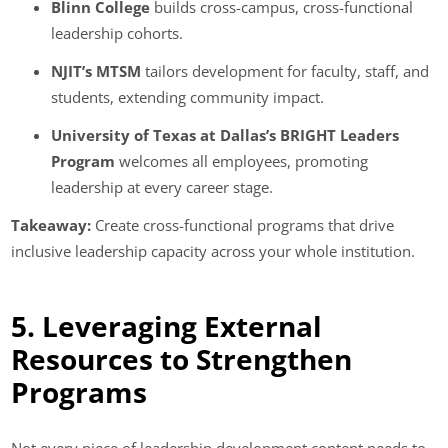
Blinn College
builds cross-campus, cross-functional
leadership cohorts.
NJIT’s MTSM
tailors development for faculty, staff, and
students, extending community impact.
University of Texas at Dallas’s BRIGHT Leaders
Program
welcomes all employees, promoting
leadership at every career stage.
Takeaway:
Create cross-functional programs that drive
inclusive leadership capacity across your whole institution.
5. Leveraging External
Resources to Strengthen
Programs