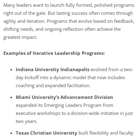
Many leaders want to launch fully formed, polished programs
right out of the gate. But lasting success often comes through
agility and iteration. Programs that evolve based on feedback,
shifting needs, and ongoing reflection often achieve the
greatest impact.
Examples of Iterative Leadership Programs:
Indiana University Indianapolis
evolved from a two-
day kickoff into a dynamic model that now includes
coaching and expanded facilitation.
Miami University’s Advancement Division
expanded its Emerging Leaders Program from
executive workshops to a division-wide initiative in just
two years.
Texas Christian University
built flexibility and faculty