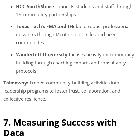
HCC SouthShore
connects students and staff through
19 community partnerships.
Texas Tech’s FMA and IFE
build robust professional
networks through Mentorship Circles and peer
communities.
Vanderbilt University
focuses heavily on community
building through coaching cohorts and consultancy
protocols.
Takeaway:
Embed community-building activities into
leadership programs to foster trust, collaboration, and
collective resilience.
7. Measuring Success with
Data