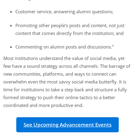
Customer service, answering alumni questions;
Promoting other people’s posts and content, not just
content that comes directly from the institution; and
Commenting on alumni posts and discussions.”
Most institutions understand the value of social media, yet
few have a sound strategy across all channels. The barrage of
new communities, platforms, and ways to connect can
overwhelm even the most savvy social media butterfly. It is
time for institutions to take a step back and structure a fully
formed strategy to push their online tactics to a better
coordinated and more productive end.
See Upcoming Advancement Events