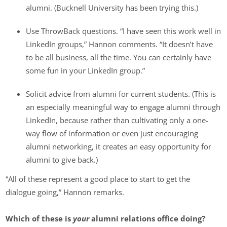
alumni. (Bucknell University has been trying this.)
Use ThrowBack questions. “I have seen this work well in
LinkedIn groups,” Hannon comments. “It doesn’t have
to be all business, all the time. You can certainly have
some fun in your LinkedIn group.”
Solicit advice from alumni for current students. (This is
an especially meaningful way to engage alumni through
LinkedIn, because rather than cultivating only a one-
way flow of information or even just encouraging
alumni networking, it creates an easy opportunity for
alumni to give back.)
“All of these represent a good place to start to get the
dialogue going,” Hannon remarks.
Which of these is
your
alumni relations office doing?