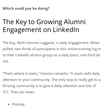
Which
could
you be doing?
The Key to Growing Alumni
Engagement on LinkedIn
The key, Keith Hannon suggests, is
daily
engagement. When
polled, two thirds of participants in this online training log in
to their LInkedIn alumni group on a daily basis; one third do
not.
“That’s where it starts,” Hannon remarks. “It starts with daily
attention to your community. The only way to really get to a
thriving community is to give it daily attention and lots of
TLC. That can mean:
Posting;