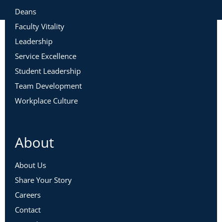
Deans
Faculty Vitality
Leadership
Service Excellence
Student Leadership
Team Development
Workplace Culture
About
About Us
Share Your Story
Careers
Contact