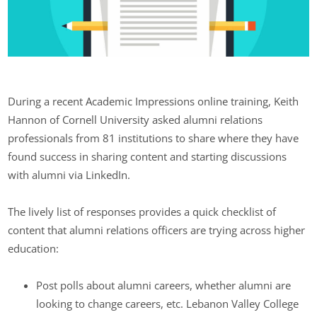
During a recent Academic Impressions online training, Keith
Hannon of Cornell University asked alumni relations
professionals from 81 institutions to share where they have
found success in sharing content and starting discussions
with alumni via LinkedIn.
The lively list of responses provides a quick checklist of
content that alumni relations officers are trying across higher
education:
Post polls about alumni careers, whether alumni are
looking to change careers, etc. Lebanon Valley College