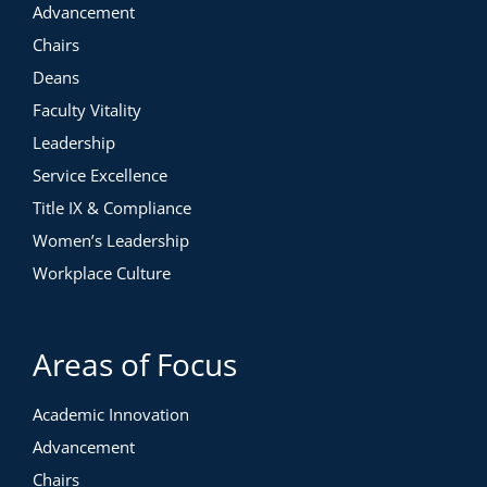
Advancement
Chairs
Deans
Faculty Vitality
Leadership
Service Excellence
Title IX & Compliance
Women’s Leadership
Workplace Culture
Areas of Focus
Academic Innovation
Advancement
Chairs