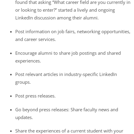
found that asking “What career field are you currently in
or looking to enter?” started a lively and ongoing
LinkedIn discussion among their alumni.
Post information on job fairs, networking opportunities,
and career services.
Encourage alumni to share job postings and shared
experiences.
Post relevant articles in industry-specific LinkedIn
groups.
Post press releases.
Go beyond press releases: Share faculty news and
updates.
Share the experiences of a current student with your