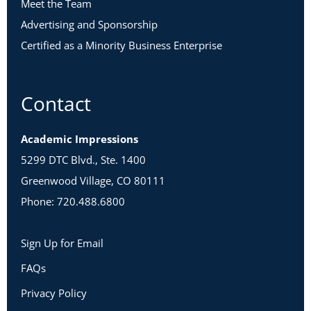
Meet the Team
Advertising and Sponsorship
Certified as a Minority Business Enterprise
Contact
Academic Impressions
5299 DTC Blvd., Ste. 1400
Greenwood Village, CO 80111
Phone: 720.488.6800
Sign Up for Email
FAQs
Privacy Policy