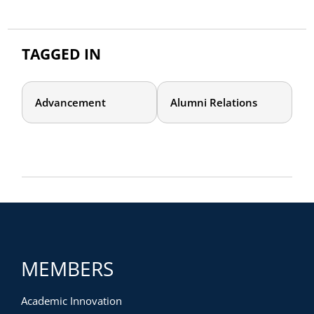
TAGGED IN
Advancement
Alumni Relations
MEMBERS
Academic Innovation