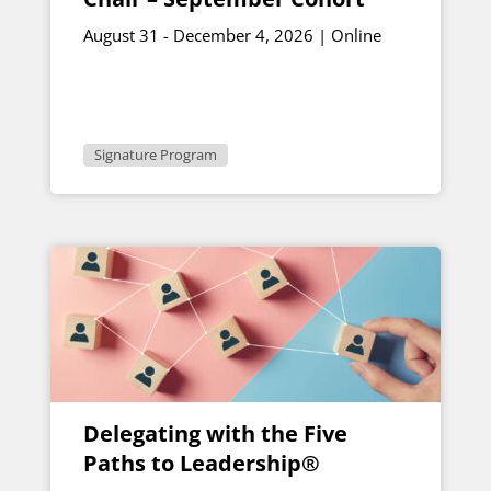
August 31 - December 4, 2026 | Online
Signature Program
Delegating with the Five
Paths to Leadership®