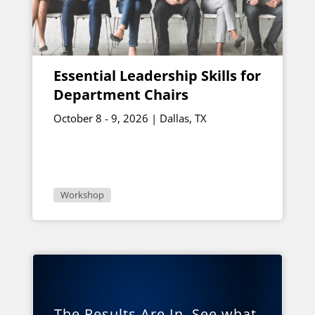
Essential Leadership Skills for
Department Chairs
October 8 - 9, 2026 | Dallas, TX
Workshop
The Results Are In. See what