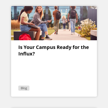
Is Your Campus Ready for the
Influx?
Blog