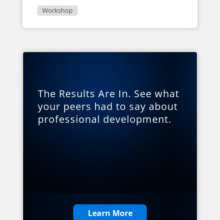
Workshop
The Results Are In. See what
your peers had to say about
professional development.
Learn More