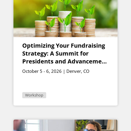
Optimizing Your Fundraising
Strategy: A Summit for
Presidents and Advancement
Vice Presidents
October 5 - 6, 2026 | Denver, CO
Workshop