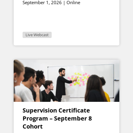
September 1, 2026 | Online
Live Webcast
Supervision Certificate
Program – September 8
Cohort