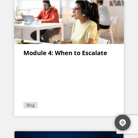
Module 4: When to Escalate
Blog