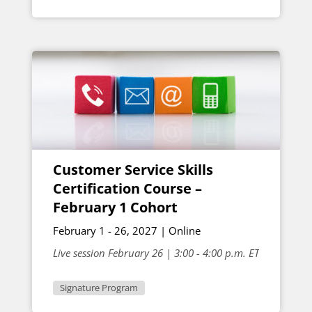
Customer Service Skills
Certification Course –
February 1 Cohort
February 1 - 26, 2027 | Online
Live session February 26 | 3:00 - 4:00 p.m. ET
Signature Program