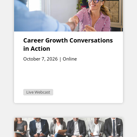
Career Growth Conversations
in Action
October 7, 2026 | Online
Live Webcast