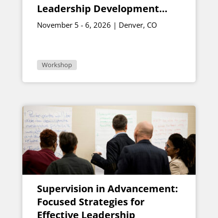
Leadership Development
Programs Soar
November 5 - 6, 2026 | Denver, CO
Workshop
Supervision in Advancement:
Focused Strategies for
Effective Leadership