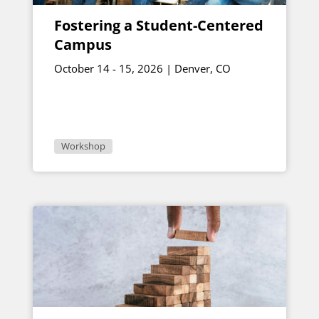
Fostering a Student-Centered
Campus
October 14 - 15, 2026 | Denver, CO
Workshop