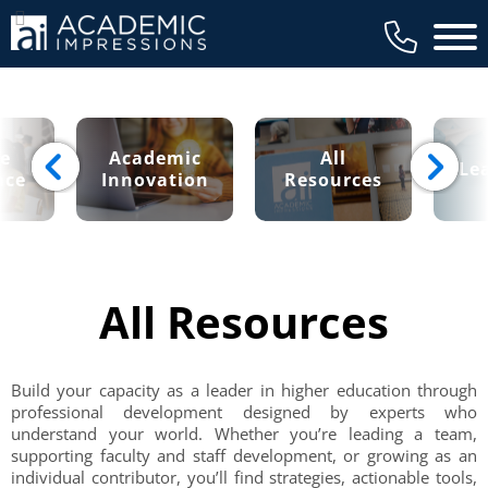
Main 
ce
Academic
All
Le
nce
Innovation
Resources
All Resources
Build your capacity as a leader in higher education through
professional development designed by experts who
understand your world. Whether you’re leading a team,
supporting faculty and staff development, or growing as an
individual contributor, you’ll find strategies, actionable tools,