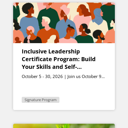
Inclusive Leadership
Certificate Program: Build
Your Skills and Self-
Awareness – October Cohort
October 5 - 30, 2026 | Join us October 9
and October 30 for live sessions | 12 -
1:30 p.m. ET
Signature Program