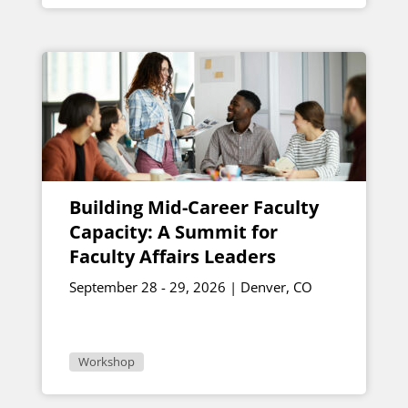
Building Mid-Career Faculty
Capacity: A Summit for
Faculty Affairs Leaders
September 28 - 29, 2026 | Denver, CO
Workshop