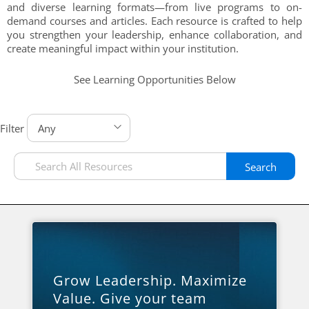
and diverse learning formats—from live programs to on-
demand courses and articles. Each resource is crafted to help
you strengthen your leadership, enhance collaboration, and
create meaningful impact within your institution.
See Learning Opportunities Below
Filter
Search
Grow Leadership. Maximize
Value. Give your team