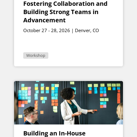
Fostering Collaboration and
Building Strong Teams in
Advancement
October 27 - 28, 2026 | Denver, CO
Workshop
Building an In-House