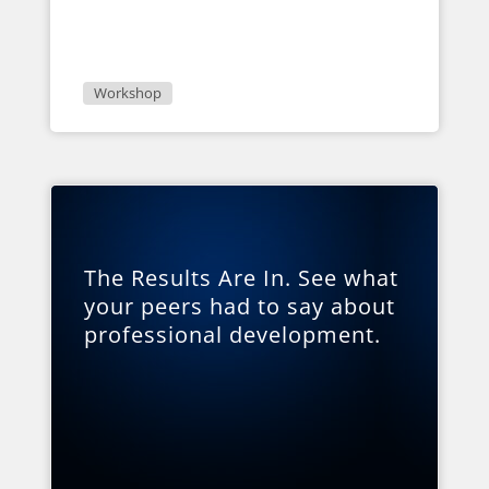
Workshop
The Results Are In. See what
your peers had to say about
professional development.