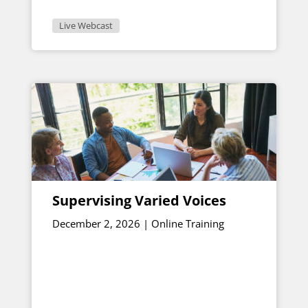
Live Webcast
Supervising Varied Voices
December 2, 2026 | Online Training