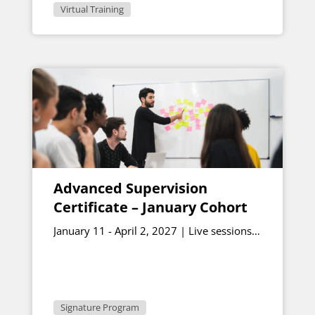
Virtual Training
Advanced Supervision
Certificate – January Cohort
January 11 - April 2, 2027 | Live sessions
January 15 & February 26, 12:30 - 1:00
p.m. ET
Signature Program