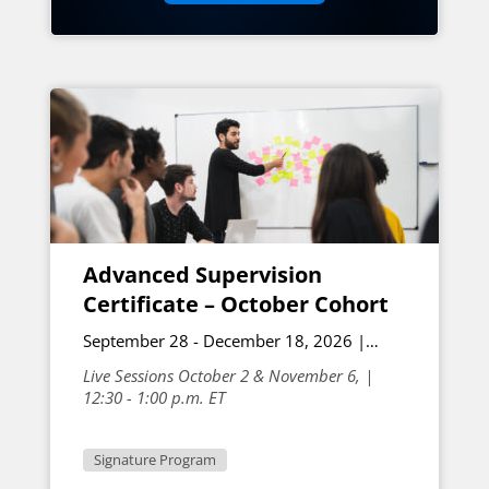
Advanced Supervision
Certificate – October Cohort
September 28 - December 18, 2026 |
Online
Live Sessions October 2 & November 6, |
12:30 - 1:00 p.m. ET
Signature Program