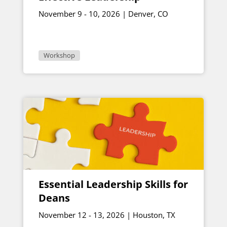
November 9 - 10, 2026 | Denver, CO
Workshop
Essential Leadership Skills for
Deans
November 12 - 13, 2026 | Houston, TX