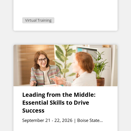
Virtual Training
Leading from the Middle:
Essential Skills to Drive
Success
September 21 - 22, 2026 | Boise State
University