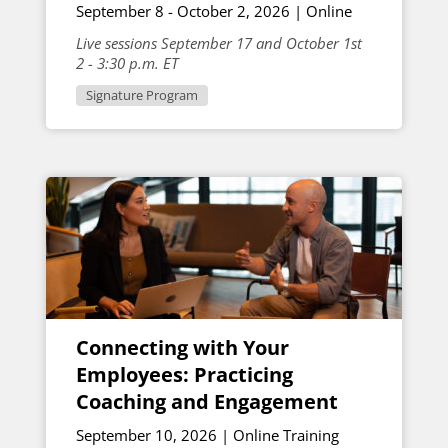
September 8 - October 2, 2026 | Online
Live sessions September 17 and October 1st
2 - 3:30 p.m. ET
Signature Program
Connecting with Your
Employees: Practicing
Coaching and Engagement
September 10, 2026 | Online Training