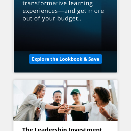
transformative learning
experiences—and get more
out of your budget..
Explore the Lookbook & Save
The Leadership Investment