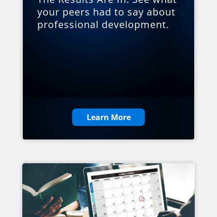
your peers had to say about
professional development.
Learn More