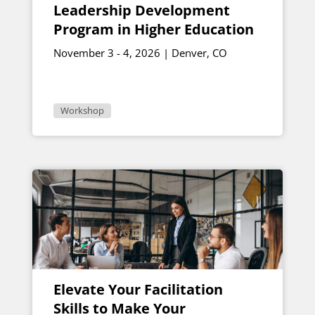
Leadership Development
Program in Higher Education
November 3 - 4, 2026 | Denver, CO
Workshop
Elevate Your Facilitation
Skills to Make Your