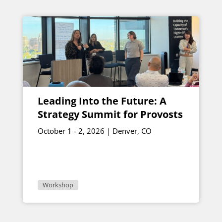
Leading Into the Future: A
Strategy Summit for Provosts
October 1 - 2, 2026 | Denver, CO
Workshop