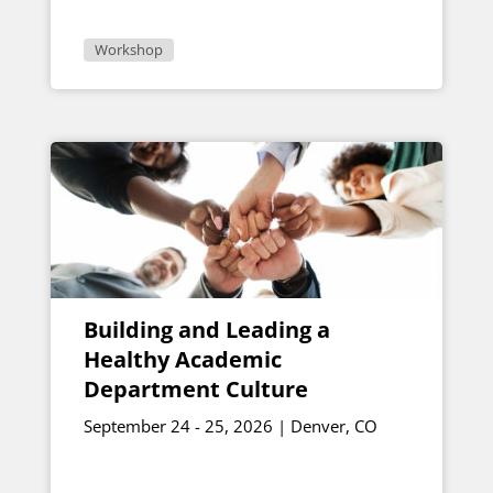
Workshop
Building and Leading a
Healthy Academic
Department Culture
September 24 - 25, 2026 | Denver, CO