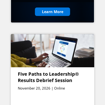
Learn More
Five Paths to Leadership®
Results Debrief Session
November 20, 2026 | Online