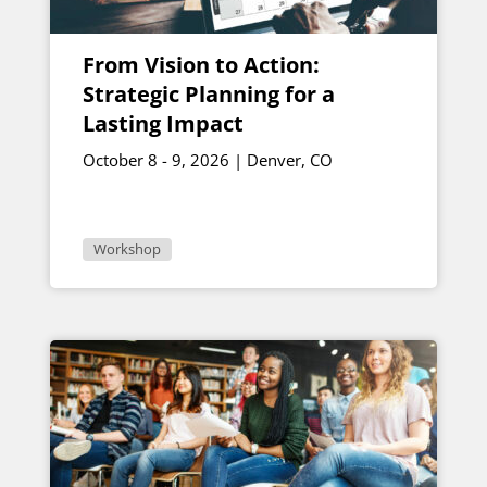
From Vision to Action:
Strategic Planning for a
Lasting Impact
October 8 - 9, 2026 | Denver, CO
Workshop