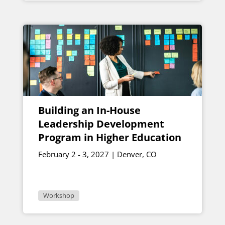
Building an In-House
Leadership Development
Program in Higher Education
February 2 - 3, 2027 | Denver, CO
Workshop