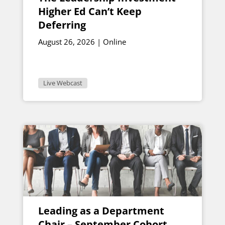
Higher Ed Can’t Keep
Deferring
August 26, 2026 | Online
Live Webcast
Leading as a Department
Chair – September Cohort