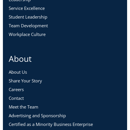
Service Excellence
Student Leadership
Team Development
Workplace Culture
Jackie Leibsohn, Ph.D.
About
Associate Professor, Seattle University;
Licensed Psychologist
About Us
Read Jackie’s full bio here
.
Share Your Story
Careers
Contact
Meet the Team
Advertising and Sponsorship
Certified as a Minority Business Enterprise