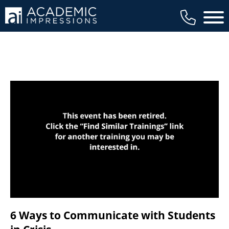
available to members, and we regularly
Main 
review our trainings to ensure that is the
case.
6 Ways to Communicate with Students