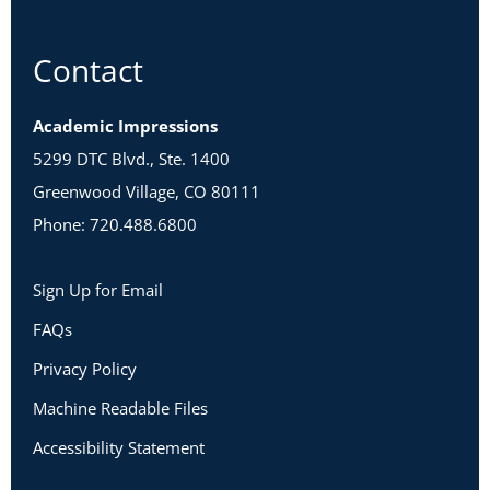
Contact
Academic Impressions
5299 DTC Blvd., Ste. 1400
Greenwood Village, CO 80111
Phone: 720.488.6800
Sign Up for Email
FAQs
Privacy Policy
Machine Readable Files
Accessibility Statement