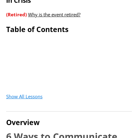
in Crisis
(Retired)
Why is the event retired?
Table of Contents
Show All Lessons
Overview
6 Ways to Communicate