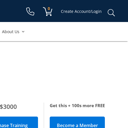
Shopping cart:
0
items
Sear
Create Account/Login
for:
About Us
$3000
Get this + 100s more FREE
Become a Member
(opens in new