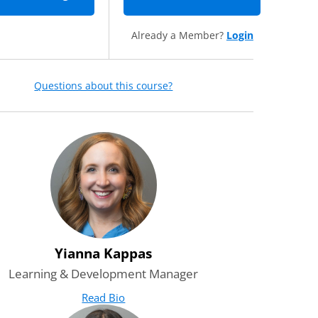
Already a Member?
Login
Questions about this course?
Yianna Kappas
Learning & Development Manager
Read Bio
for Yianna Kappas
(opens in new tab)