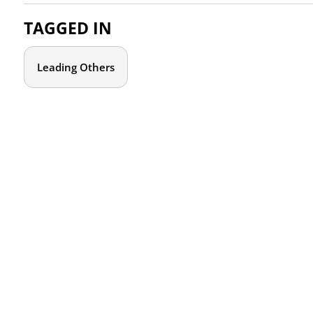
TAGGED IN
Leading Others