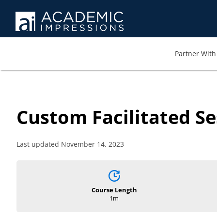
Partner With 
Custom Facilitated Se
Last updated November 14, 2023
Course Length
1m