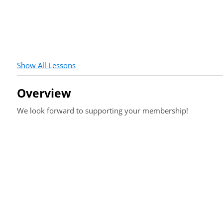
Show All Lessons
Overview
We look forward to supporting your membership!