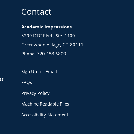
Contact
Academic Impressions
5299 DTC Blvd., Ste. 1400
Greenwood Village, CO 80111
Phone: 720.488.6800
Sign Up for Email
ss
FAQs
Privacy Policy
Machine Readable Files
Accessibility Statement