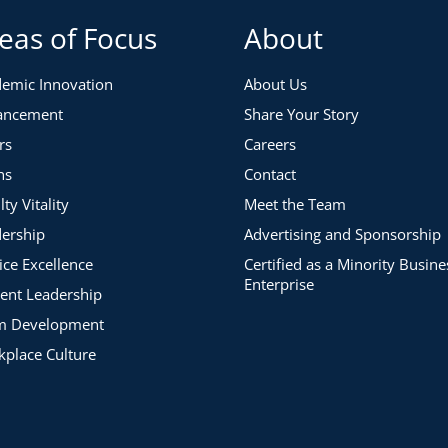
eas of Focus
About
emic Innovation
About Us
ancement
Share Your Story
rs
Careers
ns
Contact
lty Vitality
Meet the Team
ership
Advertising and Sponsorship
ice Excellence
Certified as a Minority Busine
Enterprise
ent Leadership
m Development
place Culture