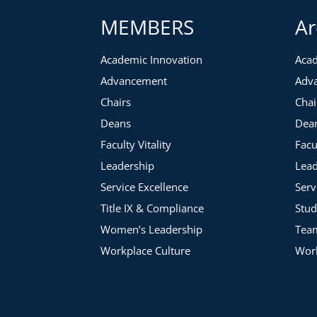
MEMBERS
Ar
Academic Innovation
Acad
Advancement
Adv
Chairs
Chai
Deans
Dea
Faculty Vitality
Facu
Leadership
Lead
Service Excellence
Serv
Title IX & Compliance
Stud
Women’s Leadership
Tea
Workplace Culture
Work