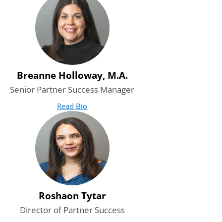
Breanne Holloway, M.A.
Senior Partner Success Manager
Read Bio
for Breanne Holloway, M.A.
(opens in new tab)
Roshaon Tytar
Director of Partner Success