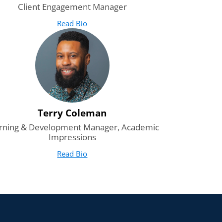
Client Engagement Manager
Read Bio
for Ryan Coleman
(opens in new tab)
Terry Coleman
rning & Development Manager, Academic
Impressions
Read Bio
for Terry Coleman
(opens in new tab)