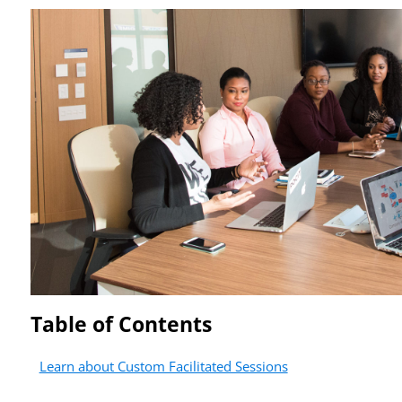
Table of Contents
Learn about Custom Facilitated Sessions