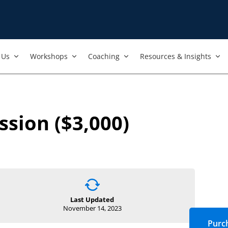
Us​
Workshops​
Coaching
Resources & Insights
ssion ($3,000)
Last Updated
November 14, 2023