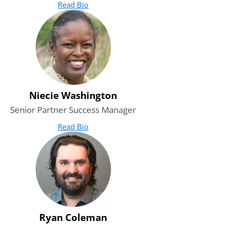
Read Bio
for Roshaon Tytar
(opens in new tab)
Niecie Washington
Senior Partner Success Manager
Read Bio
for Niecie Washington
(opens in new tab)
Ryan Coleman