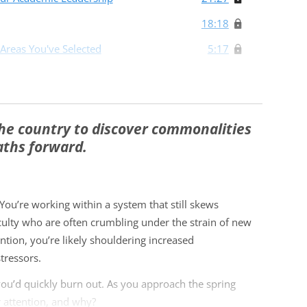
18:18
 Areas You've Selected
5:17
he country to discover commonalities
aths forward.
ou’re working within a system that still skews
culty who are often crumbling under the strain of new
tion, you’re likely shouldering increased
tressors.
 you’d quickly burn out. As you approach the spring
 attention, and why?