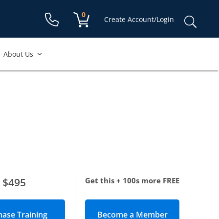
Shopping cart:
0
items
Sear
Create Account/Login
for:
About Us
$495
Get this + 100s more FREE
Become a Member
(opens in new