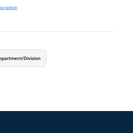
scription
 how your work as a female chair is influenced by
ll build awareness around the areas that are
idual action plan that will include strategies to help
epartment/Division
ors at all levels of experience.
, 2021
m. Eastern
ve. We will focus on:
your personal life, the department, and the larger