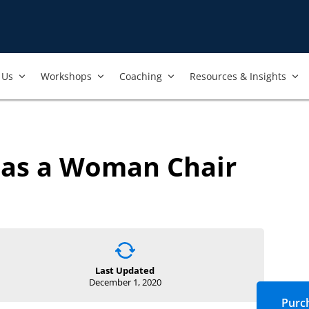
Us​
Workshops​
Coaching
Resources & Insights
 as a Woman Chair
Last Updated
December 1, 2020