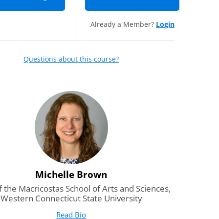
Already a Member?
Login
Questions about this course?
Michelle Brown
 the Macricostas School of Arts and Sciences,
Western Connecticut State University
Read Bio
for Michelle Brown
(opens in new tab)