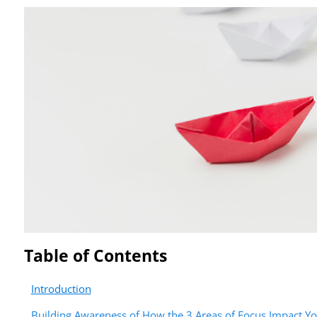
Table of Contents
Introduction
Building Awareness of How the 3 Areas of Focus Impact Y