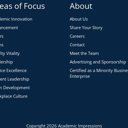
eas of Focus
About
 areas you’ve selected
emic Innovation
About Us
ancement
Share Your Story
rs
Careers
ns
Contact
lty Vitality
Meet the Team
ership
Advertising and Sponsorship
ice Excellence
Certified as a Minority Busine
Enterprise
ent Leadership
m Development
place Culture
Copyright 2026 Academic Impressions