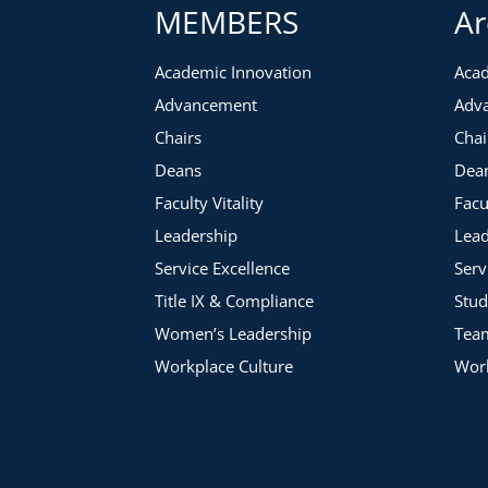
MEMBERS
Ar
Selecting the areas to place your energy and attention
Defining what you can realistically accomplish within the
Academic Innovation
Acad
Advancement
Adv
Chairs
Chai
Deans
Dea
Faculty Vitality
Facu
Leadership
Lead
Service Excellence
Serv
Title IX & Compliance
Stud
Women’s Leadership
Tea
Workplace Culture
Work