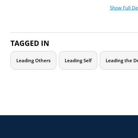
Show Full De
Join us online for this two-hour online workshop to explore
personal, departmental, and larger systemic demands. We wi
energizing and challenging you, and you’ll leave with an indiv
move your leadership forward in a sustainable way.
TAGGED IN
Who should attend?
Leading Others
Leading Self
Leading the D
This training is designed for women chairs and program direct
Agenda
January 19
1:00 – 2:30 p.
This virtual training is designed to be engaging and interacti
Building awareness of how the three (3) areas of focus — 
system — impact your academic leadership