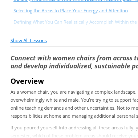
Selecting the Areas to Place Your Energy and Attention
Defining What You Can Realistically Accomplish Within the
Show All Lessons
Connect with women chairs from across t
and develop individualized, sustainable p
Overview
As a woman chair, you are navigating a complex landscape. Y
overwhelmingly white and male. You’re trying to support fa
online teaching demands and other uncertainties. Not to men
responsibilities at home and managing additional personal s
If you poured yourself into addressing all these areas fully,
semester, which of these problem areas should receive your