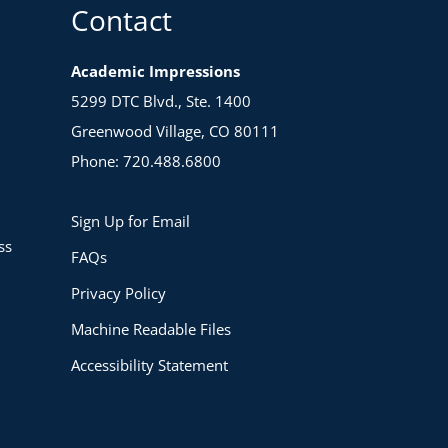
Contact
Academic Impressions
5299 DTC Blvd., Ste. 1400
Greenwood Village, CO 80111
Phone: 720.488.6800
Sign Up for Email
ss
FAQs
Privacy Policy
Machine Readable Files
Accessibility Statement