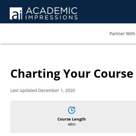
Partner With 
Charting Your Course
Last updated December 1, 2020
Course Length
48m