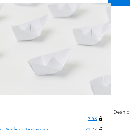
Dean of
2:58
our Academic Leadership
21:27