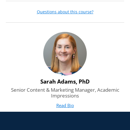
Questions about this course?
Sarah Adams, PhD
Senior Content & Marketing Manager, Academic
Impressions
Read Bio
for Sarah Adams, PhD
(opens in new tab)