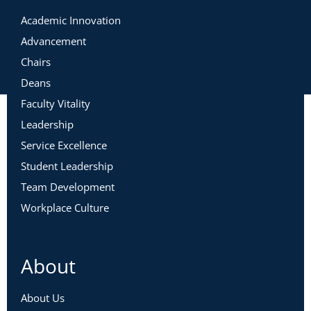
Academic Innovation
Advancement
Chairs
Deans
Faculty Vitality
Leadership
Service Excellence
Student Leadership
Team Development
Workplace Culture
About
About Us