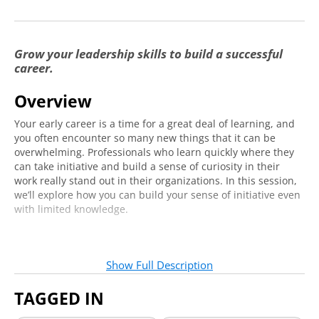
Grow your leadership skills to build a successful
career.
Overview
Your early career is a time for a great deal of learning, and
you often encounter so many new things that it can be
overwhelming. Professionals who learn quickly where they
can take initiative and build a sense of curiosity in their
work really stand out in their organizations. In this session,
we’ll explore how you can build your sense of initiative even
with limited knowledge.
Who should attend?
Show Full Description
If you are in your early career or planning to enter a career
within the next few years, this series is for you. If you are
TAGGED IN
new to professional life, you’ll gain valuable knowledge of
leadership skills to develop and practical tools to begin