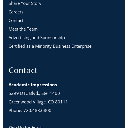
Share Your Story
Careers
Contact
Meet the Team
Advertising and Sponsorship
Certified as a Minority Business Enterprise
Contact
Academic Impressions
5299 DTC Blvd., Ste. 1400
Greenwood Village, CO 80111
Phone: 720.488.6800
Sign Up for Email