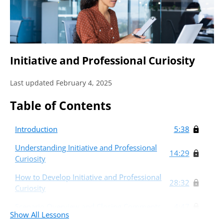
Initiative and Professional Curiosity
Last updated February 4, 2025
Table of Contents
Introduction
5:38
Understanding Initiative and Professional
14:29
Curiosity
How to Develop Initiative and Professional
28:32
Curiosity
Scenario Overview and Closing Comments.
4:47
Show All Lessons