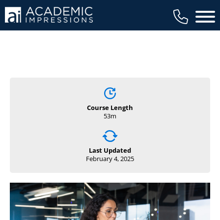
Main 
Course Length
53m
Last Updated
February 4, 2025