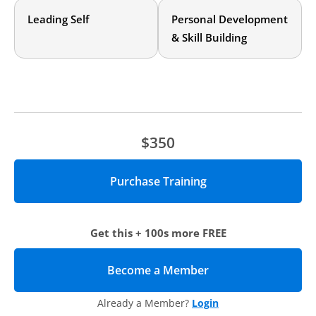
developing them. If you have some experience in your
Leading Self
Personal Development
career, you’ll continue to grow as a leader.
& Skill Building
$350
Get this + 100s more FREE
Become a Member
(opens in new tab)
Already a Member?
Login