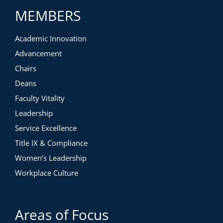
MEMBERS
Academic Innovation
Advancement
Chairs
Deans
Faculty Vitality
Leadership
Service Excellence
Title IX & Compliance
Women’s Leadership
Workplace Culture
Areas of Focus