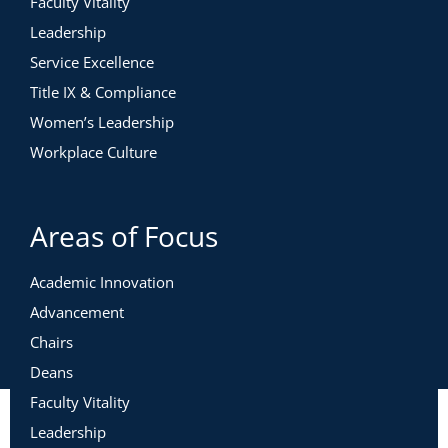
Faculty Vitality
Leadership
Service Excellence
Title IX & Compliance
Women’s Leadership
Workplace Culture
Areas of Focus
Academic Innovation
Advancement
Chairs
Deans
Faculty Vitality
Leadership