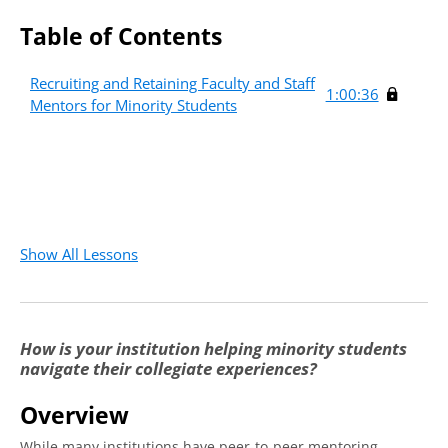
Table of Contents
Recruiting and Retaining Faculty and Staff
1:00:36
Mentors for Minority Students
Show All Lessons
How is your institution helping minority students
navigate their collegiate experiences?
Overview
While many institutions have peer-to-peer mentoring