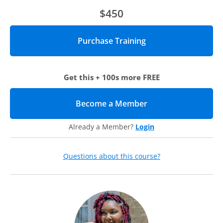
persistence.
$450
Who should attend?
Anyone interested in using faculty/staff mentoring to
increase the success rate of minority students will benefit
from this webcast. This includes academic leaders, faculty,
Get this + 100s more FREE
student advisors, and other student services professionals.
Agenda
Become a Member
(opens in new tab)
Using her LUCES program as an example, Paige Gardner
from Loyola University Chicago will walk through the
Already a Member?
Login
following themes:
Considerations for recruiting and retaining faculty and
Questions about this course?
staff as mentors
Why this is essential for the success of your minority students,
and who to involve to get started
A framework for pairing mentors and mentees
Why you should take essential qualities into account, such as
shared cultures, similar backgrounds, and being of the same
race