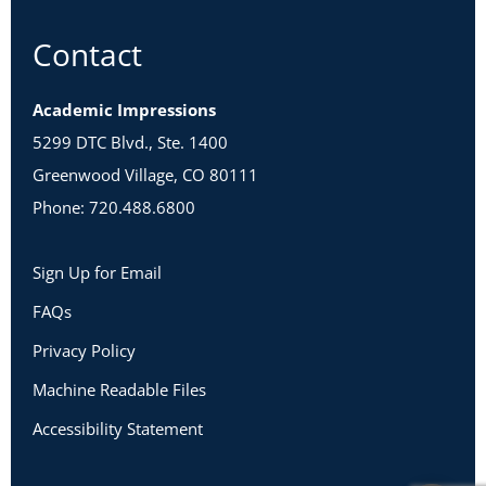
Contact
Academic Impressions
5299 DTC Blvd., Ste. 1400
Greenwood Village, CO 80111
Phone: 720.488.6800
Sign Up for Email
FAQs
Privacy Policy
Machine Readable Files
Accessibility Statement