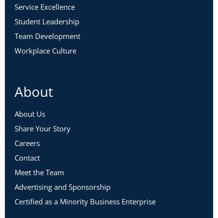
Service Excellence
Student Leadership
Team Development
Workplace Culture
About
About Us
Share Your Story
Careers
Contact
Meet the Team
Advertising and Sponsorship
Certified as a Minority Business Enterprise