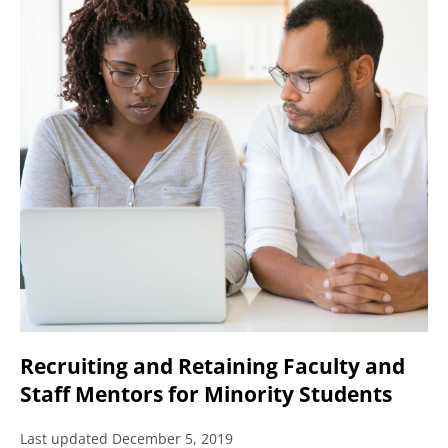
Recruiting and Retaining Faculty and
Staff Mentors for Minority Students
Last updated December 5, 2019