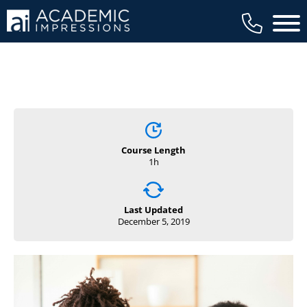
Main 
Course Length
1h
Last Updated
December 5, 2019