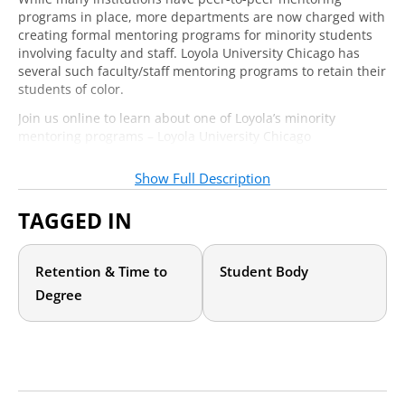
programs in place, more departments are now charged with
creating formal mentoring programs for minority students
involving faculty and staff. Loyola University Chicago has
several such faculty/staff mentoring programs to retain their
students of color.
Join us online to learn about one of Loyola’s minority
mentoring programs – Loyola University Chicago
Empowering Sisterhood (LUCES). Our expert presenter will
demonstrate how LUCES recruits and retains faculty / staff
Show Full Description
mentors by:
TAGGED IN
Discussing personal and professional benefits of
becoming a mentor
Clearly defining roles, applications, and mentor
Retention & Time to
Student Body
agreements
Offering mentor check-ins, brown-bag trainings, and
Degree
continued support
Instituting mid-year assessments and an annual report
for ongoing improvement
You will leave with advice on how to target a specific
demographic to help increase a sense of belonging and