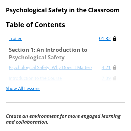
Psychological Safety in the Classroom
Table of Contents
Trailer
01:32
Section 1: An Introduction to
Psychological Safety
Psychological Safety: Why Does it Matter?
4:21
Introduction to the Course
7:39
Show All Lessons
Section 2: Creating Psychological Safety
to Support Learning
Translating Psychological Safety to the
8:11
Classroom
Create an environment for more engaged learning
and collaboration.
Implementing a Growth Mindset and
6:30
Constructive Feedback