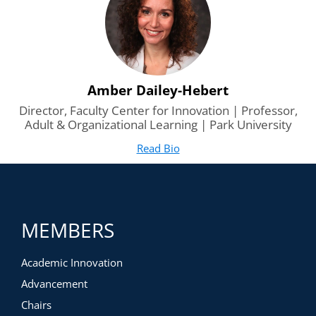
Amber Dailey-Hebert
Director, Faculty Center for Innovation | Professor,
Adult & Organizational Learning | Park University
Read Bio
for Amber Dailey-Hebert
(opens in new tab)
MEMBERS
Academic Innovation
Advancement
Chairs