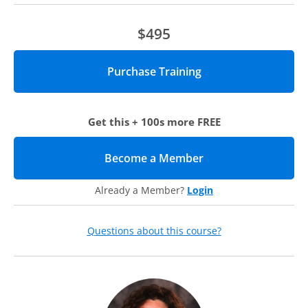
$495
Get this + 100s more FREE
Become a Member
(opens in new tab)
Already a Member?
Login
Questions about this course?