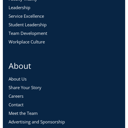
Leadership
Service Excellence
Student Leadership
Team Development
Workplace Culture
About
About Us
Share Your Story
Careers
Contact
Meet the Team
Advertising and Sponsorship