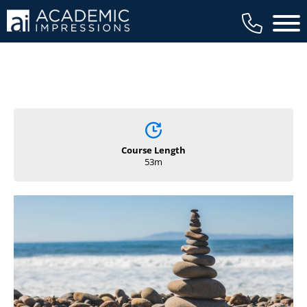
Main 
Course Length
53m