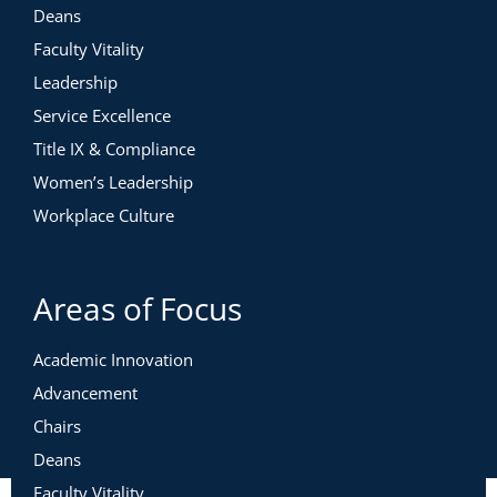
Deans
Faculty Vitality
Leadership
Service Excellence
Title IX & Compliance
Women’s Leadership
Workplace Culture
Areas of Focus
Academic Innovation
Advancement
Chairs
Deans
Faculty Vitality