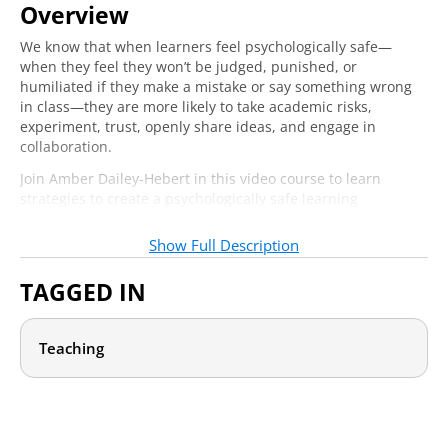
Overview
Section 3: Strategies to Create
We know that when learners feel psychologically safe—
Psychological Safety
when they feel they won’t be judged, punished, or
humiliated if they make a mistake or say something wrong
Community Building: Psychological Safety
in class—they are more likely to take academic risks,
7:39
Among Students
experiment, trust, openly share ideas, and engage in
collaboration.
Practices for Building Psychological Safety
8:05
Join Amber Dailey-Hebert in this video course to learn
Between Instructor & Student
strategies to create a psychologically safe learning
Barriers to Psychological Safety in Learning
9:07
environment through your lesson planning, intentional
community building, and classroom processes and
Show Full Description
structures. You will learn how to increase class cohesion,
decrease fear, and take actionable steps to create an
TAGGED IN
environment in which learners feel safe to express their
authentic identity, develop a sense of reciprocal trust and
interconnectedness with the class community, and, most
Teaching
importantly, improve learning and performance outcomes.