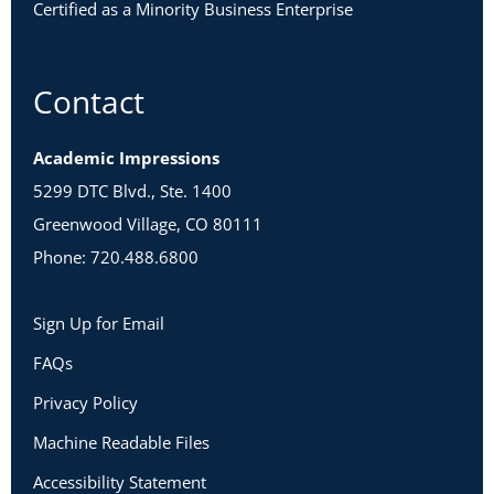
Certified as a Minority Business Enterprise
Contact
Academic Impressions
5299 DTC Blvd., Ste. 1400
Greenwood Village, CO 80111
Phone: 720.488.6800
Sign Up for Email
FAQs
Privacy Policy
Machine Readable Files
Accessibility Statement