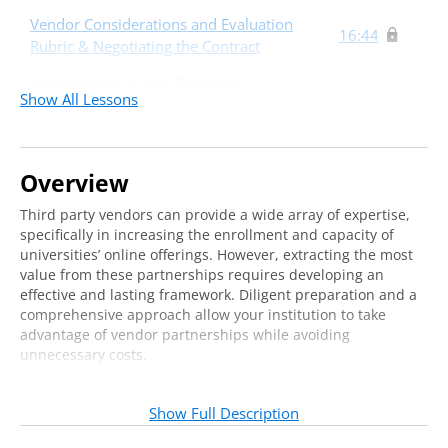
Vendor Considerations and Evaluation
16:44
Rubric & Negotiating the Contract
Implementation and Partnership
21:38
Show All Lessons
Management
Takeaways
9:53
Overview
Third party vendors can provide a wide array of expertise,
specifically in increasing the enrollment and capacity of
universities’ online offerings. However, extracting the most
value from these partnerships requires developing an
effective and lasting framework. Diligent preparation and a
comprehensive approach allow your institution to take
advantage of vendor partnerships while avoiding
unnecessary costs.
Join us for an online training to learn strategies that will
help you develop a framework for successfully partnering
Show Full Description
your institution with third party vendors. We will discuss: