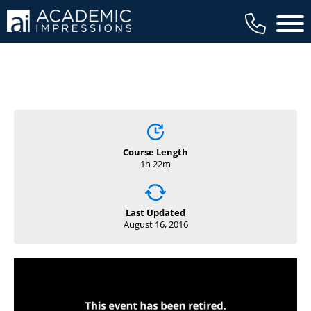
available to members, and we regularly
Main 
review our trainings to ensure that is the
case.
Course Length
1h 22m
Last Updated
August 16, 2016