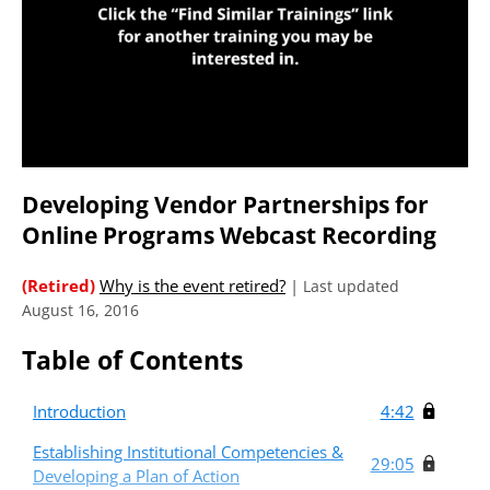
Developing Vendor Partnerships for
Online Programs Webcast Recording
(Retired)
Why is the event retired?
|
Last updated
August 16, 2016
Table of Contents
Introduction
4:42
Establishing Institutional Competencies &
29:05
Developing a Plan of Action