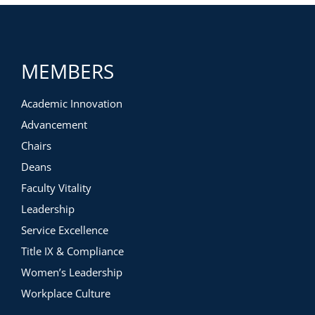
Cross campus team
Procurement process
Legal considerations
Accreditation verification
MEMBERS
Vendor Considerations and Evaluation Rubric
Negotiating the contract
Ensuring compliance
Academic Innovation
Budget considerations
Advancement
Continuous support measures
Implementation and partnership management
Chairs
Partner communication
Deans
Faculty involvement
Continuous Assessment
Faculty Vitality
Leadership
Service Excellence
Title IX & Compliance
Women’s Leadership
Workplace Culture