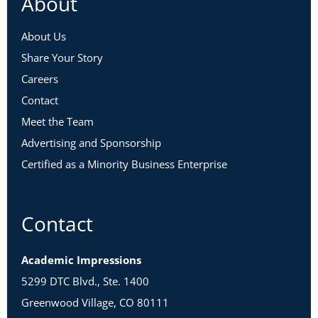
About
About Us
Share Your Story
Careers
Contact
Meet the Team
Advertising and Sponsorship
Certified as a Minority Business Enterprise
Contact
Academic Impressions
5299 DTC Blvd., Ste. 1400
Greenwood Village, CO 80111