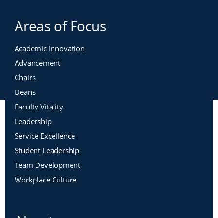
Areas of Focus
Academic Innovation
Advancement
Chairs
Deans
Faculty Vitality
Leadership
Service Excellence
Student Leadership
Team Development
Workplace Culture