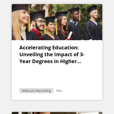
Accelerating Education:
Unveiling the Impact of 3-
Year Degrees in Higher
Learning
Webcast Recording
54m