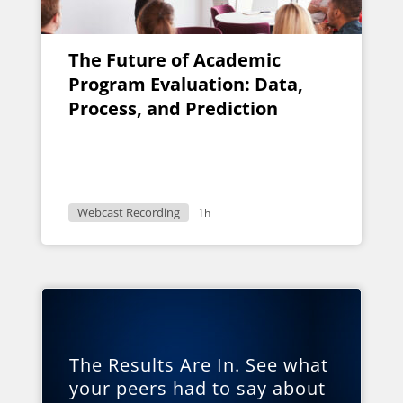
The Future of Academic
Program Evaluation: Data,
Process, and Prediction
Webcast Recording
1h
The Results Are In. See what
your peers had to say about