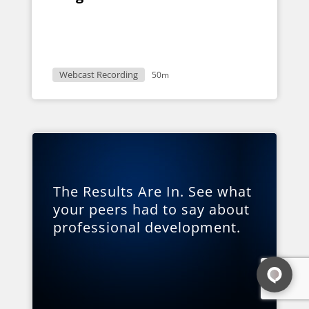
Webcast Recording
50m
The Results Are In. See what
your peers had to say about
professional development.