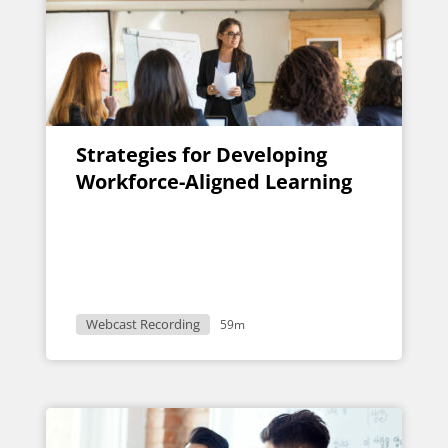
Strategies for Developing
Workforce-Aligned Learning
Webcast Recording
59m