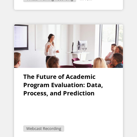
The Future of Academic
Program Evaluation: Data,
Process, and Prediction
Webcast Recording