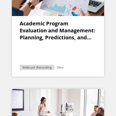
Academic Program
Evaluation and Management:
Planning, Predictions, and
Pitfalls
Webcast Recording
59m