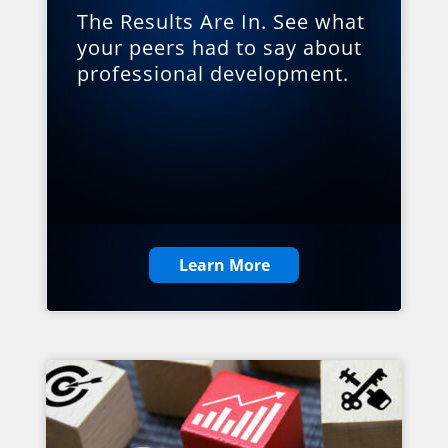
The Results Are In. See what
your peers had to say about
professional development.
Learn More