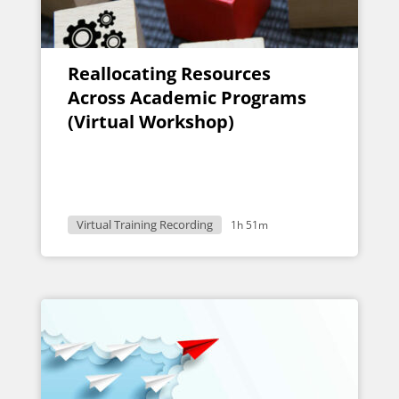
Reallocating Resources
Across Academic Programs
(Virtual Workshop)
Virtual Training Recording
1h 51m