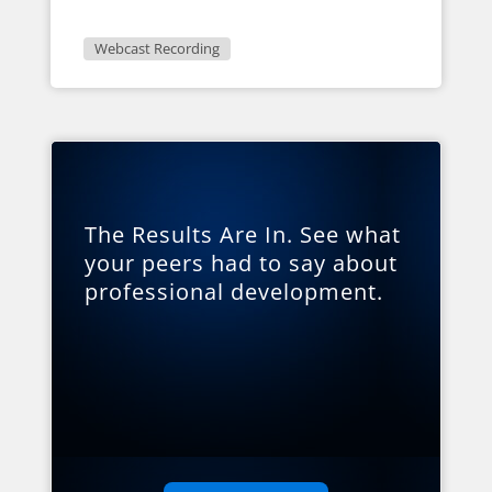
Webcast Recording
The Results Are In. See what
your peers had to say about
professional development.