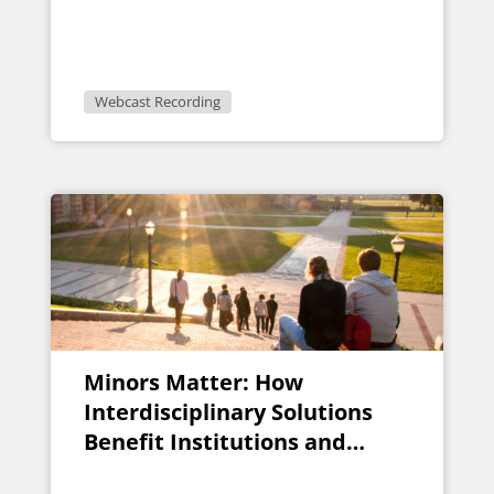
Pitfalls
Webcast Recording
Minors Matter: How
Interdisciplinary Solutions
Benefit Institutions and
Students