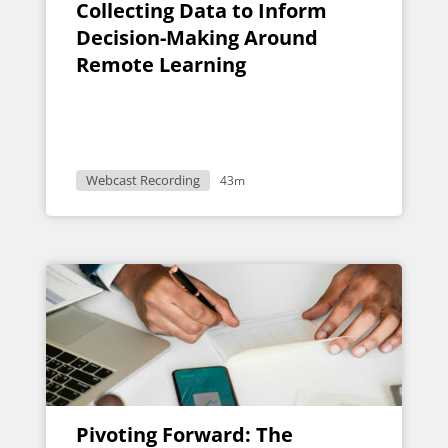
Collecting Data to Inform
Decision-Making Around
Remote Learning
Webcast Recording
43m
Pivoting Forward: The