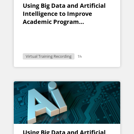
Using Big Data and Artificial
Intelligence to Improve
Academic Program
Evaluation
Virtual Training Recording
1h
Using Big Data and Artificial