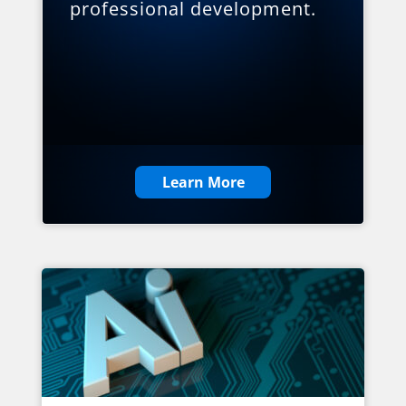
professional development.
Learn More