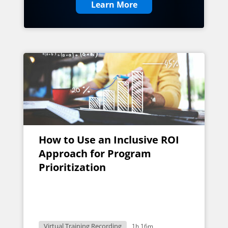
Learn More
How to Use an Inclusive ROI
Approach for Program
Prioritization
Virtual Training Recording
1h 16m