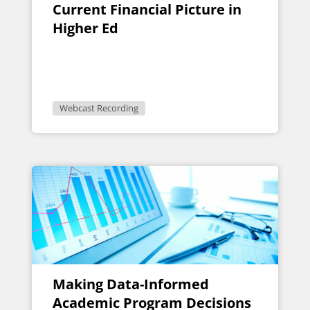
Current Financial Picture in
Higher Ed
Webcast Recording
Making Data-Informed
Academic Program Decisions