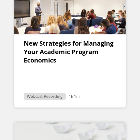
New Strategies for Managing
Your Academic Program
Economics
Webcast Recording
1h 1m