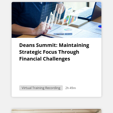
Deans Summit: Maintaining
Strategic Focus Through
Financial Challenges
Virtual Training Recording
2h 49m