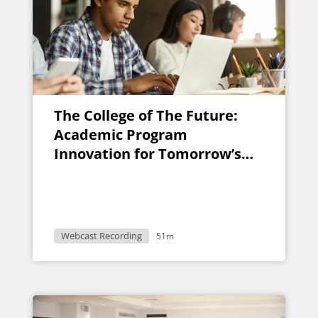
The College of The Future:
Academic Program
Innovation for Tomorrow’s
Student
Webcast Recording
51m