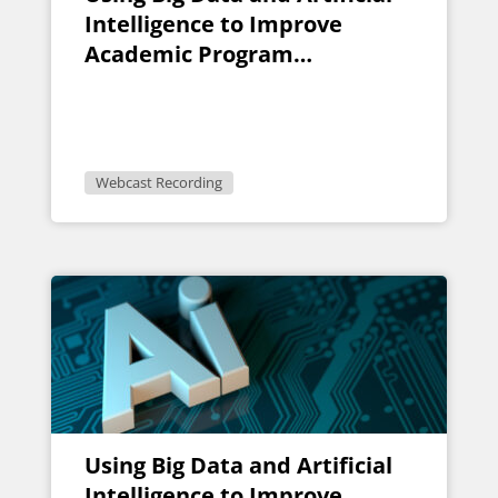
Intelligence to Improve
Academic Program
Evaluation
Webcast Recording
Using Big Data and Artificial
Intelligence to Improve