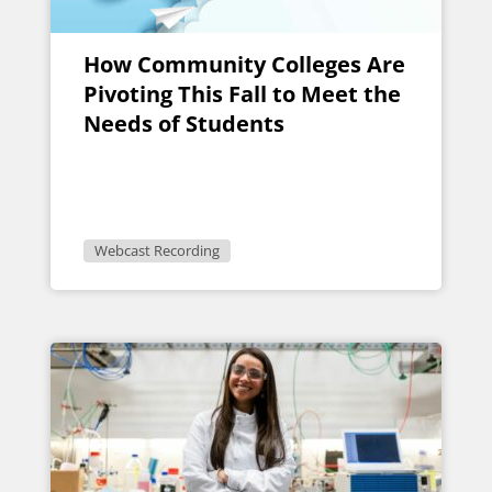
How Community Colleges Are
Pivoting This Fall to Meet the
Needs of Students
Webcast Recording