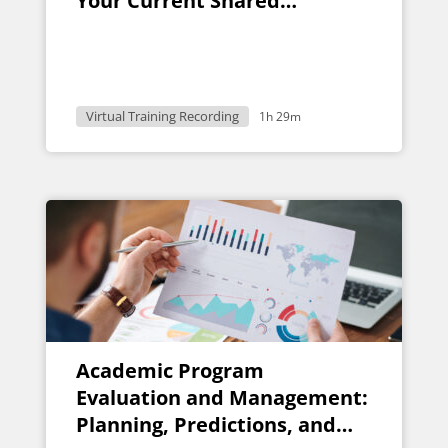
Your Current Shared
Governance Structure
Virtual Training Recording
1h 29m
Academic Program
Evaluation and Management:
Planning, Predictions, and