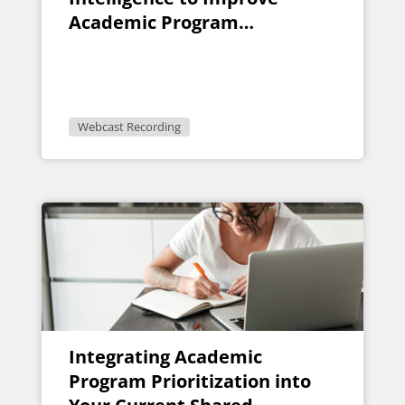
Academic Program
Evaluation
Webcast Recording
Integrating Academic
Program Prioritization into