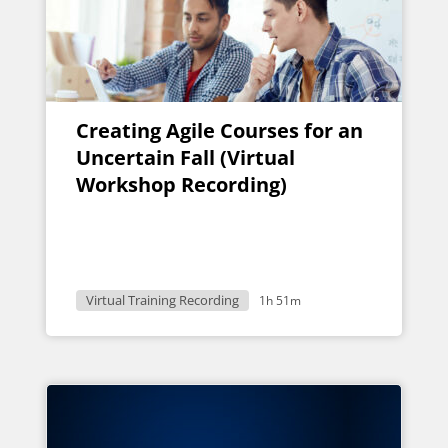
Creating Agile Courses for an
Uncertain Fall (Virtual
Workshop Recording)
Virtual Training Recording
1h 51m