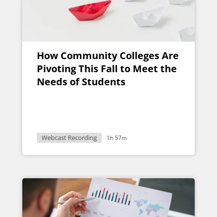
How Community Colleges Are
Pivoting This Fall to Meet the
Needs of Students
Webcast Recording
1h 57m