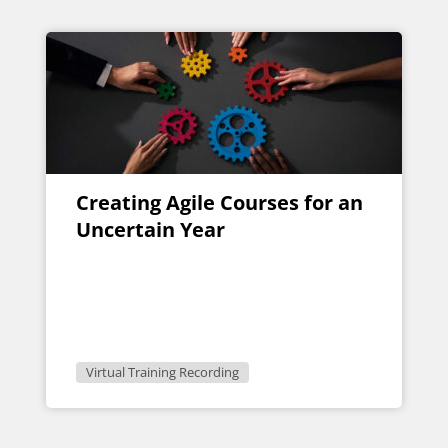
Creating Agile Courses for an
Uncertain Year
Virtual Training Recording