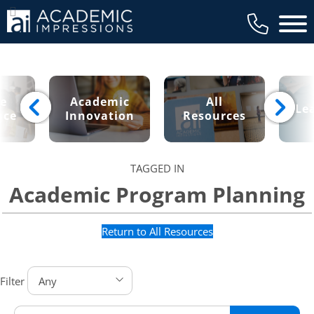
Main 
ce
Academic
All
Le
nce
Innovation
Resources
TAGGED IN
Academic Program Planning
Return to All Resources
Filter