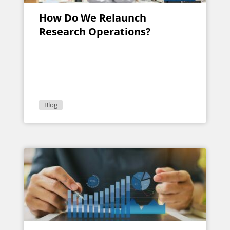
How Do We Relaunch
Research Operations?
Blog