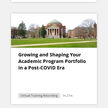
Growing and Shaping Your
Academic Program Portfolio
in a Post-COVID Era
Virtual Training Recording
1h 27m