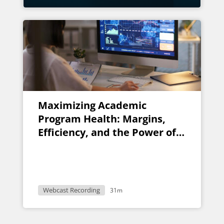
Maximizing Academic
Program Health: Margins,
Efficiency, and the Power of
AI
Webcast Recording
31m