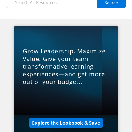
Search
Grow Leadership. Maximize
Value. Give your team
transformative learning
experiences—and get more
out of your budget..
Explore the Lookbook & Save