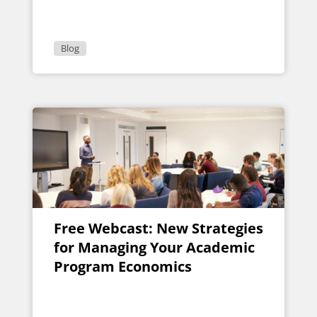
Blog
Free Webcast: New Strategies
for Managing Your Academic
Program Economics