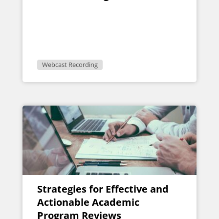
Webcast Recording
Strategies for Effective and
Actionable Academic
Program Reviews