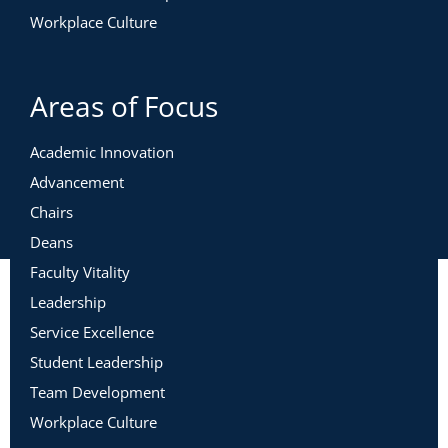
Workplace Culture
Areas of Focus
Academic Innovation
Advancement
Chairs
Deans
Faculty Vitality
Leadership
Service Excellence
Student Leadership
Team Development
Workplace Culture