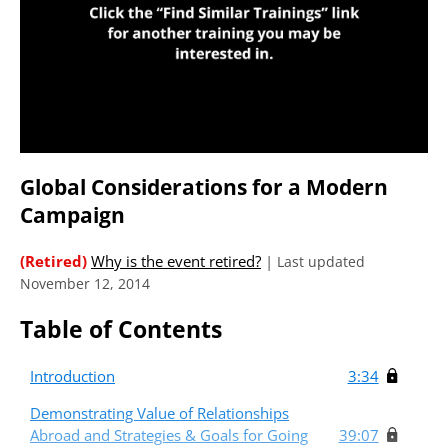
Global Considerations for a Modern
Campaign
(Retired)
Why is the event retired?
|
Last updated
November 12, 2014
Table of Contents
Introduction
3:34
Demonstrating Value of Relationships
Abroad and Strategies & Goals for Going
39:07