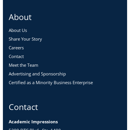
About
About Us
Share Your Story
Careers
Contact
Meet the Team
Advertising and Sponsorship
Certified as a Minority Business Enterprise
Contact
Academic Impressions