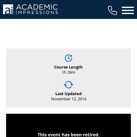
available to members, and we regularly
Main 
review our trainings to ensure that is the
case.
Course Length
1h 26m
Last Updated
November 12, 2014