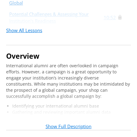
Global
Potential Challenges & Assessing Your
10:52
Institution's Readiness
Show All Lessons
Assessing Your Preparedness
32:30
Overview
International alumni are often overlooked in campaign
efforts. However, a campaign is a great opportunity to
engage your institution’s increasingly diverse
constituents. While many institutions may be intimidated by
the prospect of a global campaign, your shop can
successfully accomplish a global campaign by:
Identifying your international alumni base
Gathering and reviewing important alumni data
Planning international events and donor visits
Show Full Description
Join us online to assess your institution’s readiness for
taking your campaign global and intentionally plan for