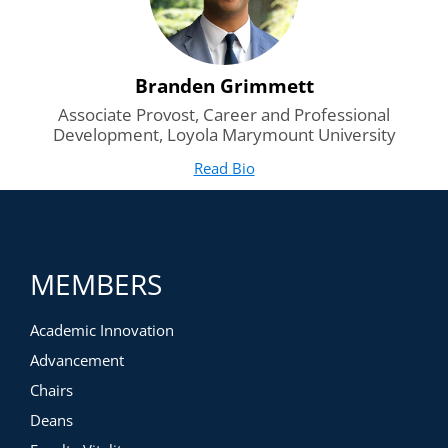
Branden Grimmett
Associate Provost, Career and Professional
Development, Loyola Marymount University
Read Bio
for Branden Grimmett
(opens in new tab)
MEMBERS
Academic Innovation
Advancement
Chairs
Deans