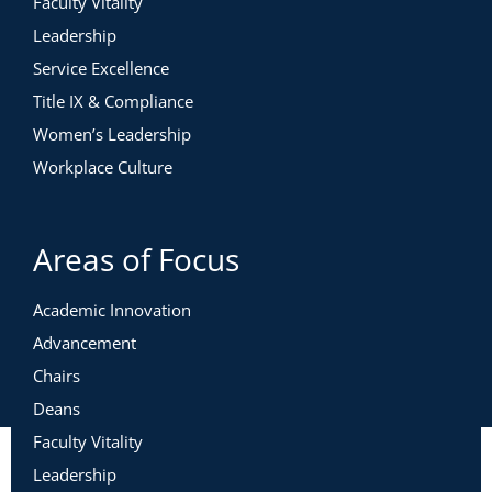
Faculty Vitality
Leadership
Service Excellence
Title IX & Compliance
Women’s Leadership
Workplace Culture
Areas of Focus
Academic Innovation
Advancement
Chairs
Deans
Faculty Vitality
Leadership