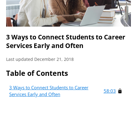
3 Ways to Connect Students to Career
Services Early and Often
Last updated December 21, 2018
Table of Contents
3 Ways to Connect Students to Career
58:03
Services Early and Often