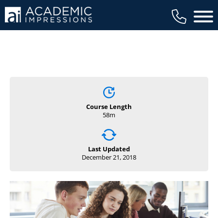
Main 
Course Length
58m
Last Updated
December 21, 2018