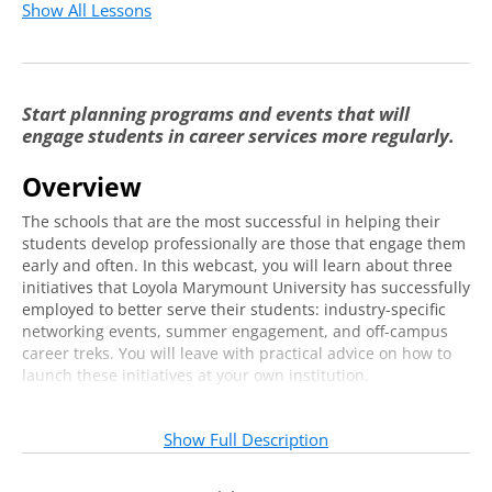
Show All Lessons
Start planning programs and events that will
engage students in career services more regularly.
Overview
The schools that are the most successful in helping their
students develop professionally are those that engage them
early and often. In this webcast, you will learn about three
initiatives that Loyola Marymount University has successfully
employed to better serve their students: industry-specific
networking events, summer engagement, and off-campus
career treks. You will leave with practical advice on how to
launch these initiatives at your own institution.
Who should attend?
Show Full Description
This program is designed for career services departments