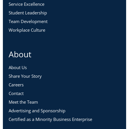
Service Excellence
Student Leadership
Team Development
Workplace Culture
About
About Us
Share Your Story
Careers
Contact
Meet the Team
Advertising and Sponsorship
Certified as a Minority Business Enterprise