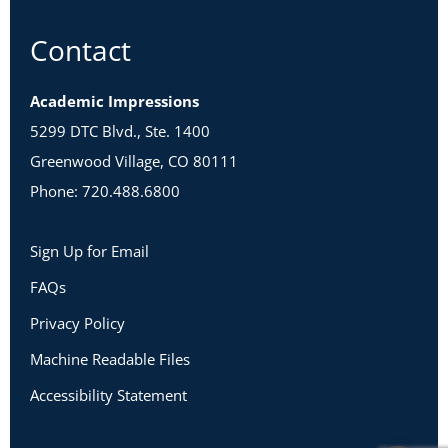
Contact
Academic Impressions
5299 DTC Blvd., Ste. 1400
Greenwood Village, CO 80111
Phone: 720.488.6800
Sign Up for Email
FAQs
Privacy Policy
Machine Readable Files
Accessibility Statement