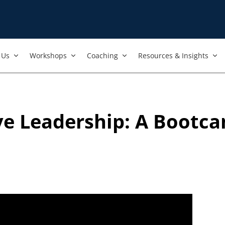
nt to always ensure that the best and most current trainings are 
ers, and we regularly review our trainings to ensure that is the 
Us​
Workshops​
Coaching
Resources & Insights
ive Leadership: A Bootca