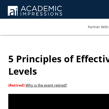
At AI we wa
memb
Partner With 
5 Principles of Effect
Levels
(Retired)
Why is the event retired?