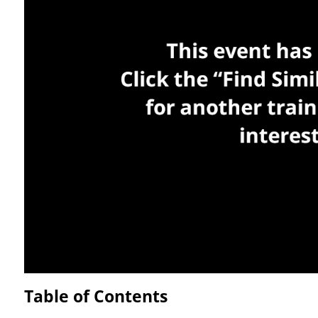
Table of Contents