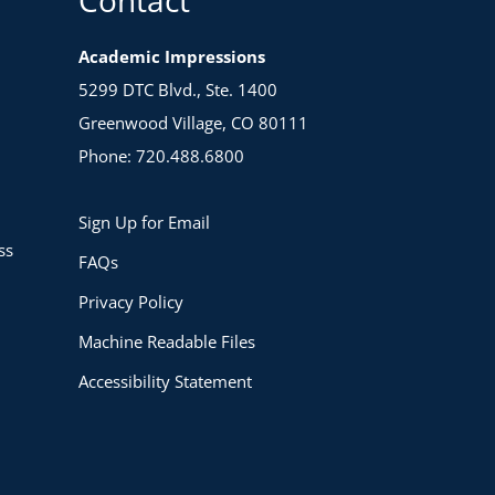
Academic Impressions
5299 DTC Blvd., Ste. 1400
Greenwood Village, CO 80111
Phone: 720.488.6800
Sign Up for Email
ss
FAQs
Privacy Policy
Machine Readable Files
Accessibility Statement