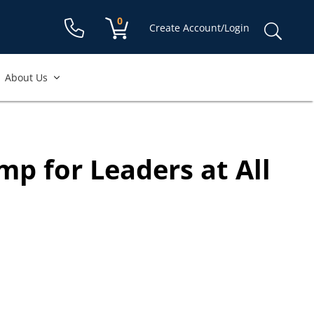
available to
case.
Shopping cart:
0
items
Sear
Create Account/Login
for:
About Us
mp for Leaders at All