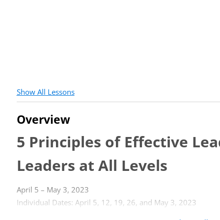
Show All Lessons
Overview
5 Principles of Effective L
Leaders at All Levels
April 5 – May 3, 2023
Individual Dates: April 5, 12, 19, 26, and May 3, 2023