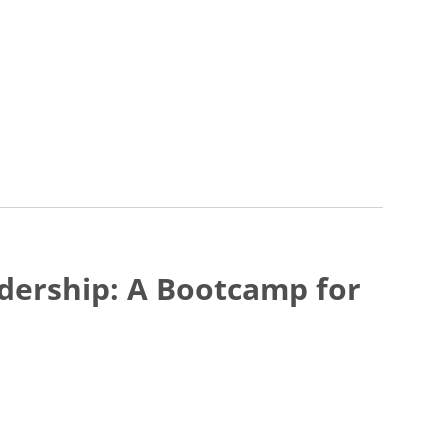
eadership: A Bootcamp for