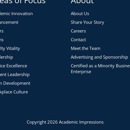
ite leadership quote during introductions.
rogram Operations Manager at Academic Impressions
emic Innovation
About Us
ancement
Share Your Story
rs
Careers
ns
Contact
lty Vitality
Meet the Team
ership
Advertising and Sponsorship
g Others to Act
ice Excellence
Certified as a Minority Busine
Enterprise
ent Leadership
m Development
place Culture
 Ready
Copyright 2026 Academic Impressions