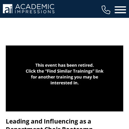
available to members, and we regularly
Main 
review our trainings to ensure that is the
case.
Leading and Influencing as a