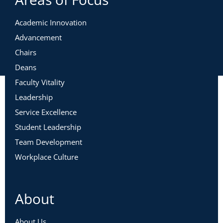
Ready
Academic Innovation
This workshop is intentionally designed to allow for
Advancement
maximum learning, connections, and engagement. We
Chairs
advise the following in order to participate fully:
Deans
Audio & Visual Needs
Faculty Vitality
Leadership
Service Excellence
Student Leadership
Team Development
Workplace Culture
About
About Us