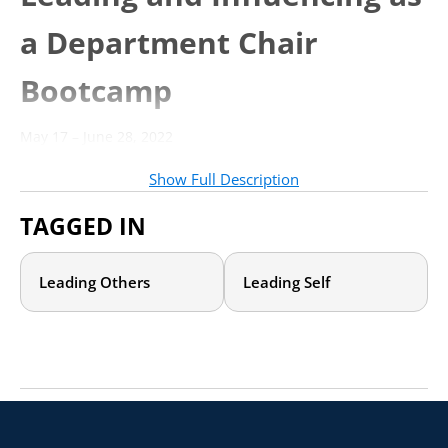
a Department Chair
Bootcamp
May 17 – June 28, 2022
Individual Dates: May 17, May 31, June 7, June 14, June 21,
June 28, 2022
Show Full Description
Times: 1:00 – 4:00 p.m. Eastern
TAGGED IN
Important Links
Leading Others
Leading Self
Contact
Moira Killoran
to learn more
Welcome!
This is your “one-stop shop” for all course materials and
instructions you will need to guide you through the
bootcamp.