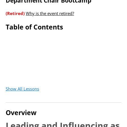
Department Chair Bootcamp
(Retired)
Why is the event retired?
Table of Contents
Show All Lessons
Overview
Leading and Influencing as