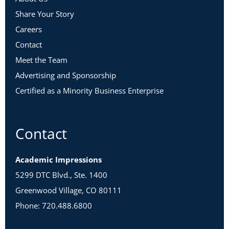
Share Your Story
Careers
Contact
Meet the Team
Advertising and Sponsorship
Certified as a Minority Business Enterprise
Contact
Academic Impressions
5299 DTC Blvd., Ste. 1400
Greenwood Village, CO 80111
Phone: 720.488.6800