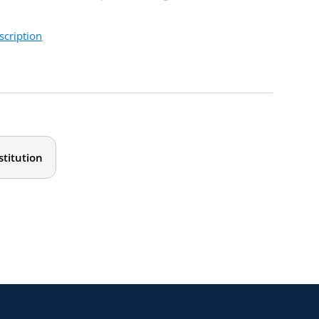
scription
 and leaders at all levels. Don’t miss this opportunity to
stitution
dset prevalent in academia.