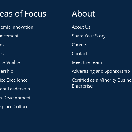
eas of Focus
About
emic Innovation
About Us
ancement
Share Your Story
rs
Careers
ns
Contact
lty Vitality
Meet the Team
ership
Advertising and Sponsorship
ice Excellence
Certified as a Minority Busine
Enterprise
ent Leadership
m Development
place Culture