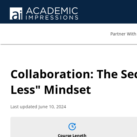
Partner With 
Already have a
Login to access
cours
Collaboration: The Se
Less" Mindset
Fields marked with an
*
Required
are requi
Username
*
Required
Last updated June 10, 2024
Password
*
Required
Course Length