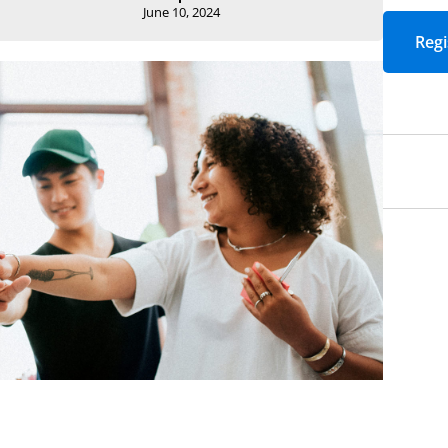
Email
*
Required
June 10, 2024
Job Title
*
Required
Yes! I would like t
events, articles, 
Academic Impress
Yes! Sign me up fo
packed with strate
to strengthen lea
education.
*
Requi