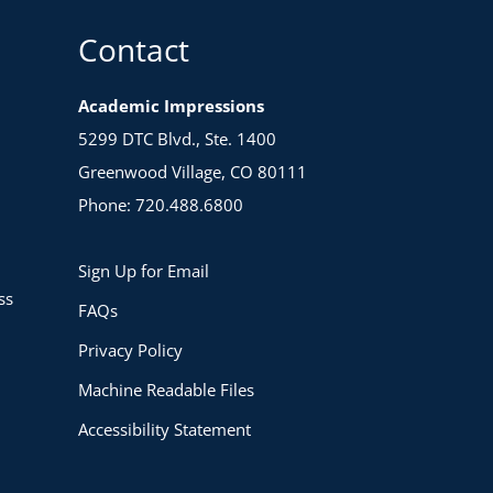
Contact
Academic Impressions
5299 DTC Blvd., Ste. 1400
Greenwood Village, CO 80111
Phone: 720.488.6800
Sign Up for Email
ss
FAQs
Privacy Policy
Machine Readable Files
Accessibility Statement