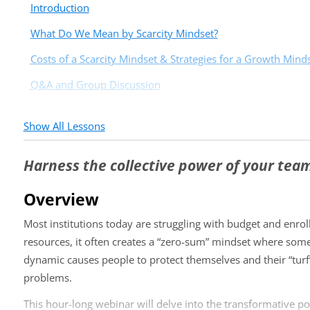
Introduction
What Do We Mean by Scarcity Mindset?
Costs of a Scarcity Mindset & Strategies for a Growth Mind
Q&A and Group Discussion
Show All Lessons
Harness the collective power of your tea
Overview
Most institutions today are struggling with budget and enro
resources, it often creates a “zero-sum” mindset where some
dynamic causes people to protect themselves and their “turf
problems.
This hour-long webinar will delve into the transformative po