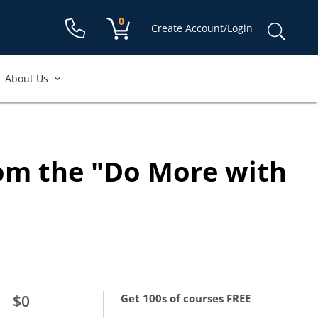
Shopping cart:
0
items
Sear
Create Account/Login
for:
About Us
ccount to access
free course.
rom the "Do More with
equired
re required
$0
Get 100s of courses FREE