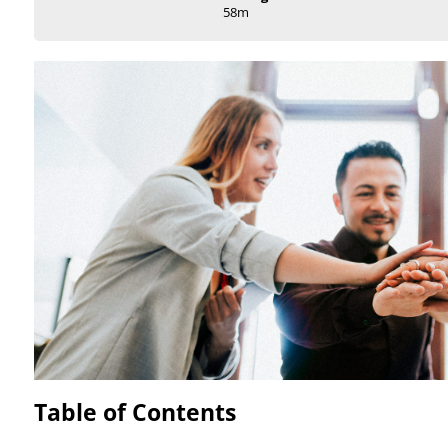
58m
Table of Contents