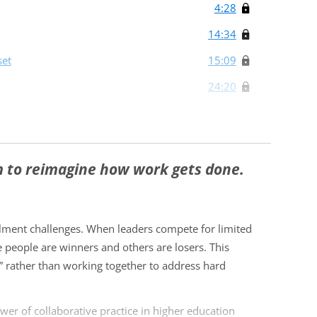
4:28
14:34
set
15:09
24:20
m to reimagine how work gets done.
llment challenges. When leaders compete for limited
 people are winners and others are losers. This
” rather than working together to address hard
wer of collaborative practice in higher education