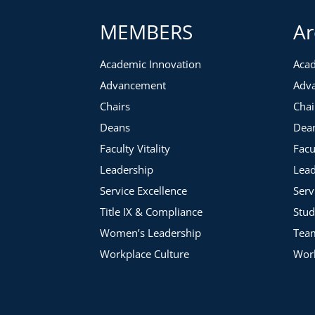
MEMBERS
Ar
Academic Innovation
Acad
Advancement
Adv
Chairs
Chai
Deans
Dea
Faculty Vitality
Facu
Leadership
Lead
Service Excellence
Serv
Title IX & Compliance
Stud
Women’s Leadership
Tea
Workplace Culture
Work