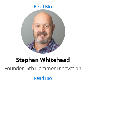
Read Bio
for Amit Mrig
(opens in new tab)
Stephen Whitehead
Founder, 5th Hammer Innovation
Read Bio
for Stephen Whitehead
(opens in new tab)