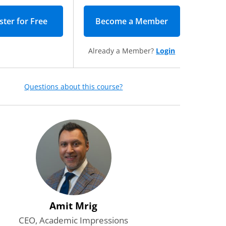
Become a Member
(opens in new 
Already a Member?
Login
Questions about this course?
o receive daily emails with
and other valuable content from
ions.
*
Required
r the leadership newsletter—
gies, resources, and inspiration
dership and advance higher
red
Amit Mrig
CEO, Academic Impressions