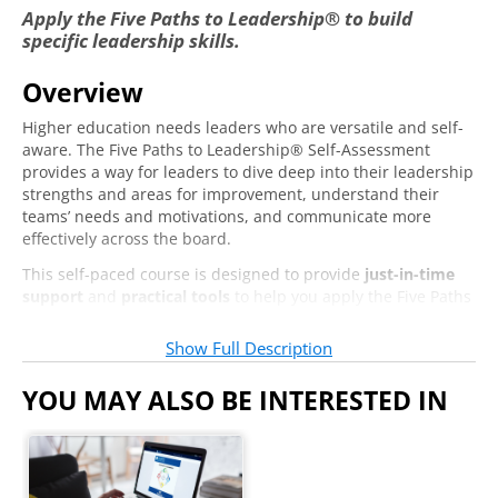
Visionaries
Apply the Five Paths to Leadership® to build
Warriors
specific leadership skills.
Overview
Delegation
Higher education needs leaders who are versatile and self-
The Power of Delegation
aware. The Five Paths to Leadership® Self-Assessment
provides a way for leaders to dive deep into their leadership
What's Preventing You from Delegating?
strengths and areas for improvement, understand their
teams’ needs and motivations, and communicate more
Motivating Others Through Delegation
effectively across the board.
Designing and Facilitating Effective
This self-paced course is designed to provide
just-in-time
Meetings
support
and
practical tools
to help you apply the Five Paths
to different aspects of your leadership. We’ll cover topics
Common Problems with Meetings
ranging from leading yourself, to leading others and your
Show Full Description
team, to leading systems. Whether you’re focused on
How the Five Paths Can Help You Have More
improving your own leadership in an individual or one-on-
YOU MAY ALSO BE INTERESTED IN
Effective Meetings
one setting or leading a large team or division, this course
will help you lead more effectively and confidently in specific
situations.
Critical Thinkers