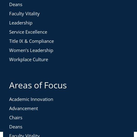
Leading Relators During Change
Deans
Leading Visionaries During Change
Faculty Vitality
Leading Warriors During Change
Leadership
Service Excellence
Leading Change Across a Diverse Team
Title IX & Compliance
Women’s Leadership
Case Study: A Curriculum Committee
Workplace Culture
Redesigning a Program
Leading Systemic Change with the Five Paths
Areas of Focus
Common Pitfalls in Leading Systemic
Academic Innovation
Change
Advancement
Effective Leadership in Systemic Change
Chairs
Case Study: Division-Wide Restructuring
Deans
Faculty Vitality