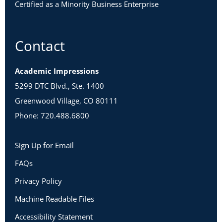
Certified as a Minority Business Enterprise
Warrior and Relator
Visionary and Critical Thinker
Warrior and Visionary
Contact
Relator and Visionary
Critical Thinker and Relator
Academic Impressions
5299 DTC Blvd., Ste. 1400
Warrior and Critical Thinker
Greenwood Village, CO 80111
Phone: 720.488.6800
Identify Hidden Tensions within Your Team
Sign Up for Email
FAQs
Privacy Policy
Machine Readable Files
Accessibility Statement