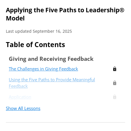
Applying the Five Paths to Leadership®
Model
Last updated September 16, 2025
Table of Contents
Giving and Receiving Feedback
The Challenges in Giving Feedback
Using the Five Paths to Provide Meaningful
Feedback
Application
Show All Lessons
Critical Thinkers
Relators