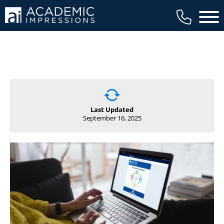
Main 
Last Updated
September 16, 2025