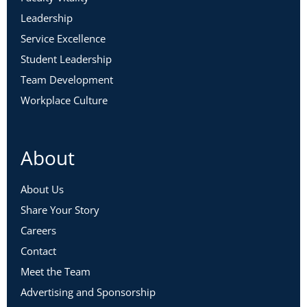
Conflict
Leadership
Service Excellence
What is Conflict, Really?
Student Leadership
Meet Team Sage
Team Development
Workplace Culture
Max Armstrong – Dean, School of
Engineering
Anh Nguyen – Faculty
About
Mario Morales – Department Chair
Cora Foster – Vice President of Academic
About Us
Affairs
Share Your Story
Careers
What Happened in Today’s Committee
Contact
Meeting?
Meet the Team
Natural Tensions Between Paths
Advertising and Sponsorship