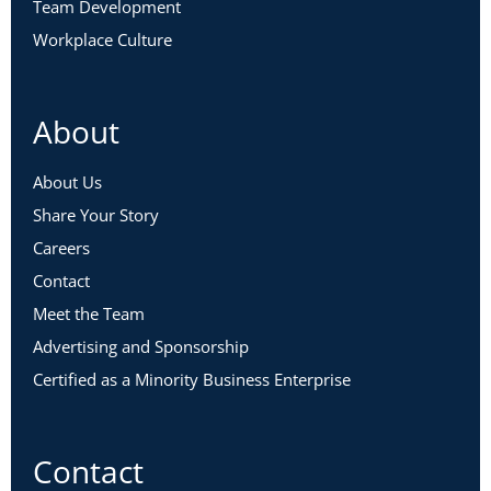
Team Development
Workplace Culture
About
About Us
Share Your Story
Careers
Contact
Meet the Team
Advertising and Sponsorship
Certified as a Minority Business Enterprise
Contact