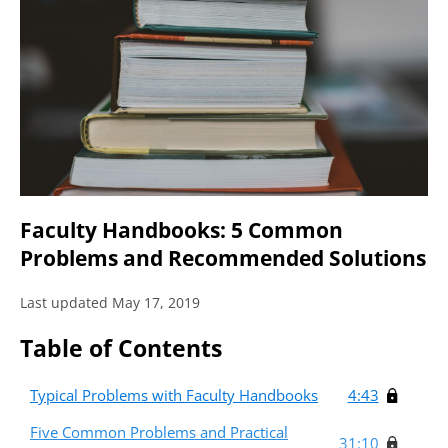
Faculty Handbooks: 5 Common
Problems and Recommended Solutions
Last updated May 17, 2019
Table of Contents
Typical Problems with Faculty Handbooks
4:43
Five Common Problems and Practical
31:10