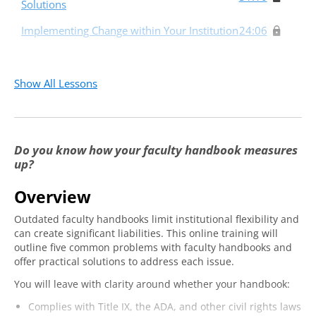
Solutions
Implementing Change within Your Institution
24:06
Show All Lessons
Do you know how your faculty handbook measures
up?
Overview
Outdated faculty handbooks limit institutional flexibility and
can create significant liabilities. This online training will
outline five common problems with faculty handbooks and
offer practical solutions to address each issue.
You will leave with clarity around whether your handbook:
Complies with Title IX, the ADA, and other civil rights laws