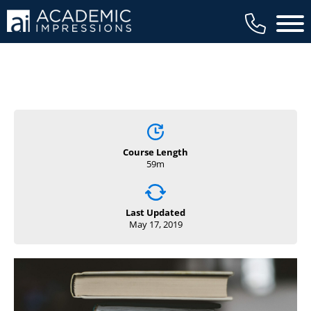
Main 
Course Length
59m
Last Updated
May 17, 2019