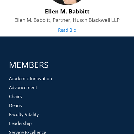
Ellen M. Babbitt
Ellen M. Babbitt, Partner, Husch Blackwell LLP
Read Bio
for Ellen M. Babbitt
(opens in new tab)
MEMBERS
Academic Innovation
Advancement
Chairs
Deans
Faculty Vitality
Leadership
Service Excellence