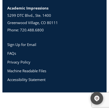
Academic Impressions
5299 DTC Blvd., Ste. 1400
Greenwood Village, CO 80111
Phone: 720.488.6800
Sign Up for Email
FAQs
Privacy Policy
Machine Readable Files
Accessibility Statement
Copyright 2026 Academic Impressions