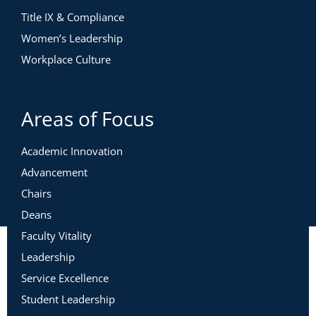
Title IX & Compliance
Women’s Leadership
Workplace Culture
Areas of Focus
Academic Innovation
Advancement
Chairs
Deans
Faculty Vitality
Leadership
Service Excellence
Student Leadership