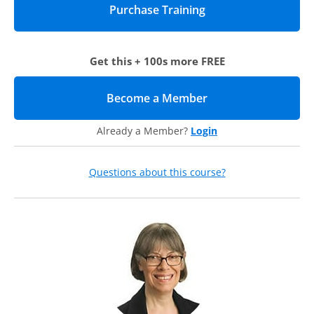
Get this + 100s more FREE
Become a Member
(opens in new tab)
Already a Member?
Login
Questions about this course?