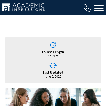
Main 
Course Length
1h 21m
Last Updated
June 9, 2022