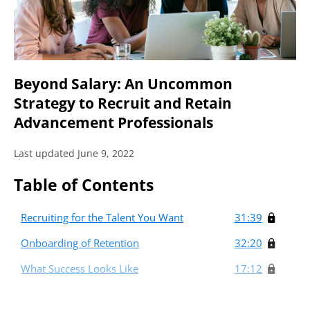
Beyond Salary: An Uncommon
Strategy to Recruit and Retain
Advancement Professionals
Last updated June 9, 2022
Table of Contents
Recruiting for the Talent You Want
31:39
Onboarding of Retention
32:20
What Success Looks Like
17:12