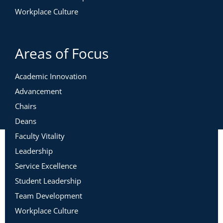
Workplace Culture
Areas of Focus
Academic Innovation
Advancement
Chairs
Deans
Faculty Vitality
Leadership
Service Excellence
Student Leadership
Team Development
Workplace Culture