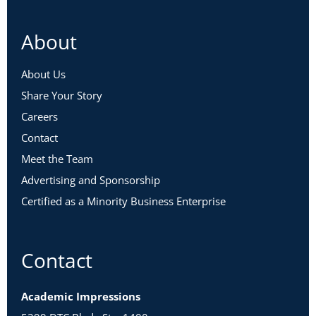
About
About Us
Share Your Story
Careers
Contact
Meet the Team
Advertising and Sponsorship
Certified as a Minority Business Enterprise
Contact
Academic Impressions