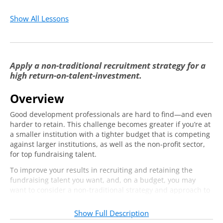
Show All Lessons
Apply a non-traditional recruitment strategy for a
high return-on-talent-investment.
Overview
Good development professionals are hard to find—and even
harder to retain. This challenge becomes greater if you’re at
a smaller institution with a tighter budget that is competing
against larger institutions, as well as the non-profit sector,
for top fundraising talent.
To improve your results in recruiting and retaining the
fundraising talent you want, and, on a budget, you may
want to consider a non-traditional strategy and approach to
identifying new talent. To retain your new development
team members for at least three years, you’ll need to adopt
Show Full Description
a thoughtful six-month onboarding strategy that inspires