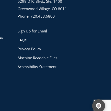
5299 DTC Blvd., Ste. 1400
Greenwood Village, CO 80111
Phone: 720.488.6800
Sign Up for Email
ss
FAQs
Privacy Policy
Machine Readable Files
Accessibility Statement