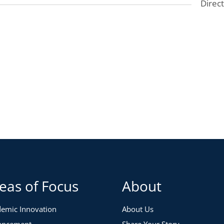
Direc
 did we challenge that unlocked new ideas and new
e going forward?
two years?
me more valuable?
ng the pandemic, and what are the implications for the
ed about how to make our institutions more inclusive
disruptions and work-from-home trends?
ross the institution and across different types of
pectives and encourage a cross-section of participation
eas of Focus
About
ement, finance, facilities, HR, and institutional
emic Innovation
About Us
 limited. Priority registration will be offered to
ancement
Share Your Story