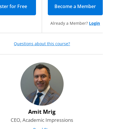
Become a Member
(opens in new 
Already a Member?
Login
Questions about this course?
o receive daily emails with
and other valuable content from
ions.
*
Required
r the leadership newsletter—
gies, resources, and inspiration
dership and advance higher
red
Amit Mrig
CEO, Academic Impressions