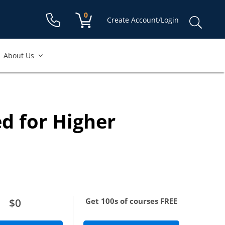
Shopping cart:
0
items
Sear
Create Account/Login
for:
About Us
ccount to access
free course.
d for Higher
equired
re required
$0
Get 100s of courses FREE