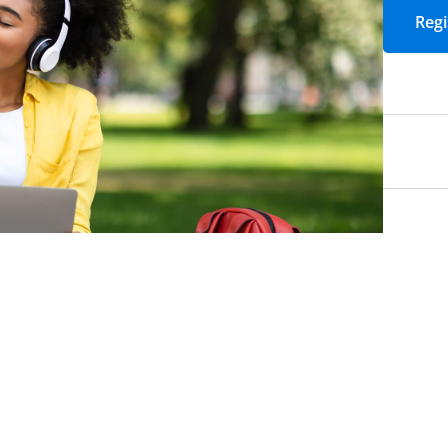
Email
*
Required
Job Title
*
Required
Yes! I would like t
events, articles, 
Academic Impress
Yes! Sign me up fo
packed with strate
to strengthen lea
education.
*
Requi