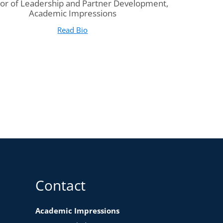
tor of Leadership and Partner Development,
Academic Impressions
Read Bio
for Sarah Seigle Peatman
(opens in new tab)
Contact
Academic Impressions