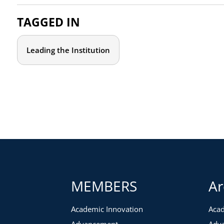
Which long-standing assumptions, traditions, and norms
ways of thinking? How can we continue to challenge thes
TAGGED IN
What lessons on leadership can we derive from the past 
Which aspects of the traditional educational model beca
Leading the Institution
In which ways did we support student success better duri
future? Which aspects suffered?
Which inequities were amplified, and what have we learn
and equitable?
How will the workforce change as a result of the labor 
Who should attend?
This event is specifically designed for senior leaders from ac
institutions. The conversation will benefit from diverse pers
MEMBERS
Ar
from academic affairs, DEI, student success, enrollment manag
advancement.
Academic Innovation
Acad
Due to the interactive nature of this event, attendance will be
Advancement
Adv