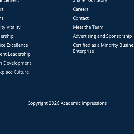
articipants.
rs
Careers
ns
Contact
lty Vitality
Meet the Team
ership
Advertising and Sponsorship
ice Excellence
Certified as a Minority Busine
Enterprise
ent Leadership
m Development
place Culture
Copyright 2026 Academic Impressions