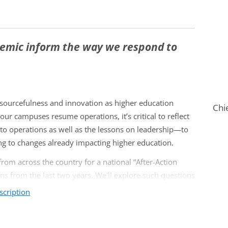
demic inform the way we respond to
esourcefulness and innovation as higher education
Chi
our campuses resume operations, it’s critical to reflect
o operations as well as the lessons on leadership—to
ing to changes already impacting higher education.
from across the country for a national “After-Action
ns from the last two years. We’ll explore such questions
scription
dar, academic policies) actually served students or