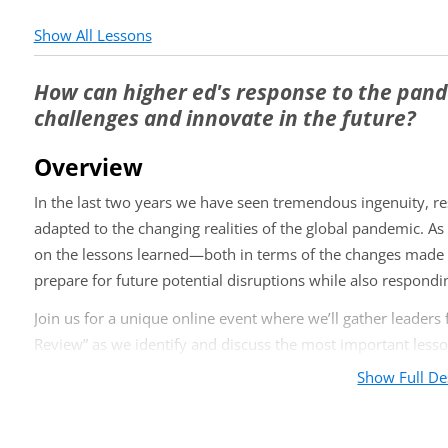
Show All Lessons
How can higher ed's response to the pan
challenges and innovate in the future?
Overview
In the last two years we have seen tremendous ingenuity, r
adapted to the changing realities of the global pandemic. As 
on the lessons learned—both in terms of the changes made t
prepare for future potential disruptions while also respond
Join us for a unique online event where we’ll gather leaders 
Review” as we identify and discuss the most important lesso
as:
Show Full De
What changes to the educational model (instruction, calen
faculty better?