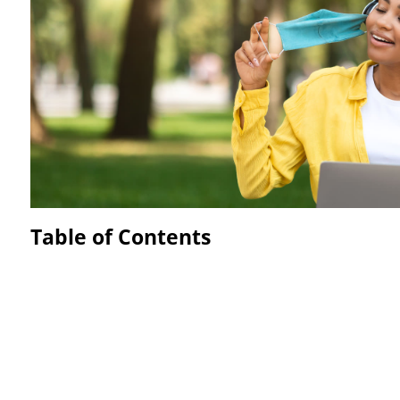
Table of Contents