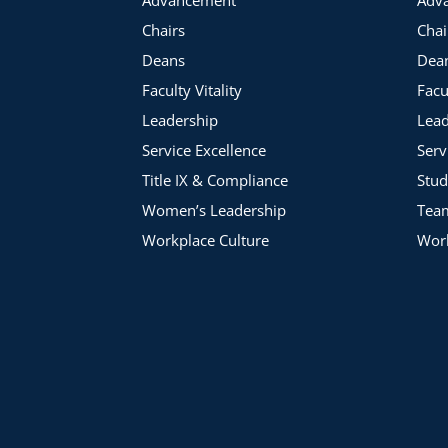
Academic Impressions member institutions and roundtable p
Chairs
Chai
Deans
Dea
Faculty Vitality
Facu
Leadership
Lead
Service Excellence
Serv
Title IX & Compliance
Stud
Women’s Leadership
Tea
Workplace Culture
Work