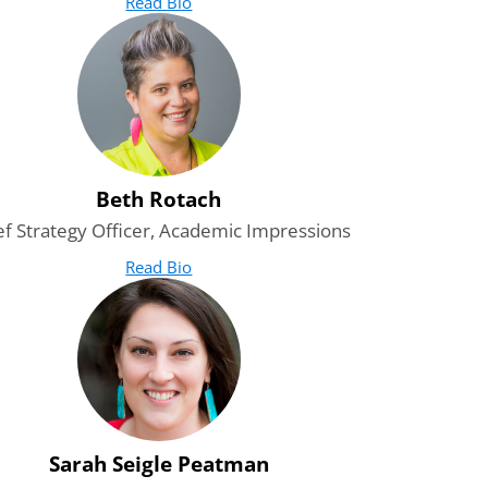
Read Bio
for Amit Mrig
(opens in new tab)
Beth Rotach
ef Strategy Officer, Academic Impressions
Read Bio
for Beth Rotach
(opens in new tab)
Sarah Seigle Peatman