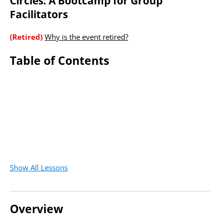
Circles: A Bootcamp for Group
Facilitators
(Retired)
Why is the event retired?
Table of Contents
Show All Lessons
Overview