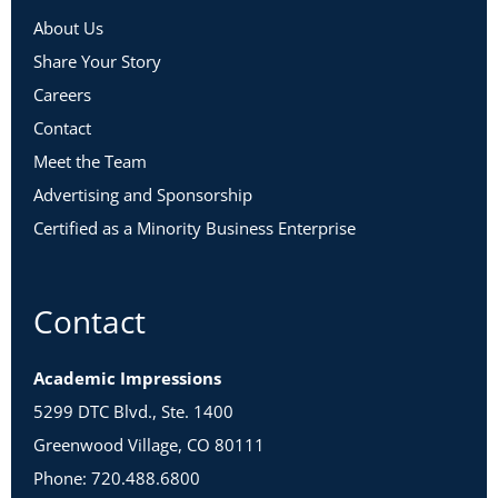
This workshop is intentionally designed to allow for
About Us
maximum learning, connections, and engagement. We
Share Your Story
advise the following in order to participate fully:
Careers
Audio & Visual Needs
Contact
Meet the Team
Advertising and Sponsorship
Certified as a Minority Business Enterprise
Contact
Academic Impressions
5299 DTC Blvd., Ste. 1400
Greenwood Village, CO 80111
Phone: 720.488.6800