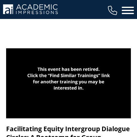
available to members, and we regularly
Main 
review our trainings to ensure that is the
case.
Facilitating Equity Intergroup Dialogue