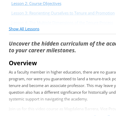
Lesson 2: Course Objectives
Lesson 3: Reorienting Ourselves to Tenure and Promotion
Lesson 4: The Multiple Dimensions of the Tenure Process
Show All Lessons
Day 2: Your Most Powerful Tools
Lesson 5: Core Concepts for Understanding Tenure as A B
Uncover the hidden curriculum of the ac
to your career milestones.
Lesson 6: Your Most Powerful Tool, the Tenure Narrative
Lesson 7: What Story Is Your CV Telling?
Overview
Day 3: Strategically Leveraging Your Stren
As a faculty member in higher education, there are no guara
program, nor were you guaranteed to land a tenure-track po
Lesson 8: Know the Waters You Swim In Know the Waters 
Strategically)
tenure and become an associate professor. This may leave y
question also has a different significance for historically
Lesson 9: Develop a Multi-Layered Info Network
systemic support in navigating the academy.
Lesson 10: Closing Thoughts
Join us for this video course as Magdalena Barrera, Vice Prov
illuminates structures and reveals the hidden curriculum of