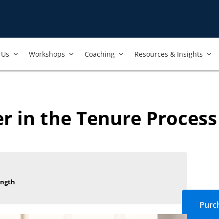
Us​
Workshops​
Coaching
Resources & Insights
 in the Tenure Process 
ength