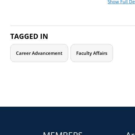
Show Full De
milestones with knowledge and confidence. This course foc
that you are empowered to create your own narrative instead o
you to reflect and reorient, we’ll outline core concepts rele
emotional labor, cultural taxation, “doing or being diversity
TAGGED IN
we will focus on three key strategies to help you to reclai
Your CV as a storytelling tool
Career Advancement
Faculty Affairs
Framing your accomplishments in terms the institution 
Developing a multilayered information network
Who should attend?
This video course is for all early-career faculty of all fiel
tenure. Special emphasis is placed on concepts and challeng
communities. Career-track faculty may also find it useful for
graduate students who want a head start in thinking about c
MEMBERS
Ar