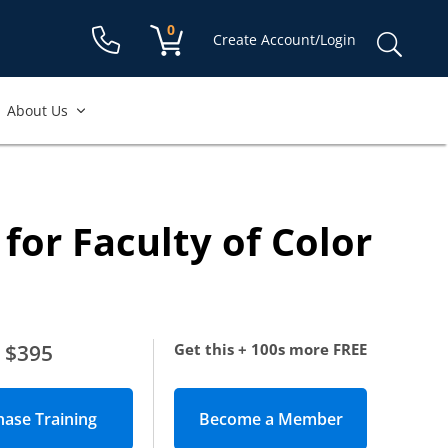
Shopping cart:
0
items
Sear
Create Account/Login
for:
About Us
for Faculty of Color
$395
Get this + 100s more FREE
Become a Member
(opens in new