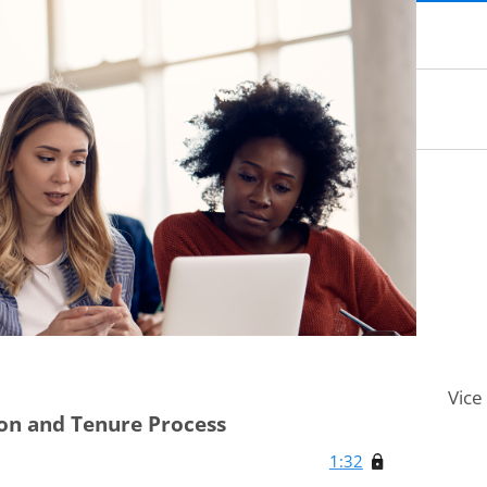
Vice
ion and Tenure Process
1:32