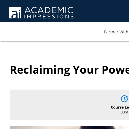
Partner With 
Reclaiming Your Power
Course L
30m