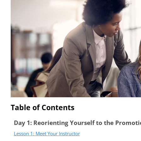
Table of Contents
Day 1: Reorienting Yourself to the Promot
Lesson 1: Meet Your Instructor