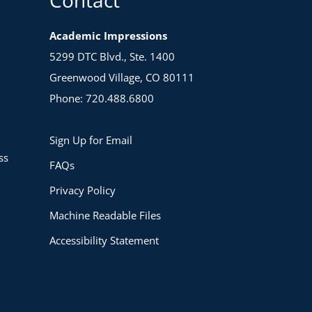
Academic Impressions
5299 DTC Blvd., Ste. 1400
Greenwood Village, CO 80111
Phone: 720.488.6800
Sign Up for Email
ss
FAQs
Privacy Policy
Machine Readable Files
Accessibility Statement