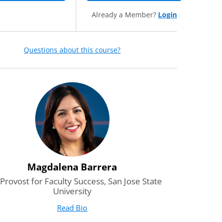
Already a Member?
Login
Questions about this course?
Magdalena Barrera
 Provost for Faculty Success, San Jose State
University
Read Bio
for Magdalena Barrera
(opens in new tab)