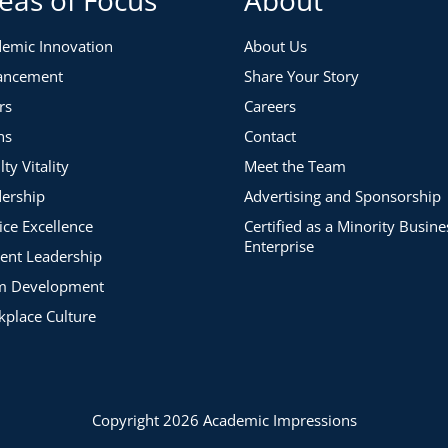
emic Innovation
About Us
re Process
ancement
Share Your Story
rs
Careers
ns
Contact
lty Vitality
Meet the Team
ership
Advertising and Sponsorship
:12)
:58)
ice Excellence
Certified as a Minority Busine
Enterprise
ent Leadership
m Development
place Culture
C Scholar (5:16)
Copyright 2026 Academic Impressions
05)