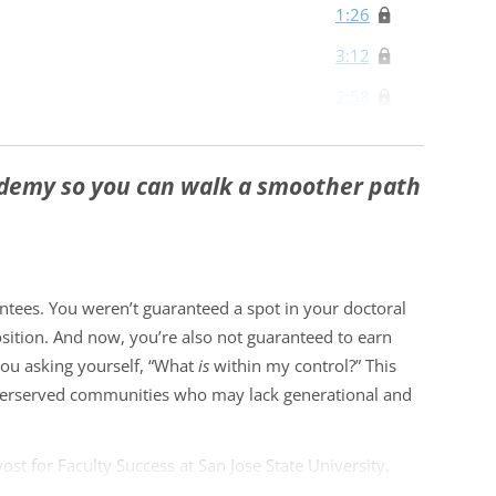
1:26
3:12
2:58
IPOC Scholar
5:16
ademy so you can walk a smoother path
2:05
4:11
gths and Resources
ntees. You weren’t guaranteed a spot in your doctoral
sition. And now, you’re also not guaranteed to earn
You Swim In (and Code-Switch
4:12
ou asking yourself, “What
is
within my control?” This
 underserved communities who may lack generational and
3:54
2:07
ost for Faculty Success at San Jose State University,
 the academy to help you achieve your career