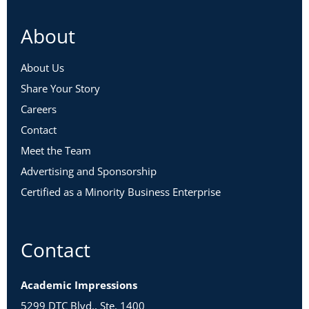
About
About Us
Share Your Story
Careers
Contact
Meet the Team
Advertising and Sponsorship
Certified as a Minority Business Enterprise
Contact
Academic Impressions
5299 DTC Blvd., Ste. 1400