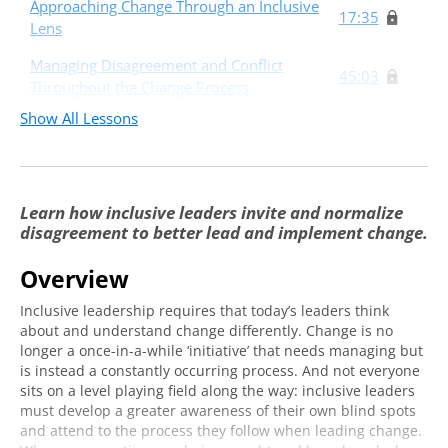
Approaching Change Through an Inclusive
17:35
Lens
Managing Disagreement and Conflict
45:03
Throughout the Change Process
Show All Lessons
Learn how inclusive leaders invite and normalize
disagreement to better lead and implement change.
Overview
Inclusive leadership requires that today’s leaders think
about and understand change differently. Change is no
longer a once-in-a-while ‘initiative’ that needs managing but
is instead a constantly occurring process. And not everyone
sits on a level playing field along the way: inclusive leaders
must develop a greater awareness of their own blind spots
and attend to the process they follow when leading change.