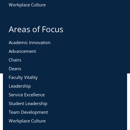
Workplace Culture
Areas of Focus
Academic Innovation
Advancement
Chairs
Deans
Faculty Vitality
Leadership
Service Excellence
Student Leadership
Team Development
Workplace Culture