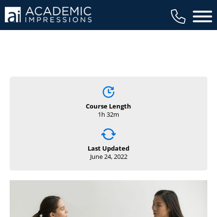
Main 
Course Length
1h 32m
Last Updated
June 24, 2022