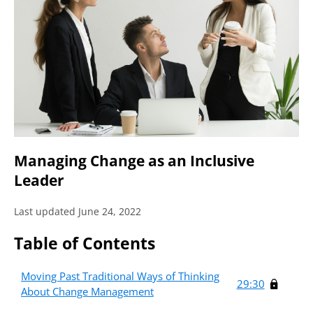
Managing Change as an Inclusive
Leader
Last updated June 24, 2022
Table of Contents
Moving Past Traditional Ways of Thinking
29:30
About Change Management