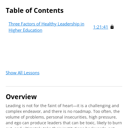
Table of Contents
Three Factors of Healthy Leadership in
1:21:41
Higher Education
Show All Lessons
Overview
Leading is not for the faint of heart—it is a challenging and
complex endeavor, and there is no roadmap. Too often, the
volume of problems, personal insecurities, high pressure,
and ego can produce leaders that can be toxic, likely to burn