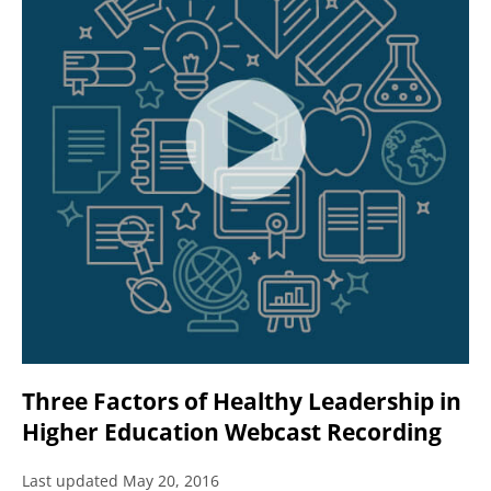
Three Factors of Healthy Leadership in
Higher Education Webcast Recording
Last updated May 20, 2016