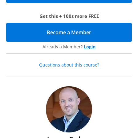
your head, out of control, or wondering if people trust you
as a leader, we encourage you to attend this webcast.
Agenda
Get this + 100s more FREE
The Healthy Leader model
Become a Member
(opens in new tab)
The stability factor
Lifelines
Energy
Already a Member?
Login
Tough issues
Presence
Fame
Questions about this course?
The people factor
Feedback
Growing a team
The growth factor
Clarity
Culture
Healthy Leader action steps