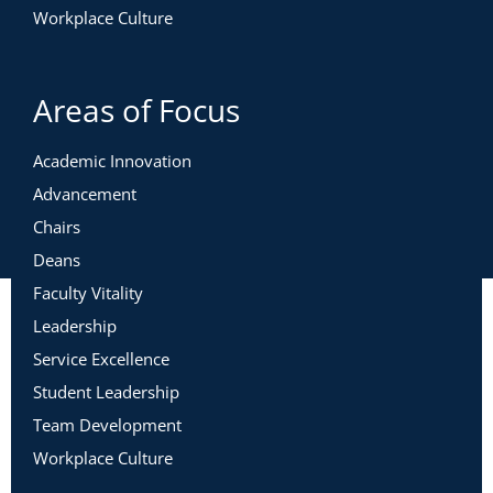
Workplace Culture
Areas of Focus
Academic Innovation
Advancement
Chairs
Deans
Faculty Vitality
Leadership
Service Excellence
Student Leadership
Team Development
Workplace Culture