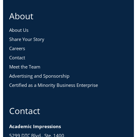
About
About Us
Share Your Story
Careers
Contact
Meet the Team
Advertising and Sponsorship
Certified as a Minority Business Enterprise
Contact
Academic Impressions
5299 DTC Blvd., Ste. 1400