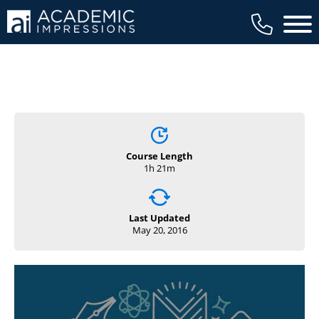
Main 
Course Length
1h 21m
Last Updated
May 20, 2016