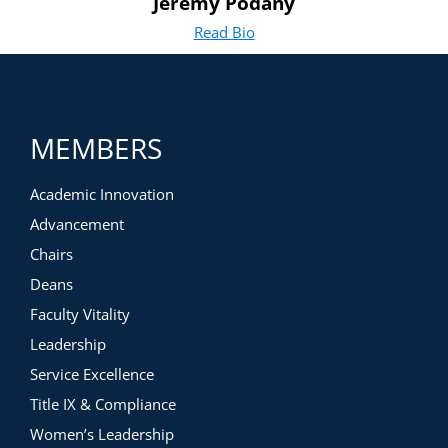
Jeremy Podany
Read Bio
for Jeremy Podany
(opens in new tab)
MEMBERS
Academic Innovation
Advancement
Chairs
Deans
Faculty Vitality
Leadership
Service Excellence
Title IX & Compliance
Women’s Leadership