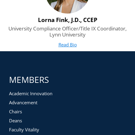
Lorna Fink, J.D., CCEP
University Compliance Officer/Title IX Coordinator,
Lynn University
Read Bio
for Lorna Fink, J.D., CCEP
(opens in new tab)
MEMBERS
Academic Innovation
Advancement
Chairs
Deans
Faculty Vitality