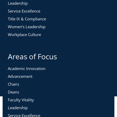
Leadership
Service Excellence
Title IX & Compliance
Women’s Leadership
Workplace Culture
Areas of Focus
Academic Innovation
Advancement
Chairs
Deans
Faculty Vitality
Leadership
Service Excellence