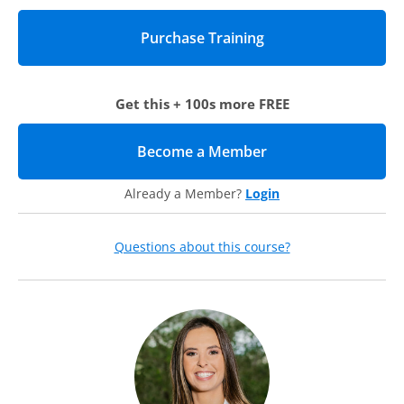
We will help you create a more interactive and accessible
compliance and ethics program by discussing:
1) A foundation for your compliance and ethics program that
is tied to your organizational mission
Get this + 100s more FREE
2) Fun and interactive training that is more than just the
required “click-through” training
3) Safe spaces to promote compliance and ethics after
Become a Member
(opens in new tab)
training occurs
4) Processes that help employees view and report
Already a Member?
Login
compliance issues regularly
Questions about this course?