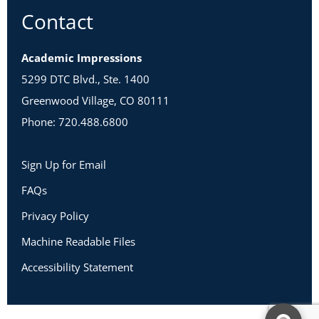
Contact
Academic Impressions
5299 DTC Blvd., Ste. 1400
Greenwood Village, CO 80111
Phone: 720.488.6800
Sign Up for Email
FAQs
Privacy Policy
Machine Readable Files
Accessibility Statement