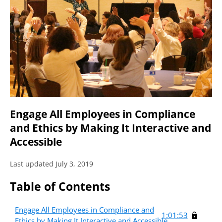
Engage All Employees in Compliance
and Ethics by Making It Interactive and
Accessible
Last updated July 3, 2019
Table of Contents
Engage All Employees in Compliance and
1:01:53
Ethics by Making It Interactive and Accessible