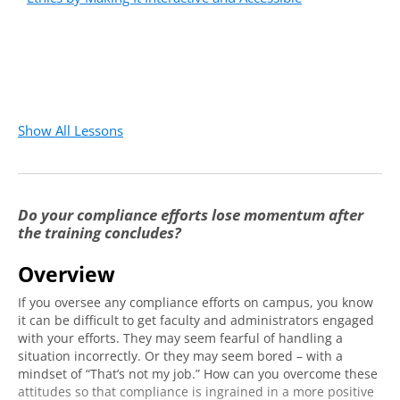
Show All Lessons
Do your compliance efforts lose momentum after
the training concludes?
Overview
If you oversee any compliance efforts on campus, you know
it can be difficult to get faculty and administrators engaged
with your efforts. They may seem fearful of handling a
situation incorrectly. Or they may seem bored – with a
mindset of “That’s not my job.” How can you overcome these
attitudes so that compliance is ingrained in a more positive