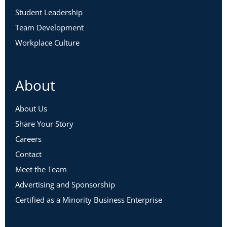
Student Leadership
Team Development
Workplace Culture
About
About Us
Share Your Story
Careers
Contact
Meet the Team
Advertising and Sponsorship
Certified as a Minority Business Enterprise