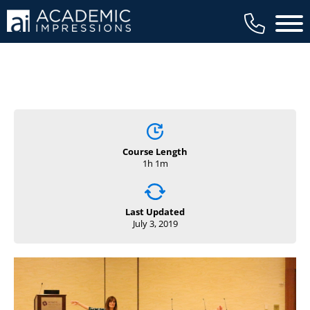
Main 
Course Length
1h 1m
Last Updated
July 3, 2019