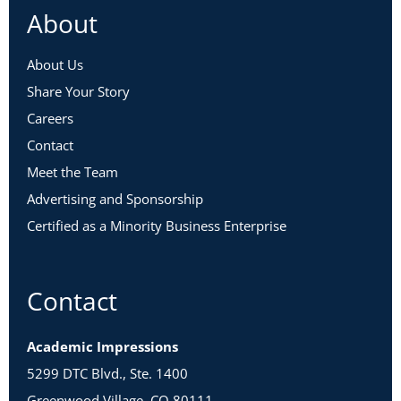
About
About Us
Share Your Story
Careers
Contact
Meet the Team
Advertising and Sponsorship
Certified as a Minority Business Enterprise
Contact
Academic Impressions
5299 DTC Blvd., Ste. 1400
Greenwood Village, CO 80111