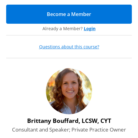
Agenda
Become a Member
(opens in new tab)
During this webcast, our expert instructor will dive deep
into the following considerations:
Already a Member?
Login
Recognize
Learn the signs of distress and how to spot these verbal
and non-verbal cues during virtual interactions.
Questions about this course?
Respond
We will provide specific guidance on how to:
Start difficult discussions
Ask the right questions
Actively listen
Take Action
Understand what your responsibilities are when it comes
to student mental health at your institution.
Clearly define your limitations
Discern when and how to refer to a mental health
professional
Brittany Bouffard, LCSW, CYT
Consultant and Speaker; Private Practice Owner