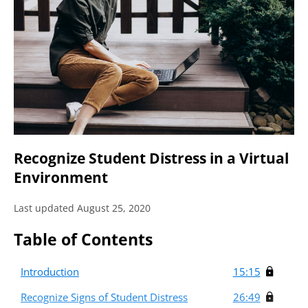
Recognize Student Distress in a Virtual
Environment
Last updated August 25, 2020
Table of Contents
Introduction
15:15
Recognize Signs of Student Distress
26:49