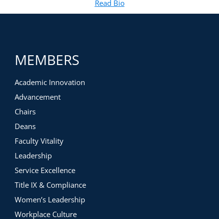
Read Bio
for Brittany Bouffard, LCSW
(opens in new tab)
MEMBERS
Academic Innovation
Advancement
Chairs
Deans
Faculty Vitality
Leadership
Service Excellence
Title IX & Compliance
Women’s Leadership
Workplace Culture