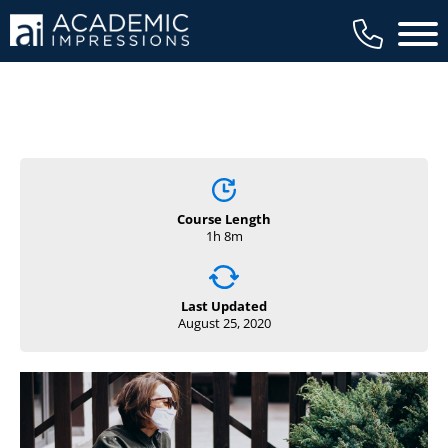
Main 
Course Length
1h 8m
Last Updated
August 25, 2020