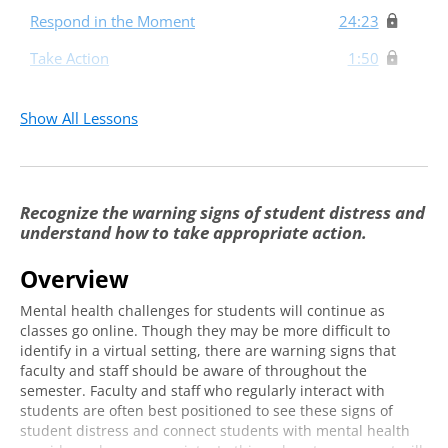
Respond in the Moment
24:23
Take Action
1:50
Show All Lessons
Recognize the warning signs of student distress and
understand how to take appropriate action.
Overview
Mental health challenges for students will continue as
classes go online. Though they may be more difficult to
identify in a virtual setting, there are warning signs that
faculty and staff should be aware of throughout the
semester. Faculty and staff who regularly interact with
students are often best positioned to see these signs of
student distress and connect students with mental health