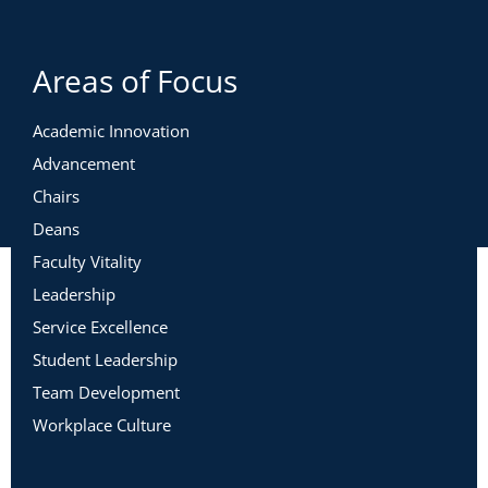
Areas of Focus
Academic Innovation
Advancement
Chairs
Deans
Faculty Vitality
Leadership
Service Excellence
Student Leadership
Team Development
Workplace Culture