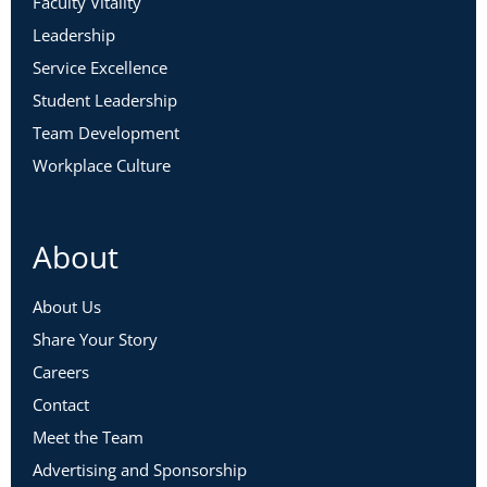
Faculty Vitality
Leadership
Service Excellence
Student Leadership
Team Development
Workplace Culture
About
About Us
Share Your Story
Careers
Contact
Meet the Team
Advertising and Sponsorship