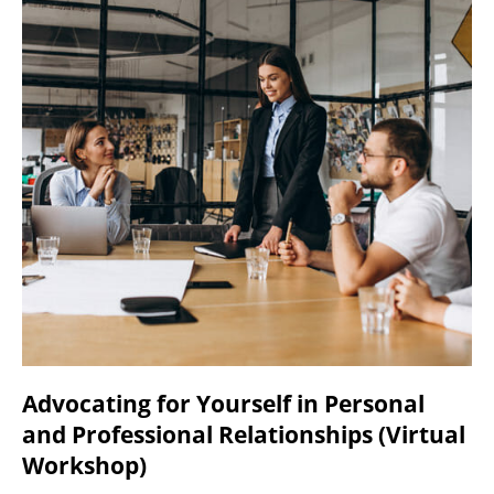
Advocating for Yourself in Personal
and Professional Relationships (Virtual
Workshop)