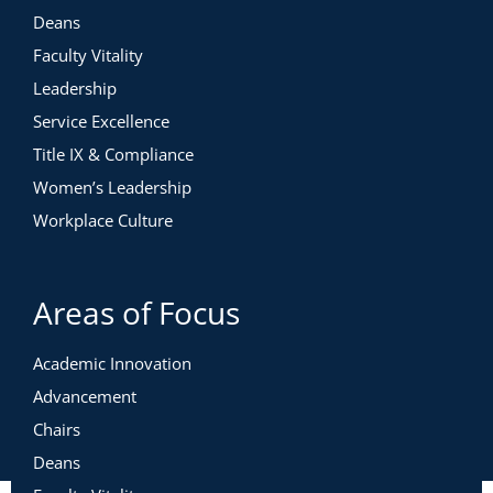
Deans
Faculty Vitality
Leadership
Service Excellence
Title IX & Compliance
Women’s Leadership
Workplace Culture
Areas of Focus
Academic Innovation
Advancement
Chairs
Deans