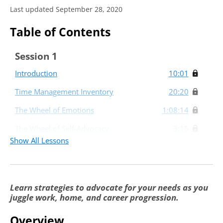
Last updated September 28, 2020
Table of Contents
Session 1
Introduction
10:01
Time Management Inventory
20:20
The Wheel of Emotions
1:08:14
The Wheel of Self-Advocacy
3:15
Show All Lessons
Session 2
Mapping Your Career and Future
1:05:12
Opportunities
Learn strategies to advocate for your needs as you
juggle work, home, and career progression.
Overview