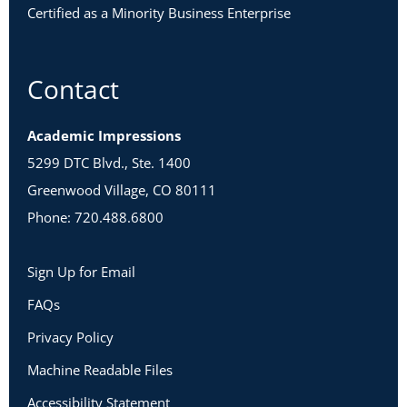
Certified as a Minority Business Enterprise
Contact
Academic Impressions
5299 DTC Blvd., Ste. 1400
Greenwood Village, CO 80111
Phone: 720.488.6800
Sign Up for Email
FAQs
Privacy Policy
Machine Readable Files
Accessibility Statement