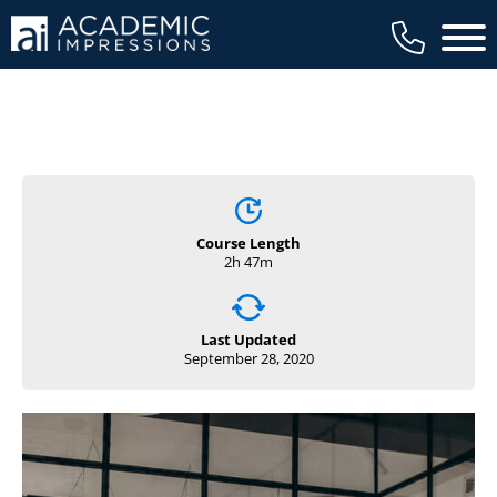
Main 
Course Length
2h 47m
Last Updated
September 28, 2020