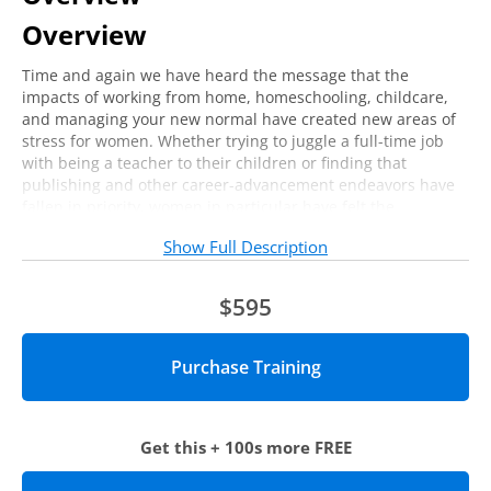
Overview
Time and again we have heard the message that the
impacts of working from home, homeschooling, childcare,
and managing your new normal have created new areas of
stress for women. Whether trying to juggle a full-time job
with being a teacher to their children or finding that
publishing and other career-advancement endeavors have
fallen in priority, women in particular have felt the
emotional, personal, and professional costs of the
Show Full Description
pandemic.
Join us for this virtual training focused on how you can
$595
advocate for yourself in your personal and professional life.
Who should attend?
This session is ideal for higher education professionals,
especially women, who are looking for ways to self-advocate
Get this + 100s more FREE
for their needs at work and at home.
Agenda