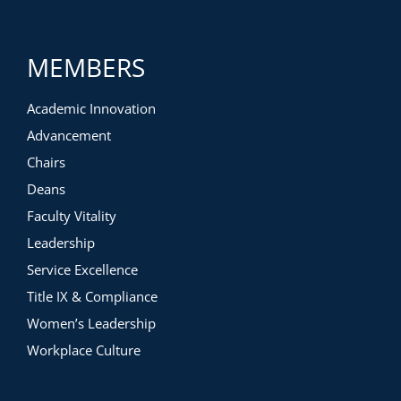
synchronous tactics to gather assessment data
Institutional examples
Web-Based asynchronous
MEMBERS
CMS asynchronous
CMS hybrid
Synchronous
Academic Innovation
Advancement
Chairs
Deans
Faculty Vitality
Leadership
Service Excellence
Title IX & Compliance
Women’s Leadership
Workplace Culture