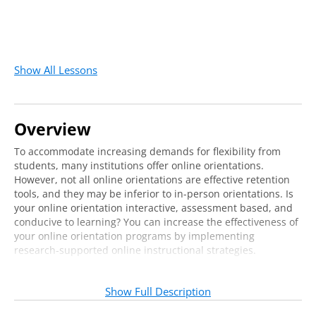
Show All Lessons
Overview
To accommodate increasing demands for flexibility from
students, many institutions offer online orientations.
However, not all online orientations are effective retention
tools, and they may be inferior to in-person orientations. Is
your online orientation interactive, assessment based, and
conducive to learning? You can increase the effectiveness of
your online orientation programs by implementing
research-supported online instructional strategies.
This webcast will help you develop or improve your online
orientation with a learner-centered approach to
Show Full Description
programming for new students. Showcasing sample online
orientation activities, our expert instructor will provide tips