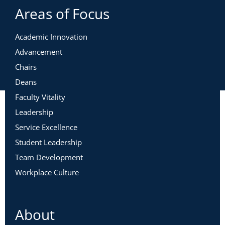
Areas of Focus
Academic Innovation
Advancement
Chairs
Deans
Faculty Vitality
Leadership
Service Excellence
Student Leadership
Team Development
Workplace Culture
About