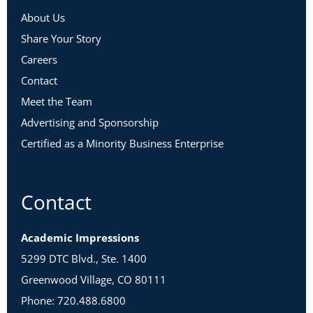
About Us
Share Your Story
Careers
Contact
Meet the Team
Advertising and Sponsorship
Certified as a Minority Business Enterprise
Contact
Academic Impressions
5299 DTC Blvd., Ste. 1400
Greenwood Village, CO 80111
Phone: 720.488.6800