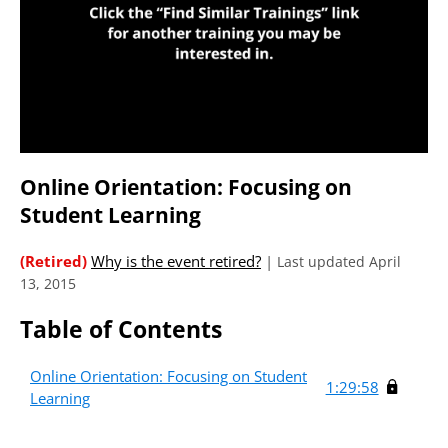
Online Orientation: Focusing on
Student Learning
(Retired)
Why is the event retired?
|
Last updated April
13, 2015
Table of Contents
Online Orientation: Focusing on Student
1:29:58
Learning