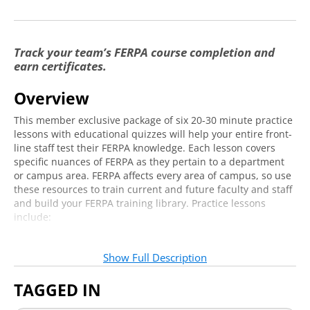
Staff
FERPA and Front Line Customer Service Staff
2:42
Track your team’s FERPA course completion and
Part 1
earn certificates.
FERPA and Front Line Customer Service Staff
3:17
Overview
Part 2
This member exclusive package of six 20-30 minute practice
FERPA and Front Line Customer Service Staff
1:46
lessons with educational quizzes will help your entire front-
Part 3
line staff test their FERPA knowledge. Each lesson covers
FERPA and Front Line Customer Service Staff
specific nuances of FERPA as they pertain to a department
1:41
or campus area. FERPA affects every area of campus, so use
Part 4
these resources to train current and future faculty and staff
FERPA and Faculty
and build your FERPA training library. Practice lessons
include:
FERPA and Faculty Part 1
2:11
FERPA vs. HIPAA (Student Health and Counseling
FERPA and Faculty Part 2
2:12
Departments)
Show Full Description
What falls under the purview of HIPAA and FERPA
FERPA and Faculty Part 3
2:36
How to store and protect health information
TAGGED IN
How to comply with client/patient privileges while
FERPA and Faculty Part 4
0:37
managing health/threat assessments