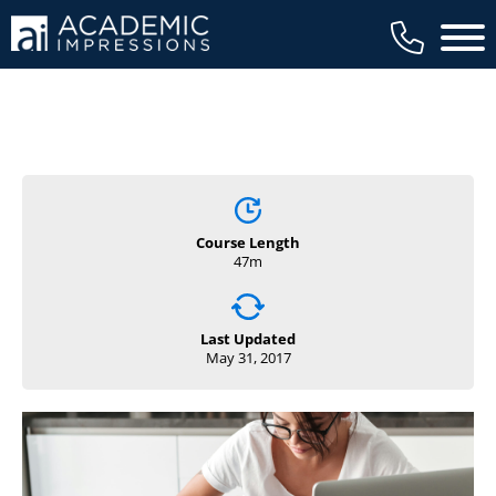
Main 
Course Length
47m
Last Updated
May 31, 2017