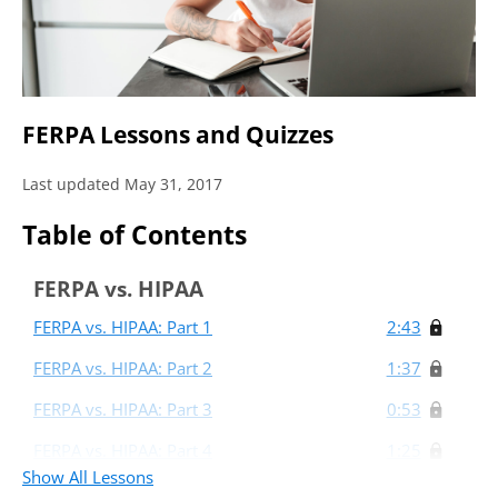
FERPA Lessons and Quizzes
Last updated May 31, 2017
Table of Contents
FERPA vs. HIPAA
FERPA vs. HIPAA: Part 1
2:43
FERPA vs. HIPAA: Part 2
1:37
FERPA vs. HIPAA: Part 3
0:53
FERPA vs. HIPAA: Part 4
1:25
Show All Lessons
FERPA and Front Line Customer Service