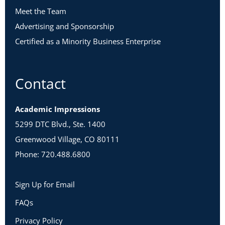
Meet the Team
Advertising and Sponsorship
Certified as a Minority Business Enterprise
Contact
Academic Impressions
5299 DTC Blvd., Ste. 1400
Greenwood Village, CO 80111
Phone: 720.488.6800
Sign Up for Email
FAQs
Privacy Policy