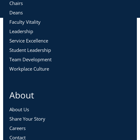
Chairs
Deans
Faculty Vitality
Leadership
Service Excellence
Student Leadership
Team Development
Workplace Culture
About
About Us
Share Your Story
Careers
Contact