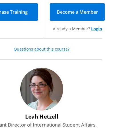
Become a Member
(opens in new
Already a Member?
Login
Questions about this course?
Leah Hetzell
ant Director of International Student Affairs,