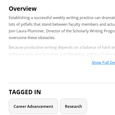
Overview
Establishing a successful weekly writing practice can dramat
lots of pitfalls that stand between faculty members and actua
Join Laura Plummer, Director of the Scholarly Writing Progra
overcome these obstacles.
Because productive writing depends on a balance of hard and 
software tools like Scrivener and Mendeley, and you’ll also 
accountability, and rewards into your practice.
Show Full De
Who should attend?
A weekly writing practice can benefit many university team 
TAGGED IN
and academic staff. This could include teaching and research 
development staff, or governance members.
Career Advancement
Research
Agenda