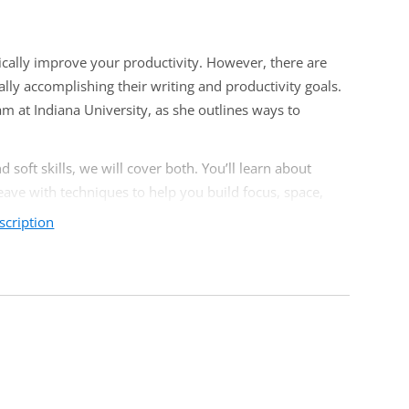
ically improve your productivity. However, there are
lly accomplishing their writing and productivity goals.
m at Indiana University, as she outlines ways to
soft skills, we will cover both. You’ll learn about
leave with techniques to help you build focus, space,
scription
members but will have the greatest impact on faculty
faculty, adjuncts, chairs, deans, teaching and learning