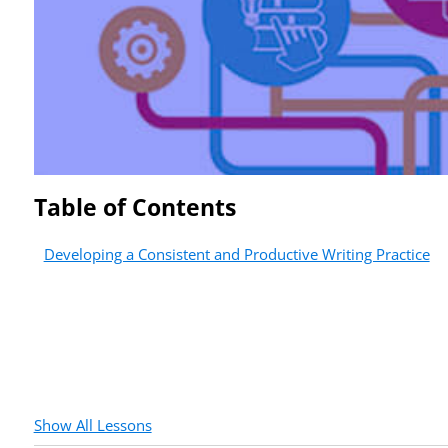
Table of Contents
Developing a Consistent and Productive Writing Practice
Show All Lessons