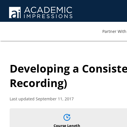
Partner With 
Developing a Consiste
Recording)
Last updated September 11, 2017
Course Length