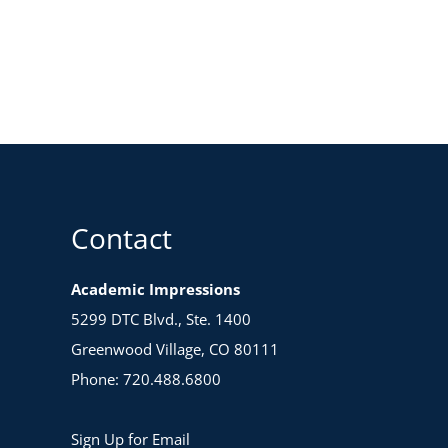
Contact
Academic Impressions
5299 DTC Blvd., Ste. 1400
Greenwood Village, CO 80111
Phone: 720.488.6800
Sign Up for Email