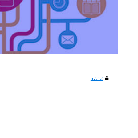
57:12