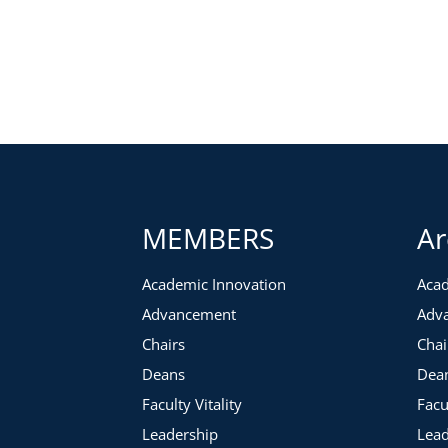
While writing is an individual journey and process, there a
practice stronger. We have identified common concerns an
Writing Pitfalls:
The elusive big block of writing time
Underestimating time needs
Setting unreasonable goals
Writing in isolation
Powerful Tools and Techniques:
MEMBERS
Ar
Effective time tracking and focusing
Academic Innovation
Acad
Maximizing your writing space
Advancement
Adv
Writing management and concept mapping tools
Creating reachable goals, accountability structures, and
Chairs
Chai
Deans
Dea
Faculty Vitality
Facu
Leadership
Lead