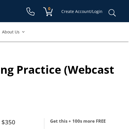
Shopping cart:
0
items
Sear
Create Account/Login
for:
About Us
ing Practice (Webcast
$350
Get this + 100s more FREE