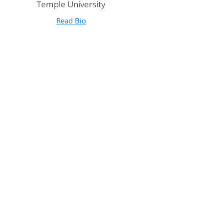
Temple University
Read Bio
for Leah Hetzell
(opens in new tab)