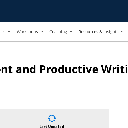
Us​
Workshops​
Coaching
Resources & Insights
nt and Productive Writ
Last Updated