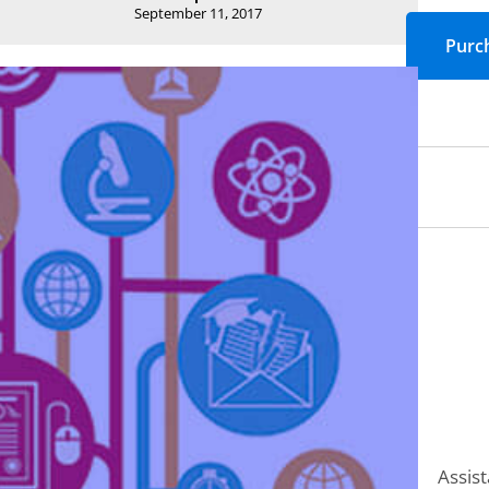
September 11, 2017
Assist