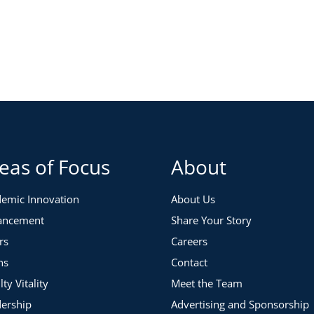
re common pitfalls that can be addressed to make your
d techniques for improvement:
eas of Focus
About
emic Innovation
About Us
ancement
Share Your Story
 reward systems
rs
Careers
ns
Contact
lty Vitality
Meet the Team
ership
Advertising and Sponsorship