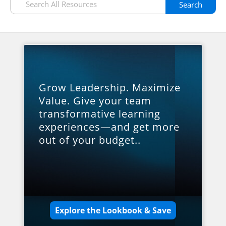
Search
Grow Leadership. Maximize
Value. Give your team
transformative learning
experiences—and get more
out of your budget..
Explore the Lookbook & Save