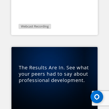
Webcast Recording
The Results Are In. See what
your peers had to say about
professional development.