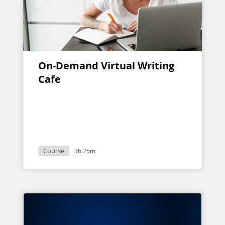
On-Demand Virtual Writing
Cafe
Course
3h 25m