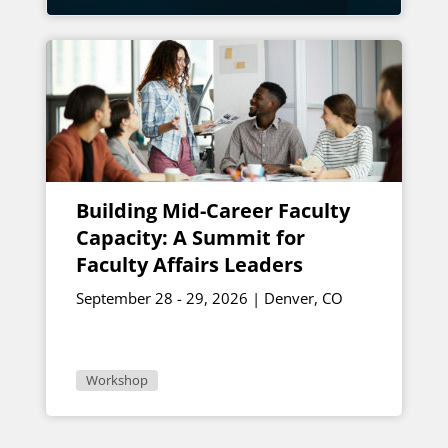
Building Mid-Career Faculty
Capacity: A Summit for
Faculty Affairs Leaders
September 28 - 29, 2026 | Denver, CO
Workshop