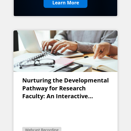
Learn More
Nurturing the Developmental
Pathway for Research
Faculty: An Interactive
Discussion for Faculty
Research Developers
Webcast Recording