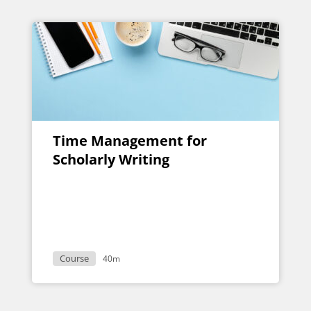
Time Management for
Scholarly Writing
Course
40m