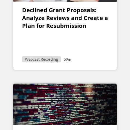
Declined Grant Proposals:
Analyze Reviews and Create a
Plan for Resubmission
Webcast Recording
50m