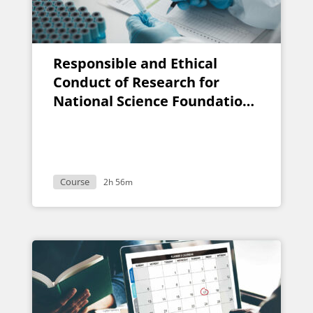
Responsible and Ethical
Conduct of Research for
National Science Foundation
Grants
Course
2h 56m