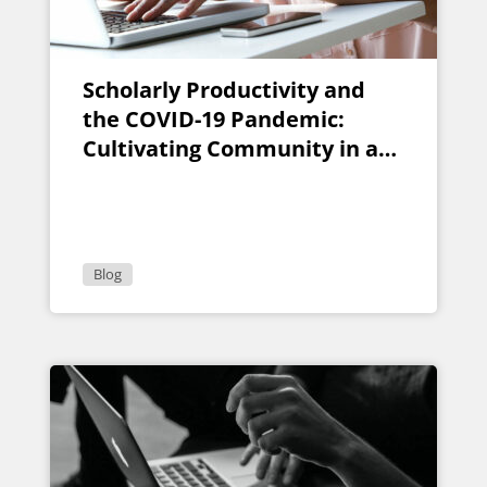
Scholarly Productivity and
the COVID-19 Pandemic:
Cultivating Community in a
Remote Writing Group
Blog