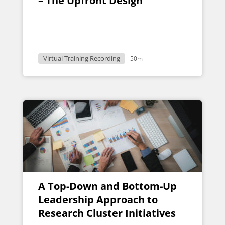
– The Upfront Design
Virtual Training Recording
50m
A Top-Down and Bottom-Up
Leadership Approach to
Research Cluster Initiatives