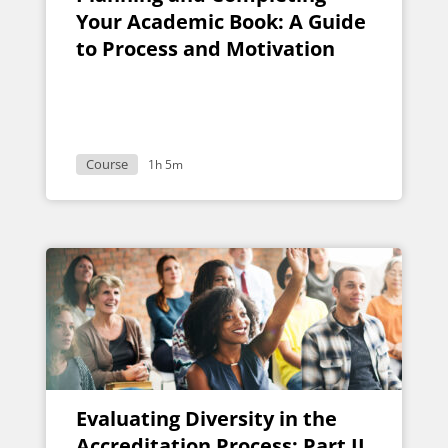
Your Academic Book: A Guide
to Process and Motivation
Course
1h 5m
Evaluating Diversity in the
Accreditation Process: Part II