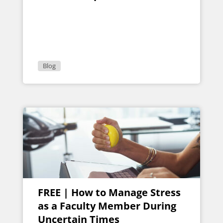
Blog
FREE | How to Manage Stress
as a Faculty Member During
Uncertain Times