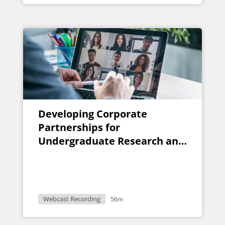
Developing Corporate
Partnerships for
Undergraduate Research and
Design Projects
Webcast Recording
56m