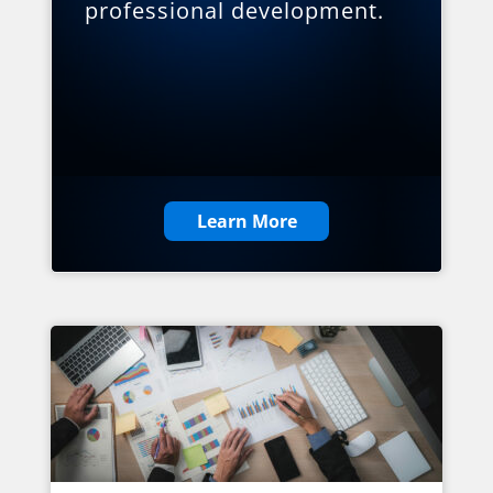
professional development.
Learn More