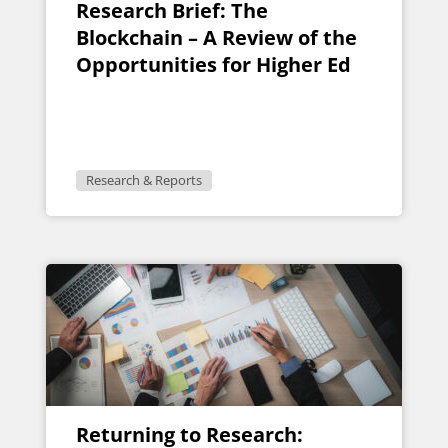
Research Brief: The
Blockchain – A Review of the
Opportunities for Higher Ed
Research & Reports
Returning to Research: