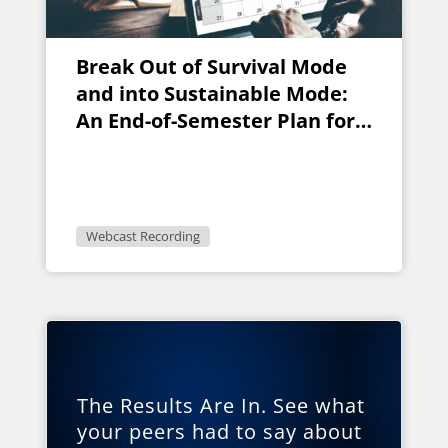
Break Out of Survival Mode
and into Sustainable Mode:
An End-of-Semester Plan for
Faculty
Webcast Recording
The Results Are In. See what
your peers had to say about