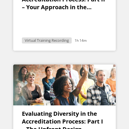
– Your Approach in the
Classroom
Virtual Training Recording
1h 14m
Evaluating Diversity in the
Accreditation Process: Part I