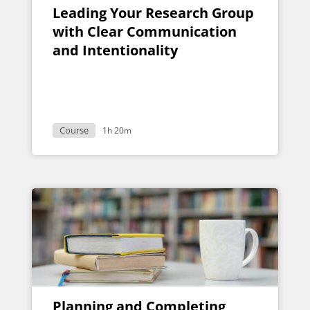
Leading Your Research Group
with Clear Communication
and Intentionality
Course
1h 20m
Planning and Completing