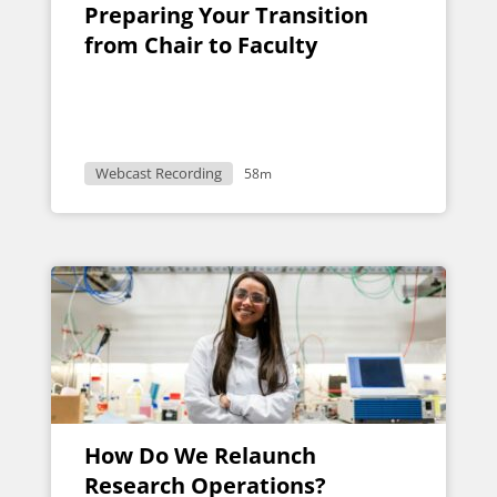
Preparing Your Transition
from Chair to Faculty
Webcast Recording
58m
How Do We Relaunch
Research Operations?