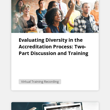
Evaluating Diversity in the
Accreditation Process: Two-
Part Discussion and Training
Virtual Training Recording