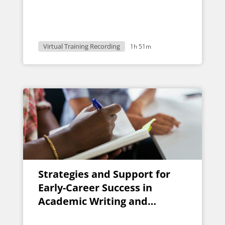
Virtual Training Recording
1h 51m
Strategies and Support for
Early-Career Success in
Academic Writing and
Publication: A Group