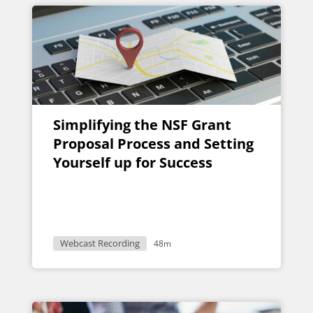
Simplifying the NSF Grant
Proposal Process and Setting
Yourself up for Success
Webcast Recording
48m