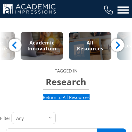
Main 
ce
Academic
All
Le
nce
Innovation
Resources
TAGGED IN
Research
Return to All Resources
Filter