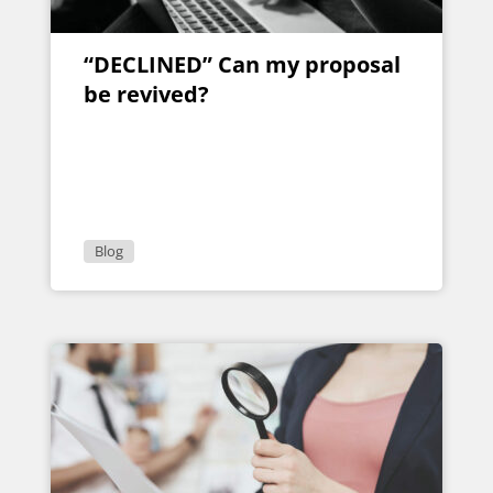
“DECLINED” Can my proposal
be revived?
Blog