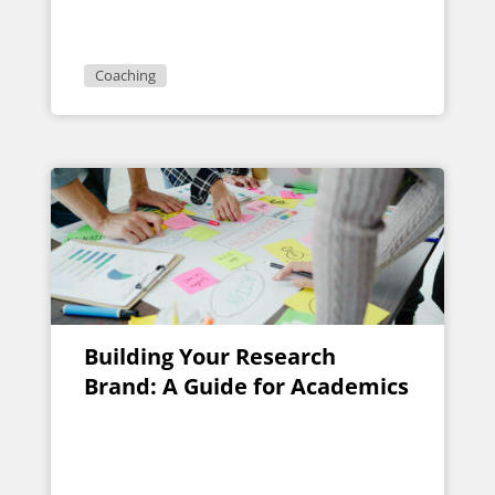
Coaching Package
Coaching
Building Your Research
Brand: A Guide for Academics