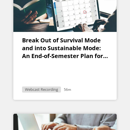
Break Out of Survival Mode
and into Sustainable Mode:
An End-of-Semester Plan for
Faculty
Webcast Recording
56m