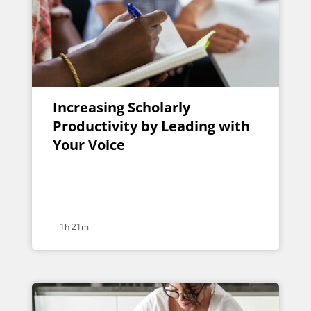
Increasing Scholarly
Productivity by Leading with
Your Voice
1h 21m