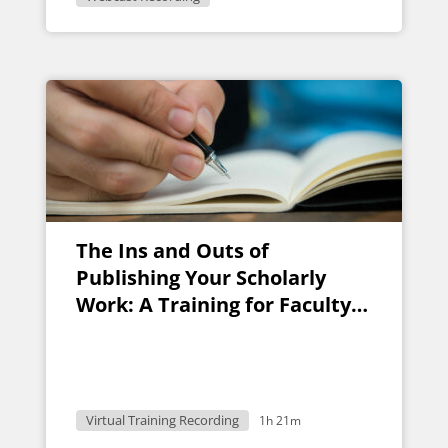
The Ins and Outs of
Publishing Your Scholarly
Work: A Training for Faculty
Researchers
Virtual Training Recording
1h 21m