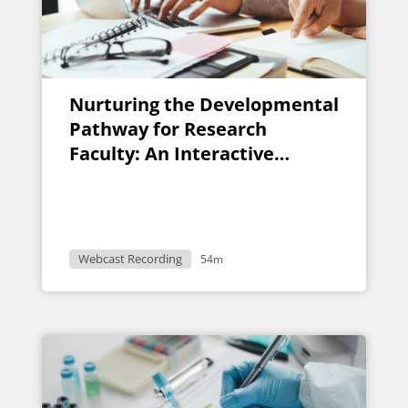
Nurturing the Developmental
Pathway for Research
Faculty: An Interactive
Discussion for Faculty
Research Developers
Webcast Recording
54m