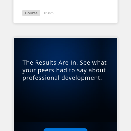
Course
1h 8m
The Results Are In. See what
your peers had to say about
professional development.