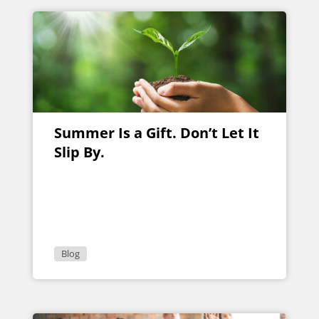
Summer Is a Gift. Don’t Let It
Slip By.
Blog