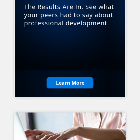
The Results Are In. See what
your peers had to say about
professional development.
Learn More