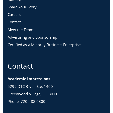
Share Your Story
Careers
Contact
Meet the Team
Advertising and Sponsorship
Certified as a Minority Business Enterprise
Contact
Academic Impressions
5299 DTC Blvd., Ste. 1400
Greenwood Village, CO 80111
Phone: 720.488.6800