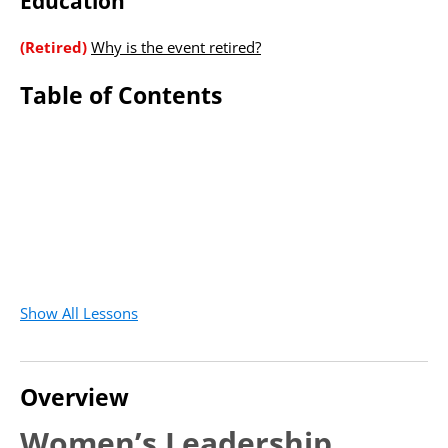
Education
(Retired)
Why is the event retired?
Table of Contents
Show All Lessons
Overview
Women’s Leadership