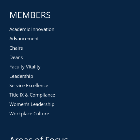
This workshop is intentionally designed to allow for
maximum learning, connections, and engagement. We
MEMBERS
advise the following in order to participate fully:
Audio & Visual Needs
Academic Innovation
Advancement
Chairs
Deans
Faculty Vitality
Leadership
Service Excellence
Title IX & Compliance
Women’s Leadership
Workplace Culture
Areas of Focus