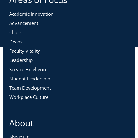
Academic Innovation
Advancement
Chairs
Deans
Faculty Vitality
Leadership
Service Excellence
Student Leadership
Team Development
Workplace Culture
About
About Us