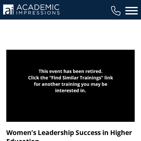
available to members, and we regularly
Main 
review our trainings to ensure that is the
case.
Women’s Leadership Success in Higher