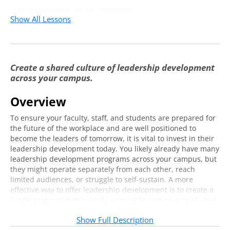
Key Considerations for Designing a
29:38
Show All Lessons
Centralized and Integrated Model
Create a shared culture of leadership development
across your campus.
Overview
To ensure your faculty, staff, and students are prepared for
the future of the workplace and are well positioned to
become the leaders of tomorrow, it is vital to invest in their
leadership development today. You likely already have many
leadership development programs across your campus, but
they might operate separately from each other, reach
limited audiences, or struggle to self-sustain. A more
effective way to offer leadership development is to create a
single program that is easily accessible, inclusive to all, and
embedded in the fabric of your everyday work.
Show Full Description
Join us online and learn how Columbus State University has