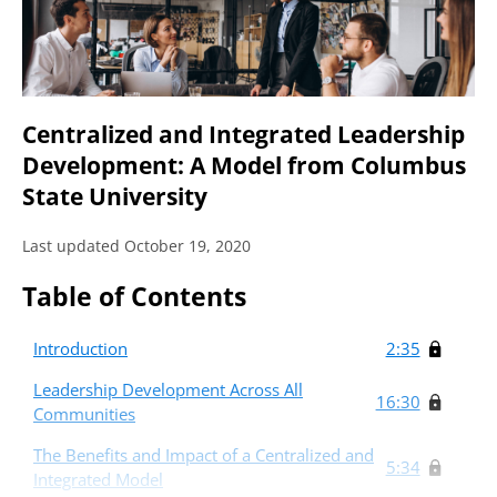
Centralized and Integrated Leadership
Development: A Model from Columbus
State University
Last updated October 19, 2020
Table of Contents
Introduction
2:35
Leadership Development Across All
16:30
Communities
The Benefits and Impact of a Centralized and
5:34
Integrated Model