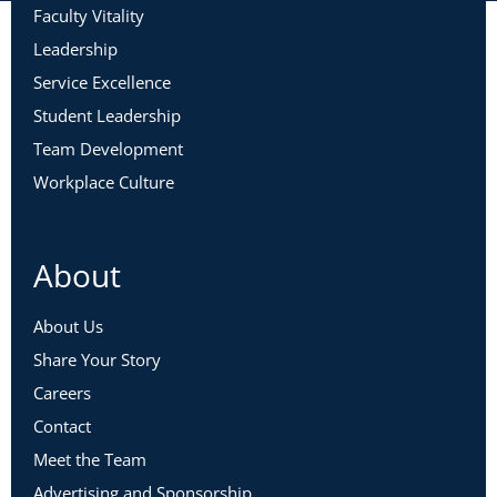
Faculty Vitality
Leadership
Service Excellence
Student Leadership
Team Development
Workplace Culture
About
About Us
Share Your Story
Careers
Contact
Meet the Team
Advertising and Sponsorship