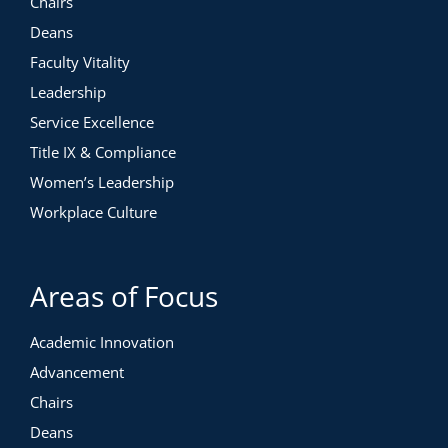
Chairs
Deans
Faculty Vitality
Leadership
Service Excellence
Title IX & Compliance
Women’s Leadership
Workplace Culture
Areas of Focus
Academic Innovation
Advancement
Chairs
Deans