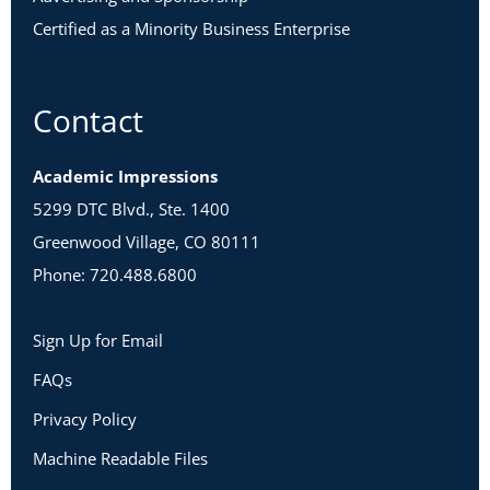
Certified as a Minority Business Enterprise
Contact
Academic Impressions
5299 DTC Blvd., Ste. 1400
Greenwood Village, CO 80111
Phone: 720.488.6800
Sign Up for Email
FAQs
Privacy Policy
Machine Readable Files