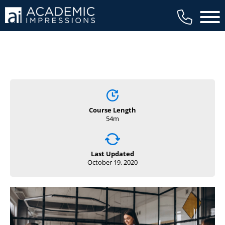
Main 
Course Length
54m
Last Updated
October 19, 2020