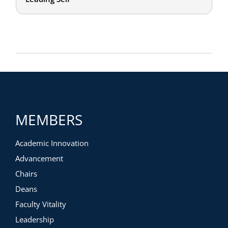
MEMBERS
Academic Innovation
Advancement
Chairs
Deans
Faculty Vitality
Leadership