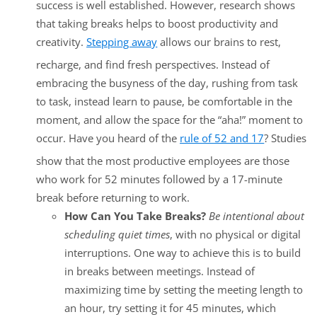
success is well established. However, research shows
that taking breaks helps to boost productivity and
creativity.
Stepping away
allows our brains to rest,
recharge, and find fresh perspectives. Instead of
embracing the busyness of the day, rushing from task
to task, instead learn to pause, be comfortable in the
moment, and allow the space for the “aha!” moment to
occur. Have you heard of the
rule of 52 and 17
? Studies
show that the most productive employees are those
who work for 52 minutes followed by a 17-minute
break before returning to work.
How Can You Take Breaks?
Be intentional about
scheduling quiet times
, with no physical or digital
interruptions. One way to achieve this is to build
in breaks between meetings. Instead of
maximizing time by setting the meeting length to
an hour, try setting it for 45 minutes, which