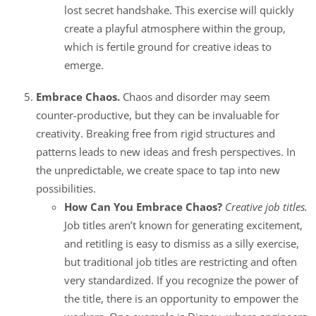
lost secret handshake. This exercise will quickly
create a playful atmosphere within the group,
which is fertile ground for creative ideas to
emerge.
Embrace Chaos.
Chaos and disorder may seem
counter-productive, but they can be invaluable for
creativity. Breaking free from rigid structures and
patterns leads to new ideas and fresh perspectives. In
the unpredictable, we create space to tap into new
possibilities.
How Can You Embrace Chaos?
Creative job titles.
Job titles aren’t known for generating excitement,
and retitling is easy to dismiss as a silly exercise,
but traditional job titles are restricting and often
very standardized. If you recognize the power of
the title, there is an opportunity to empower the