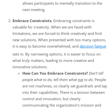
allows participants to mentally transition to the
next meeting.
Embrace Constraints.
Embracing constraints is
valuable for creativity. When we are faced with
limitations, we are forced to think creatively and find
new solutions. When presented with too many options,
it is easy to become overwhelmed, and
decision fatigue
sets in. By narrowing options, it is easier to focus on
what truly matters, leading to more creative and
innovative solutions.
How Can You Embrace Constraints?
Don’t tell
people what to do, tell them what
not
to do
. People
are not machines, so clearly set guardrails and tap
into their capabilities. There is a tension between
control and innovation, but clearly
communicating the organization’s mission and