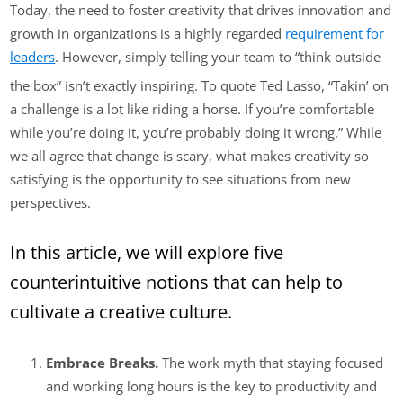
Today, the need to foster creativity that drives innovation and
growth in organizations is a highly regarded
requirement for
leaders
. However, simply telling your team to “think outside
the box” isn’t exactly inspiring. To quote Ted Lasso, “Takin’ on
a challenge is a lot like riding a horse. If you’re comfortable
while you’re doing it, you’re probably doing it wrong.” While
we all agree that change is scary, what makes creativity so
satisfying is the opportunity to see situations from new
perspectives.
In this article, we will explore five
counterintuitive notions that can help to
cultivate a creative culture.
Embrace Breaks.
The work myth that staying focused
and working long hours is the key to productivity and