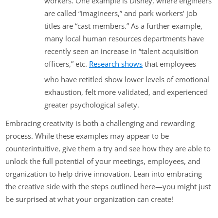
workers. One example is Disney, where engineers
are called “imagineers,” and park workers’ job
titles are “cast members.” As a further example,
many local human resources departments have
recently seen an increase in “talent acquisition
officers,” etc.
Research shows
that employees
who have retitled show lower levels of emotional
exhaustion, felt more validated, and experienced
greater psychological safety.
Embracing creativity is both a challenging and rewarding
process. While these examples may appear to be
counterintuitive, give them a try and see how they are able to
unlock the full potential of your meetings, employees, and
organization to help drive innovation. Lean into embracing
the creative side with the steps outlined here—you might just
be surprised at what your organization can create!