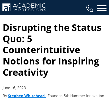
Main 
Disrupting the Status
Quo: 5
Counterintuitive
Notions for Inspiring
Creativity
June 16,
2023
By
Stephen Whitehead
(opens in new tab)
, Founder, 5th Hammer Innovation