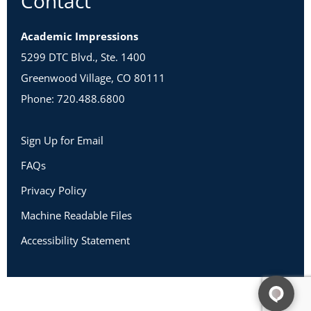
Contact
Academic Impressions
5299 DTC Blvd., Ste. 1400
Greenwood Village, CO 80111
Phone: 720.488.6800
Sign Up for Email
FAQs
Privacy Policy
Machine Readable Files
Accessibility Statement
Copyright 2026 Academic Impressions