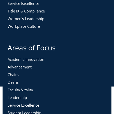
Service Excellence
Title IX & Compliance
Women’s Leadership
Workplace Culture
Areas of Focus
Academic Innovation
Advancement
Chairs
Deans
Faculty Vitality
Leadership
Service Excellence
Student Leadership