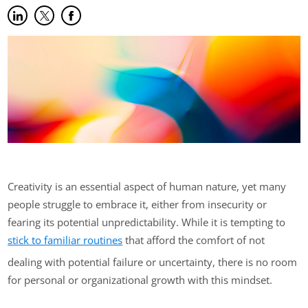
Share on LinkedIn
(opens in new tab)
Share on Twitter
(opens in new tab)
Share on Facebook
(opens in new tab)
Creativity is an essential aspect of human nature, yet many
people struggle to embrace it, either from insecurity or
fearing its potential unpredictability. While it is tempting to
stick to familiar routines
that afford the comfort of not
dealing with potential failure or uncertainty, there is no room
for personal or organizational growth with this mindset.