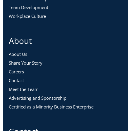
Team Development
Workplace Culture
About
About Us
Share Your Story
Careers
Contact
Meet the Team
Advertising and Sponsorship
Certified as a Minority Business Enterprise