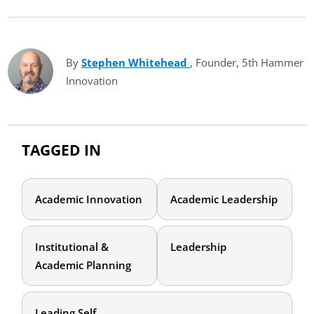
By
Stephen Whitehead
(opens in new tab)
, Founder, 5th Hammer
Innovation
TAGGED IN
Academic Innovation
Academic Leadership
Institutional &
Leadership
Academic Planning
Leading Self