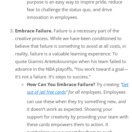
purpose is an easy way to inspire pride, reduce
fear to challenge the status quo, and drive
innovation in employees.
Embrace Failure.
Failure is a necessary part of the
creative process. While we have been conditioned to
believe that failure is something to avoid at all costs, in
reality, failure is a valuable learning experience. To
quote Giannis Antetokounmpo when his team failed to
advance in the NBA playoffs, “You work toward a goal—
it’s not a failure. It’s steps to success.”
How Can You Embrace Failure?
Try creating “
Get
out of jail free cards
” for all employees
. Employees
can use these when they try something new, and
it doesn’t work as expected. Showing your
support for creativity by providing your team with
these cards empowers them to action. It
symbolizes your support for them to push