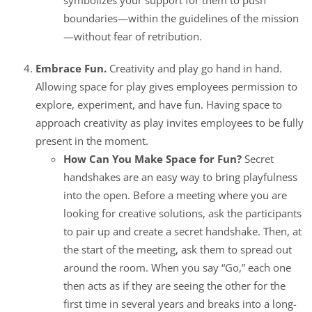
boundaries—within the guidelines of the mission
—without fear of retribution.
Embrace Fun.
Creativity and play go hand in hand.
Allowing space for play gives employees permission to
explore, experiment, and have fun. Having space to
approach creativity as play invites employees to be fully
present in the moment.
How Can You Make Space for Fun?
Secret
handshakes are an easy way to bring playfulness
into the open. Before a meeting where you are
looking for creative solutions, ask the participants
to pair up and create a secret handshake. Then, at
the start of the meeting, ask them to spread out
around the room. When you say “Go,” each one
then acts as if they are seeing the other for the
first time in several years and breaks into a long-