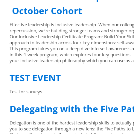
October Cohort
Effective leadership is inclusive leadership. When our colleag
repercussion, we’re building stronger teams and stronger or
Our Inclusive Leadership Certificate Program: Build Your Skil
approach to leadership across four key dimensions: self-awa
This program takes you on a deep dive into self-awareness a
in this 4-week program, which explores four key questions: E
your inclusive leadership philosophy which you can use as a
TEST EVENT
Test for surveys
Delegating with the Five P
Delegation is one of the hardest leadership skills to actually p
you to see delegation through a new lens: the Five Paths to 