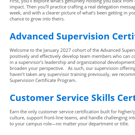
First, you’ll explore what’s genuinely holding you back from
impact. Then you’ll practice crafting a real delegation mess
week, and with a clearer picture of what’s been getting in yo
chance to grow into theirs.
Advanced Supervision Certi
Welcome to the January 2027 cohort of the Advanced Supervisi
positively and effectively develop team members who can co
in a supervisor’s leadership and organizational development 
broaden your perspective. As such, our supervision offering
haven’t taken any supervisor training previously, we recomme
Supervision Certificate Program.
Customer Service Skills Cer
Earn the only customer service certification built for higher
culture, support front-line teams, and handle challenging in
to your campus role—no matter your department or title.