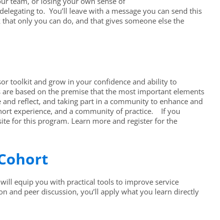
your team, or losing your own sense of
delegating to. You’ll leave with a message you can send this
rk that only you can do, and that gives someone else the
or toolkit and grow in your confidence and ability to
s are based on the premise that the most important elements
e and reflect, and taking part in a community to enhance and
ohort experience, and a community of practice. If you
ite for this program. Learn more and register for the
 Cohort
will equip you with practical tools to improve service
on and peer discussion, you’ll apply what you learn directly