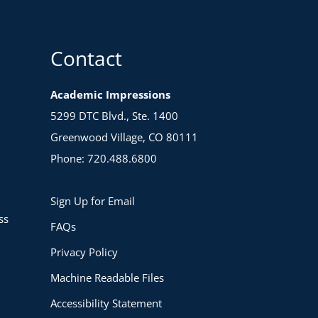
Contact
Academic Impressions
5299 DTC Blvd., Ste. 1400
Greenwood Village, CO 80111
Phone: 720.488.6800
Sign Up for Email
ss
FAQs
Privacy Policy
Machine Readable Files
Accessibility Statement