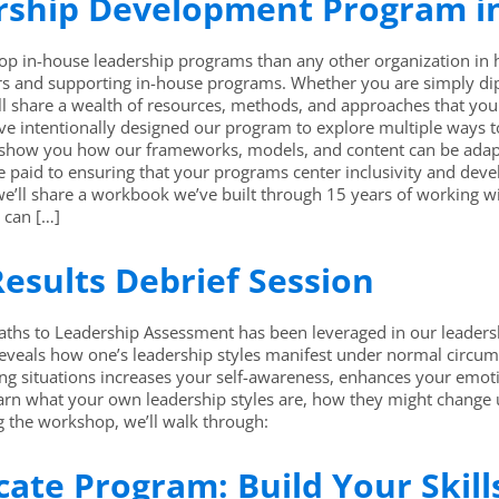
ership Development Program i
p in-house leadership programs than any other organization in hig
s and supporting in-house programs. Whether you are simply dippin
ll share a wealth of resources, methods, and approaches that yo
e intentionally designed our program to explore multiple ways to
 show you how our frameworks, models, and content can be adapt
 be paid to ensuring that your programs center inclusivity and de
 we’ll share a workbook we’ve built through 15 years of working wi
u can […]
esults Debrief Session
hs to Leadership Assessment has been leveraged in our leadersh
reveals how one’s leadership styles manifest under normal circ
ng situations increases your self-awareness, enhances your emotio
learn what your own leadership styles are, how they might change 
ng the workshop, we’ll walk through:
icate Program: Build Your Skil