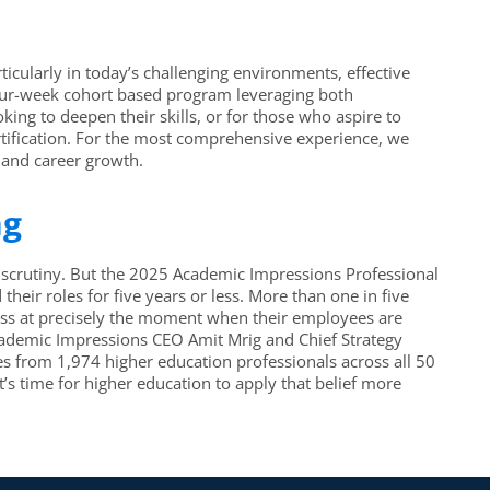
ticularly in today’s challenging environments, effective
a four-week cohort based program leveraging both
ing to deepen their skills, or for those who aspire to
rtification. For the most comprehensive experience, we
 and career growth.
ng
l scrutiny. But the 2025 Academic Impressions Professional
eir roles for five years or less. More than one in five
ness at precisely the moment when their employees are
, Academic Impressions CEO Amit Mrig and Chief Strategy
s from 1,974 higher education professionals across all 50
’s time for higher education to apply that belief more