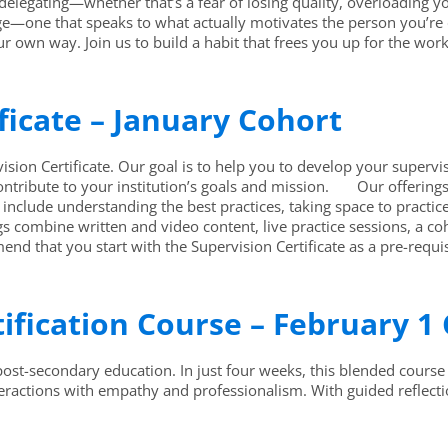
 delegating—whether that’s a fear of losing quality, overloading 
age—one that speaks to what actually motivates the person you’re 
ur own way. Join us to build a habit that frees you up for the wo
ficate – January Cohort
on Certificate. Our goal is to help you to develop your supervis
ntribute to your institution’s goals and mission. Our offering
include understanding the best practices, taking space to practic
s combine written and video content, live practice sessions, a c
nd that you start with the Supervision Certificate as a pre-requis
tification Course – February 1
/post-secondary education. In just four weeks, this blended course 
teractions with empathy and professionalism. With guided reflecti