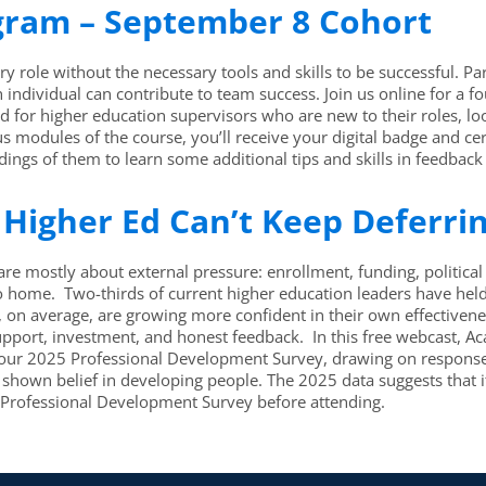
ogram – September 8 Cohort
y role without the necessary tools and skills to be successful. Par
ch individual can contribute to team success. Join us online for 
for higher education supervisors who are new to their roles, look
modules of the course, you’ll receive your digital badge and ce
ings of them to learn some additional tips and skills in feedback
Higher Ed Can’t Keep Deferri
re mostly about external pressure: enrollment, funding, politica
ome. Two-thirds of current higher education leaders have held th
rs, on average, are growing more confident in their own effective
s of support, investment, and honest feedback. In this free webcast
m our 2025 Professional Development Survey, drawing on response
hown belief in developing people. The 2025 data suggests that it
5 Professional Development Survey before attending.