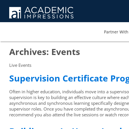
Partner With 
Archives:
Events
Live Events
Supervision Certificate Pr
Often in higher education, individuals move into a supervisor
supervision is key to building an effective culture where ea
asynchronous and synchronous learning specifically designed 
supervisor roles. Once you have completed the asynchronous 
recommend you also attend the live sessions or watch record