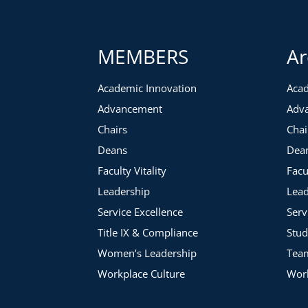
MEMBERS
Ar
Academic Innovation
Acad
Advancement
Adv
Chairs
Chai
Deans
Dea
Faculty Vitality
Facu
Leadership
Lead
Service Excellence
Serv
Title IX & Compliance
Stud
Women’s Leadership
Tea
Workplace Culture
Work