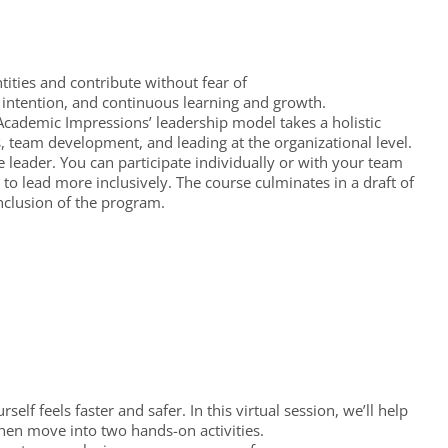
ntities and contribute without fear of
, intention, and continuous learning and growth.
. Academic Impressions’ leadership model takes a holistic
, team development, and leading at the organizational level.
leader. You can participate individually or with your team
to lead more inclusively. The course culminates in a draft of
nclusion of the program.
self feels faster and safer. In this virtual session, we’ll help
then move into two hands-on activities.