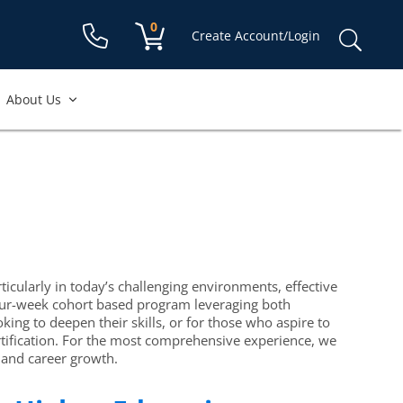
Shopping cart:
0
items
Sear
Create Account/Login
for:
About Us
ticularly in today’s challenging environments, effective
a four-week cohort based program leveraging both
ing to deepen their skills, or for those who aspire to
rtification. For the most comprehensive experience, we
 and career growth.