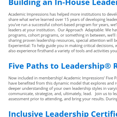
Building an In-House Lead
Academic Impressions has helped more institutions to develo
share what we’ve learned over 15 years of developing leader
you’ve run a successful cohort-based program for years, we’
leaders at your institution. Our Approach Adaptable: We hav
programs, cohort programs, or something in between, we’ll
sharing proven leadership resources, special attention will
Experiential: To help guide you in making critical decisions,
also experience firsthand a variety of tools and activities yo
Five Paths to Leadership® R
Now included in membership! Academic Impressions’ Five Pat
have benefited from this dynamic model that explores and 
deeper understanding of your own leadership styles in varyi
communicate, strategize, and, ultimately, lead. Join us to 
assessment prior to attending, and bring your results. Duri
Inclusive Leadership Certif