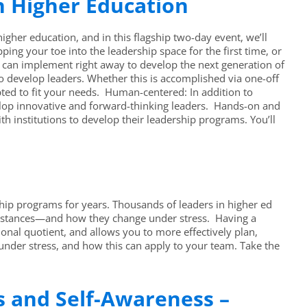
n Higher Education
her education, and in this flagship two-day event, we’ll
g your toe into the leadership space for the first time, or
u can implement right away to develop the next generation of
 develop leaders. Whether this is accomplished via one-off
ed to fit your needs. Human-centered: In addition to
velop innovative and forward-thinking leaders. Hands-on and
th institutions to develop their leadership programs. You’ll
ip programs for years. Thousands of leaders in higher ed
umstances—and how they change under stress. Having a
nal quotient, and allows you to more effectively plan,
under stress, and how this can apply to your team. Take the
ls and Self-Awareness –