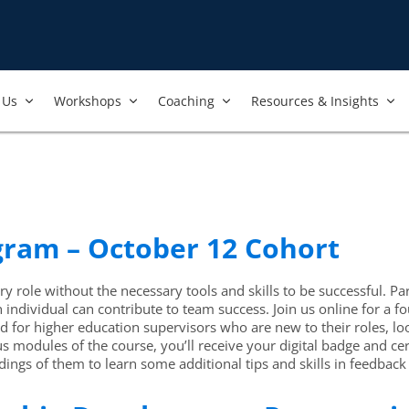
Us​
Workshops​
Coaching
Resources & Insights
ogram – October 12 Cohort
y role without the necessary tools and skills to be successful. Par
ch individual can contribute to team success. Join us online for 
for higher education supervisors who are new to their roles, look
modules of the course, you’ll receive your digital badge and ce
ings of them to learn some additional tips and skills in feedback