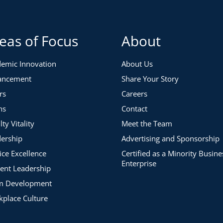
eas of Focus
About
emic Innovation
About Us
ancement
Share Your Story
rs
Careers
ns
Contact
lty Vitality
Meet the Team
ership
Advertising and Sponsorship
ice Excellence
Certified as a Minority Busine
Enterprise
ent Leadership
m Development
place Culture