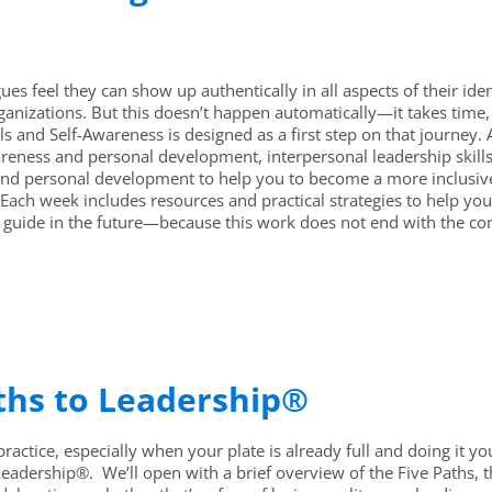
ues feel they can show up authentically in all aspects of their ide
ganizations. But this doesn’t happen automatically—it takes time
ls and Self-Awareness is designed as a first step on that journey
reness and personal development, interpersonal leadership skills
nd personal development to help you to become a more inclusive 
ach week includes resources and practical strategies to help you 
 guide in the future—because this work does not end with the co
aths to Leadership®
ractice, especially when your plate is already full and doing it your
Leadership®. We’ll open with a brief overview of the Five Paths, 