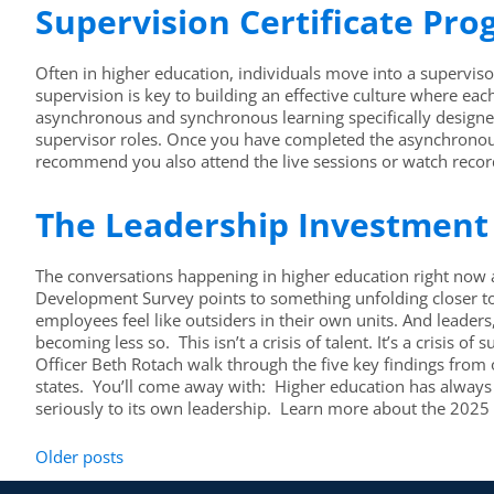
Supervision Certificate Pr
Often in higher education, individuals move into a supervisor
supervision is key to building an effective culture where ea
asynchronous and synchronous learning specifically designed 
supervisor roles. Once you have completed the asynchronous 
recommend you also attend the live sessions or watch record
The Leadership Investment 
The conversations happening in higher education right now a
Development Survey points to something unfolding closer to h
employees feel like outsiders in their own units. And leade
becoming less so. This isn’t a crisis of talent. It’s a crisi
Officer Beth Rotach walk through the five key findings fro
states. You’ll come away with: Higher education has always s
seriously to its own leadership. Learn more about the 202
Older posts